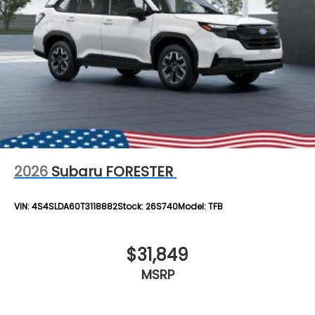
2026
Subaru FORESTER
VIN:
4S4SLDA60T3118882
Stock:
26S740
Model:
TFB
$31,849
MSRP