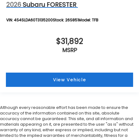
2026
Subaru FORESTER
VIN:
4S4SLDA60T3135200
Stock:
26S851
Model:
TFB
$31,892
MSRP
View Vehicle
Although every reasonable effort has been made to ensure the
accuracy of the information contained on this site, absolute
accuracy cannot be guaranteed. This site, and all information and
materials appearing on it, are presented to the user "as is" without
warranty of any kind, either express or implied, including but not
limited to the implied warranties of merchantability, fitness for a