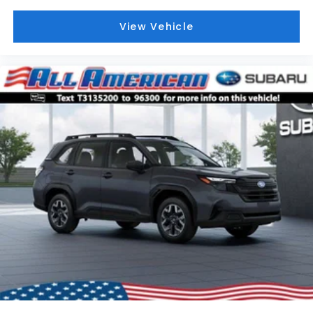
View Vehicle