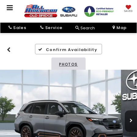
SAVED
Sales
Service
Map
Search
Confirm Availability
PHOTOS