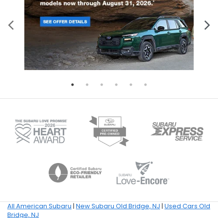
All American Subaru
|
New Subaru Old Bridge, NJ
|
Used Cars Old
Bridge, NJ