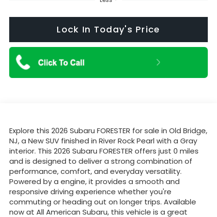
Lock In Today's Price
Explore this 2026 Subaru FORESTER for sale in Old Bridge,
NJ, a New SUV finished in River Rock Pearl with a Gray
interior. This 2026 Subaru FORESTER offers just 0 miles
and is designed to deliver a strong combination of
performance, comfort, and everyday versatility.
Powered by a engine, it provides a smooth and
responsive driving experience whether you're
commuting or heading out on longer trips. Available
now at All American Subaru, this vehicle is a great