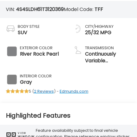
VIN:
4S4SLDH61T3120369
Model Code:
TFF
BODY STYLE
CITY/HIGHWAY
SUV
25/32 MPG
EXTERIOR COLOR
TRANSMISSION
River Rock Pearl
Continuously
Variable
Transmission
INTERIOR COLOR
Gray
5 (
2 Reviews
) -
Edmunds.com
Highlighted Features
Feature availability subject to final vehicle
VIEW
configuration. Please reference window sticker
WINDOW