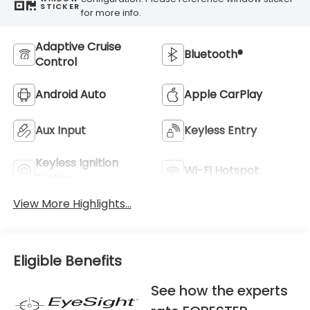
STICKER
for more info.
Adaptive Cruise
Bluetooth®
Control
Android Auto
Apple CarPlay
Aux Input
Keyless Entry
Keyless Ignition
Wi-Fi Hotspot
System
View More Highlights...
Eligible Benefits
See how the experts