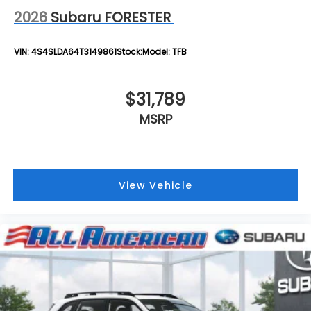
2026
Subaru FORESTER
VIN:
4S4SLDA64T3149861
Stock:
Model:
TFB
$31,789
MSRP
View Vehicle