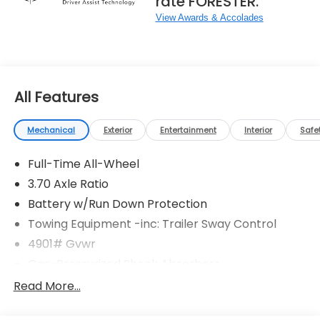
rate FORESTER.
View Awards & Accolades
All Features
Mechanical
Exterior
Entertainment
Interior
Safe
Full-Time All-Wheel
3.70 Axle Ratio
Battery w/Run Down Protection
Towing Equipment -inc: Trailer Sway Control
4901# Gvwr
Gas-Pressurized Shock Absorbers
Front And Rear Anti-Roll Bars
Read More...
Sport Tuned Suspension