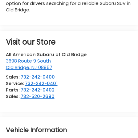
option for drivers searching for a reliable Subaru SUV in
Old Bridge.
Visit our Store
All American Subaru of Old Bridge
3698 Route 9 South
Old Bridge
,
NJ
08857
Sales:
732-242-0400
Service:
732-242-0401
Parts:
732-242-0402
Sales:
732-520-2690
Vehicle Information