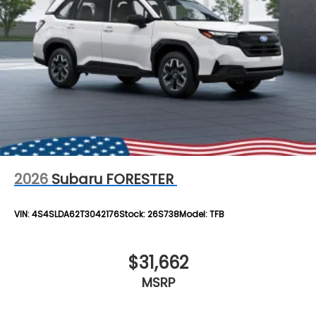
2026
Subaru FORESTER
VIN:
4S4SLDA62T3042176
Stock:
26S738
Model:
TFB
$31,662
MSRP