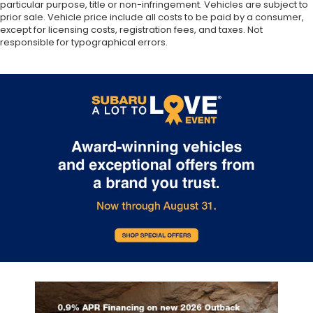
particular purpose, title or non-infringement. Vehicles are subject to
prior sale. Vehicle price include all costs to be paid by a consumer,
except for licensing costs, registration fees, and taxes. Not
responsible for typographical errors.