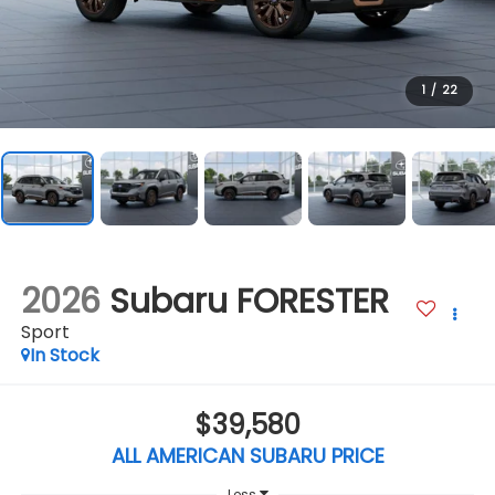
1
/
22
2026
Subaru FORESTER
Sport
In Stock
$39,580
ALL AMERICAN SUBARU PRICE
Less