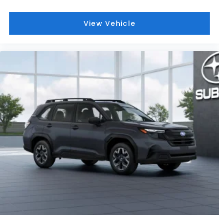
View Vehicle