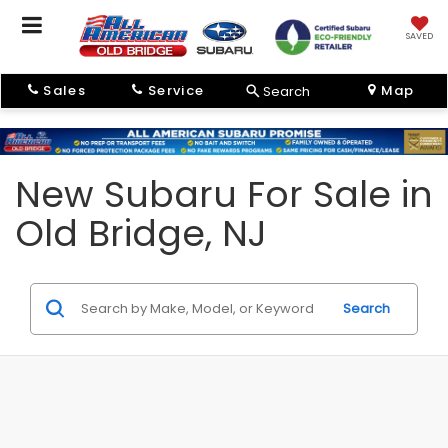
SAVED
Sales
Service
Map
Search
New Subaru For Sale in
Old Bridge, NJ
Search