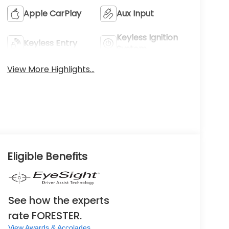
Apple CarPlay
Aux Input
Keyless Ignition
Keyless Entry
System
View More Highlights...
Eligible Benefits
See how the experts
rate FORESTER.
View Awards & Accolades