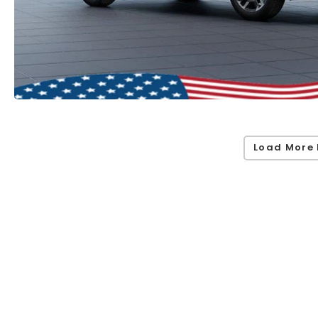
Load More 