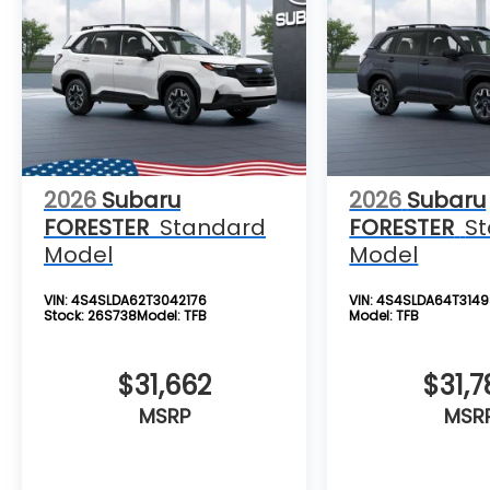
2026
Subaru
2026
Subaru
FORESTER
Standard
FORESTER
S
Model
Model
VIN:
4S4SLDA62T3042176
VIN:
4S4SLDA64T3149
Stock:
26S738
Model:
TFB
Model:
TFB
$31,662
$31,7
MSRP
MSR