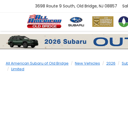
3698 Route 9 South, Old Bridge, NJ 08857
Sa
All American Subaru of Old Bridge
New Vehicles
2026
Su
Limited