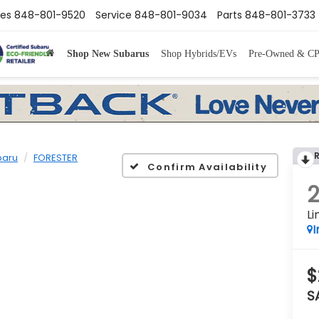
les
848-801-9520
Service
848-801-9034
Parts
848-801-3733
Shop New Subarus
Shop Hybrids/EVs
Pre-Owned & C
baru
FORESTER
Confirm Availability
Li
I
$
S