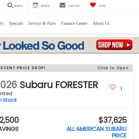
SEARCH
SERVICE
CONTACT
SAVED
PO
Specials
Service & Parts
Finance Center
About Us
RECENT PRICE DROP!
Click to Open
2026
Subaru FORESTER
mited
n Stock
2,500
$37,625
AVINGS
ALL AMERICAN SUBARU
PRICE