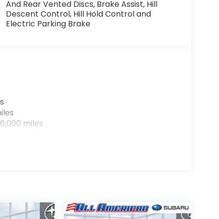
And Rear Vented Discs, Brake Assist, Hill
Descent Control, Hill Hold Control and
Electric Parking Brake
s
iles
6,000 miles