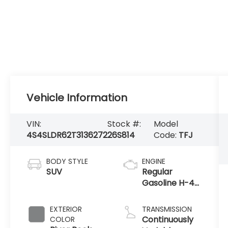
Vehicle Information
VIN:
Stock #:
Model
4S4SLDR62T3136272
26S814
Code:
TFJ
BODY STYLE
ENGINE
SUV
Regular
Gasoline H-4
2.5 L/152
EXTERIOR
TRANSMISSION
Continuously
COLOR