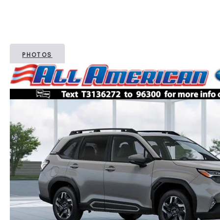
PHOTOS