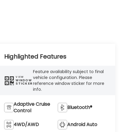
Highlighted Features
Feature availability subject to final
vehicle configuration. Please
VIEW
WINDOW
reference window sticker for more
STICKER
info.
Adaptive Cruise
Bluetooth®
Control
4WD/AWD
Android Auto