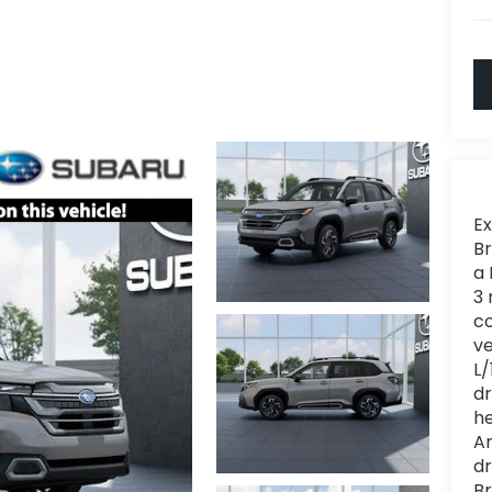
Ex
Br
a 
3 
c
ve
L/
dr
he
Am
dr
Br