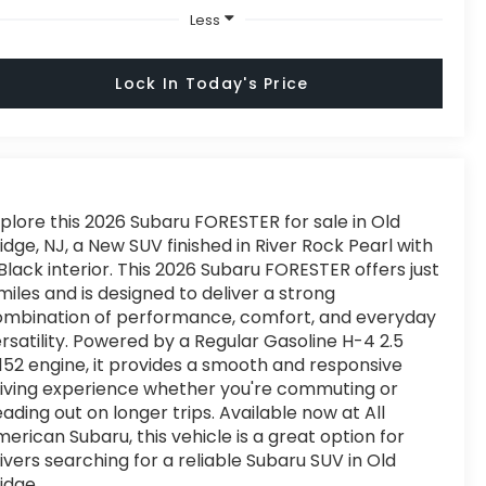
Less
Lock In Today's Price
plore this 2026 Subaru FORESTER for sale in Old
idge, NJ, a New SUV finished in River Rock Pearl with
Black interior. This 2026 Subaru FORESTER offers just
miles and is designed to deliver a strong
ombination of performance, comfort, and everyday
rsatility. Powered by a Regular Gasoline H-4 2.5
152 engine, it provides a smooth and responsive
iving experience whether you're commuting or
ading out on longer trips. Available now at All
erican Subaru, this vehicle is a great option for
ivers searching for a reliable Subaru SUV in Old
idge.