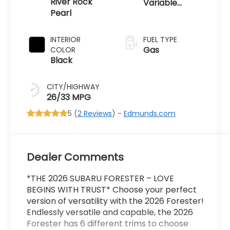
River Rock
Variable
Pearl
Transmission
INTERIOR
FUEL TYPE
Gas
COLOR
Black
CITY/HIGHWAY
26/33 MPG
5 (
2 Reviews
) -
Edmunds.com
Dealer Comments
*THE 2026 SUBARU FORESTER – LOVE
BEGINS WITH TRUST* Choose your perfect
version of versatility with the 2026 Forester!
Endlessly versatile and capable, the 2026
Forester has 6 different trims to choose