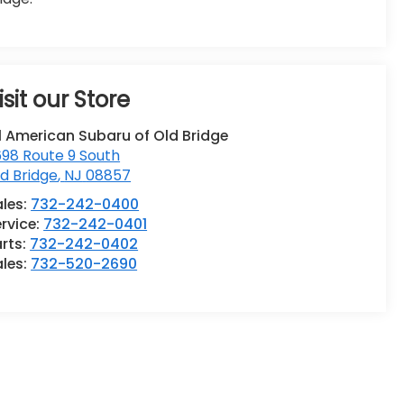
isit our Store
l American Subaru of Old Bridge
98 Route 9 South
d Bridge
,
NJ
08857
ales:
732-242-0400
rvice:
732-242-0401
rts:
732-242-0402
ales:
732-520-2690