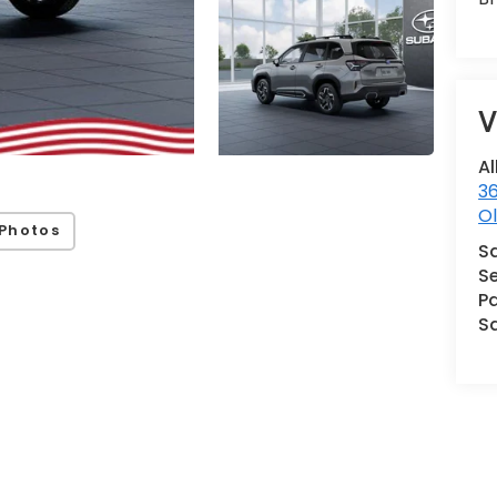
V
Al
36
Ol
Photos
S
Se
Pa
S