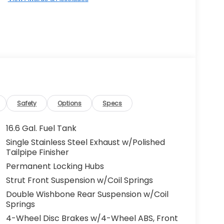
Safety
Options
Specs
16.6 Gal. Fuel Tank
Single Stainless Steel Exhaust w/Polished
Tailpipe Finisher
Permanent Locking Hubs
Strut Front Suspension w/Coil Springs
Double Wishbone Rear Suspension w/Coil
Springs
4-Wheel Disc Brakes w/4-Wheel ABS, Front