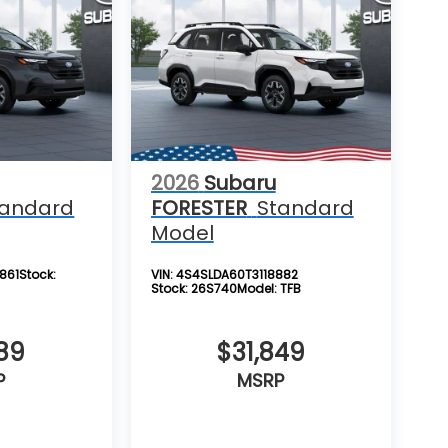
2026
Subaru
tandard
FORESTER
Standard
Model
861
Stock:
VIN:
4S4SLDA60T3118882
Stock:
26S740
Model:
TFB
89
$31,849
P
MSRP