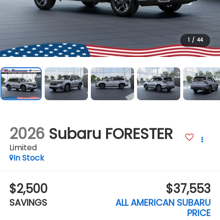
1
/
44
2026
Subaru FORESTER
Limited
In Stock
$2,500
$37,553
SAVINGS
ALL AMERICAN SUBARU
PRICE