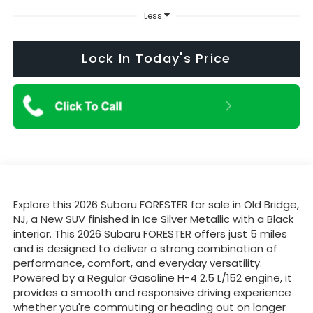
Less
Lock In Today's Price
Explore this 2026 Subaru FORESTER for sale in Old Bridge,
NJ, a New SUV finished in Ice Silver Metallic with a Black
interior. This 2026 Subaru FORESTER offers just 5 miles
and is designed to deliver a strong combination of
performance, comfort, and everyday versatility.
Powered by a Regular Gasoline H-4 2.5 L/152 engine, it
provides a smooth and responsive driving experience
whether you're commuting or heading out on longer