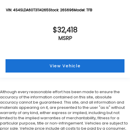
VIN:
4S4SLDA60T3114265
Stock:
26S696
Model:
TFB
$32,418
MSRP
View Vehicle
Although every reasonable effort has been made to ensure the
accuracy of the information contained on this site, absolute
accuracy cannot be guaranteed. This site, and all information and
materials appearing on it, are presented to the user "as is" without
warranty of any kind, either express or implied, including but not
limited to the implied warranties of merchantability, fitness for a
particular purpose, title or non-infringement. Vehicles are subject to
prior sale. Vehicle price include all costs to be paid by a consumer,