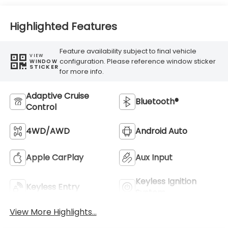
Highlighted Features
Feature availability subject to final vehicle
VIEW
configuration. Please reference window sticker
WINDOW
STICKER
for more info.
Adaptive Cruise
Bluetooth®
Control
4WD/AWD
Android Auto
Apple CarPlay
Aux Input
Keyless Ignition
Keyless Entry
System
View More Highlights...