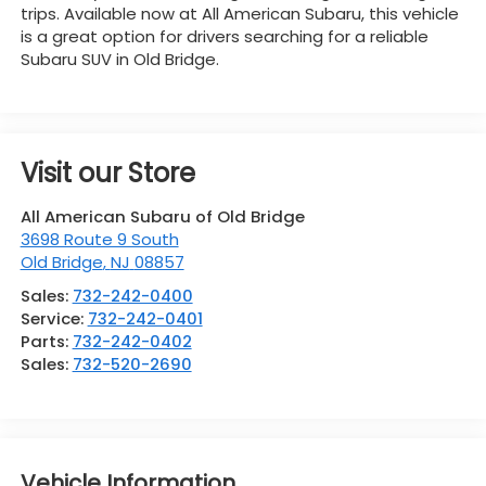
trips. Available now at All American Subaru, this vehicle
is a great option for drivers searching for a reliable
Subaru SUV in Old Bridge.
Visit our Store
All American Subaru of Old Bridge
3698 Route 9 South
Old Bridge
,
NJ
08857
Sales:
732-242-0400
Service:
732-242-0401
Parts:
732-242-0402
Sales:
732-520-2690
Vehicle Information