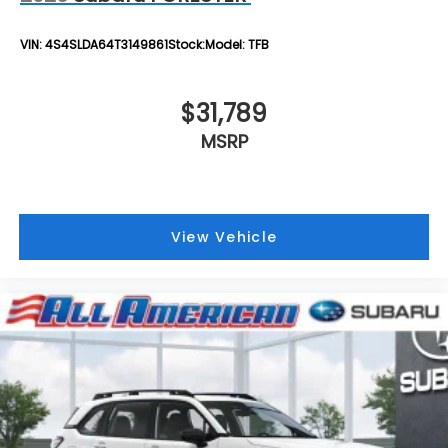
VIN:
4S4SLDA64T3149861
Stock:
Model:
TFB
$31,789
MSRP
View Vehicle