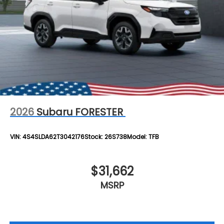
2026
Subaru FORESTER
VIN:
4S4SLDA62T3042176
Stock:
26S738
Model:
TFB
$31,662
MSRP