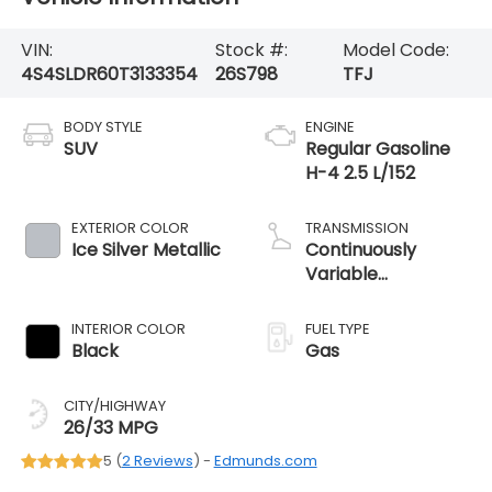
VIN:
Stock #:
Model Code:
4S4SLDR60T3133354
26S798
TFJ
BODY STYLE
ENGINE
SUV
Regular Gasoline
H-4 2.5 L/152
EXTERIOR COLOR
TRANSMISSION
Ice Silver Metallic
Continuously
Variable
Transmission
INTERIOR COLOR
FUEL TYPE
Black
Gas
CITY/HIGHWAY
26/33 MPG
5 (
2 Reviews
) -
Edmunds.com