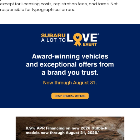
except for licensing costs, registration fees, and taxes. Not
responsible for typographical errors.