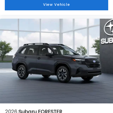
View Vehicle
2026
Subaru FORESTER