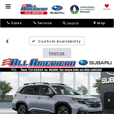
SAVED
Sales
Service
Map
Search
Confirm Availability
PHOTOS