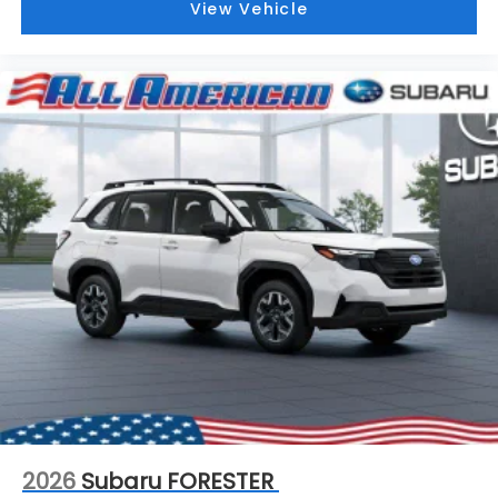
View Vehicle
2026
Subaru FORESTER