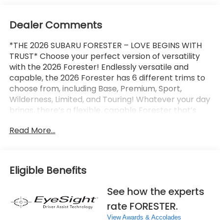
Dealer Comments
*THE 2026 SUBARU FORESTER – LOVE BEGINS WITH
TRUST* Choose your perfect version of versatility
with the 2026 Forester! Endlessly versatile and
capable, the 2026 Forester has 6 different trims to
choose from, including Base, Premium, Sport,
Wilderness, Limited, and Touring! Whatever your day
brings, there’s a flexible, capable Forester that’s
ready to take it on. The 2026 Forester features
Read More...
Subaru’s standard Symmetrical All-Wheel Drive and
up to 33 MPG for standard capability that the
Toyota RAV4, Honda CR-V, and Hyundai Tucson
can’t match! X-MODE and dual-function X-MODE
Eligible Benefits
are also available to give you enhanced traction in
all kinds of conditions, including snow, dirt, deep
See how the experts
snow, and mud. The 2026 Forester features a
rate FORESTER.
Subaru Multimedia System with available wireless
Apple CarPlay and Android Auto integration, which
View Awards & Accolades