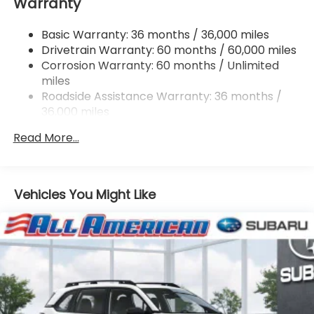
Warranty
Single Stainless Steel Exhaust w/Polished Tailpipe
Finisher
Basic Warranty: 36 months / 36,000 miles
Permanent Locking Hubs
Drivetrain Warranty: 60 months / 60,000 miles
Strut Front Suspension w/Coil Springs
Corrosion Warranty: 60 months / Unlimited
Double Wishbone Rear Suspension w/Coil Springs
miles
4-Wheel Disc Brakes w/4-Wheel ABS, Front And
Roadside Assistance Warranty: 36 months /
Rear Vented Discs, Brake Assist, Hill Descent
36,000 miles
Control, Hill Hold Control and Electric Parking
Brake
Read More...
Vehicles You Might Like