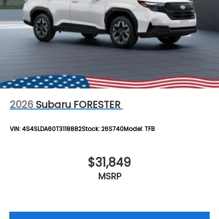
2026
Subaru FORESTER
VIN:
4S4SLDA60T3118882
Stock:
26S740
Model:
TFB
$31,849
MSRP