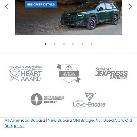
All American Subaru
|
New Subaru Old Bridge, NJ
|
Used Cars Old
Bridge, NJ