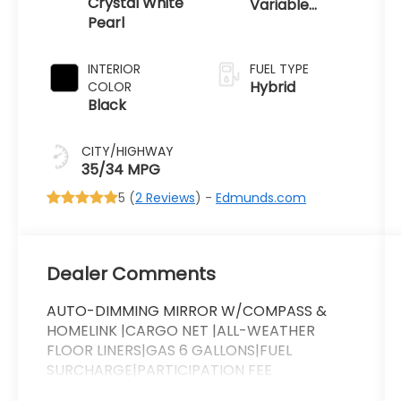
Crystal White
Variable
Pearl
Transmission
INTERIOR
FUEL TYPE
Hybrid
COLOR
Black
CITY/HIGHWAY
35/34 MPG
5 (
2 Reviews
) -
Edmunds.com
Dealer Comments
AUTO-DIMMING MIRROR W/COMPASS &
HOMELINK |CARGO NET |ALL-WEATHER
FLOOR LINERS|GAS 6 GALLONS|FUEL
SURCHARGE|PARTICIPATION FEE