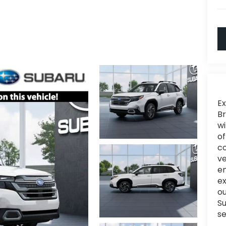
Ex
Br
wi
of
c
ve
en
e
ou
Su
se