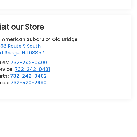
isit our Store
l American Subaru of Old Bridge
98 Route 9 South
d Bridge
,
NJ
08857
ales:
732-242-0400
rvice:
732-242-0401
rts:
732-242-0402
ales:
732-520-2690