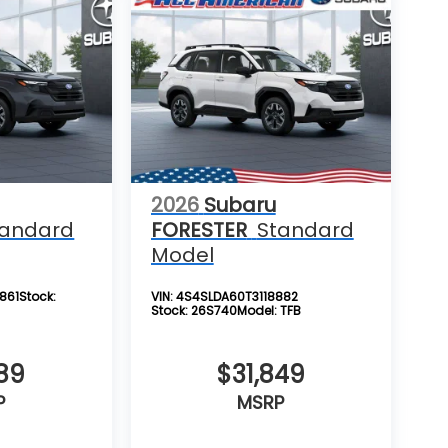
2026
Subaru
tandard
FORESTER
Standard
Model
861
Stock:
VIN:
4S4SLDA60T3118882
Stock:
26S740
Model:
TFB
89
$31,849
P
MSRP