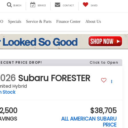
SEARCH
SERVICE
CONTACT
SAVED
PO
Specials
Service & Parts
Finance Center
About Us
RECENT PRICE DROP!
Click to Open
2026
Subaru FORESTER
mited Hybrid
n Stock
2,500
$38,705
AVINGS
ALL AMERICAN SUBARU
PRICE