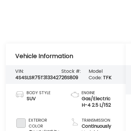
Vehicle Information
VIN:
Stock #:
Model
4S4SLSR75T3133427
26S809
Code:
TFK
BODY STYLE
ENGINE
SUV
Gas/Electric
H-4 2.5 L/152
EXTERIOR
TRANSMISSION
Continuously
COLOR