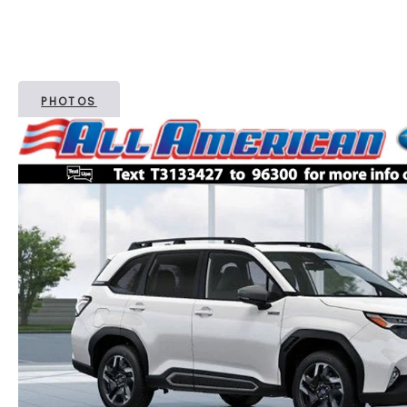
PHOTOS