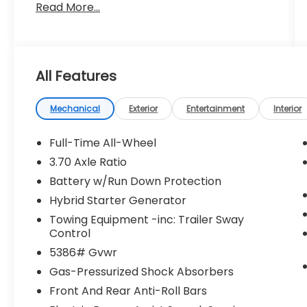
Read More...
All Features
Mechanical
Exterior
Entertainment
Interior
Full-Time All-Wheel
3.70 Axle Ratio
Battery w/Run Down Protection
Hybrid Starter Generator
Towing Equipment -inc: Trailer Sway
Control
5386# Gvwr
Gas-Pressurized Shock Absorbers
Front And Rear Anti-Roll Bars