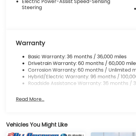
Electric Power-Assist Speed-Sensing
Steering
Warranty
Basic Warranty: 36 months / 36,000 miles
Drivetrain Warranty: 60 months / 60,000 mile
Corrosion Warranty: 60 months / Unlimited m
Hybrid/Electric Warranty: 96 months / 100,00
Roadside Assistance Warranty: 36 months / 3
Read More...
Vehicles You Might Like