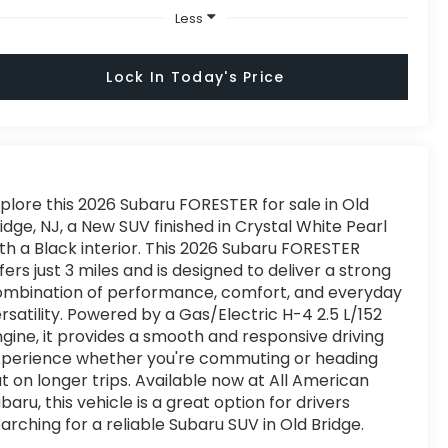
Less
Lock In Today's Price
plore this 2026 Subaru FORESTER for sale in Old
idge, NJ, a New SUV finished in Crystal White Pearl
th a Black interior. This 2026 Subaru FORESTER
fers just 3 miles and is designed to deliver a strong
ombination of performance, comfort, and everyday
rsatility. Powered by a Gas/Electric H-4 2.5 L/152
gine, it provides a smooth and responsive driving
xperience whether you're commuting or heading
t on longer trips. Available now at All American
baru, this vehicle is a great option for drivers
arching for a reliable Subaru SUV in Old Bridge.