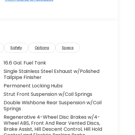
Safety
Options
Specs
16.6 Gal. Fuel Tank
Single Stainless Steel Exhaust w/Polished
Tailpipe Finisher
Permanent Locking Hubs
Strut Front Suspension w/Coil Springs
Double Wishbone Rear Suspension w/Coil
Springs
Regenerative 4-Wheel Disc Brakes w/4-
Wheel ABS, Front And Rear Vented Discs,
Brake Assist, Hill Descent Control, Hill Hold