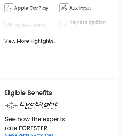
Apple CarPlay
Aux Input
Keyless Ignition
Keyless Entry
System
View More Highlights...
Eligible Benefits
See how the experts
rate FORESTER.
View Awards & Accolades