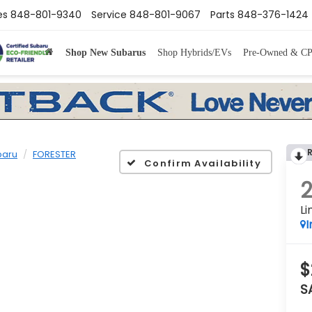
es
848-801-9340
Service
848-801-9067
Parts
848-376-1424
Shop New Subarus
Shop Hybrids/EVs
Pre-Owned & C
baru
FORESTER
Confirm Availability
Li
I
$
S