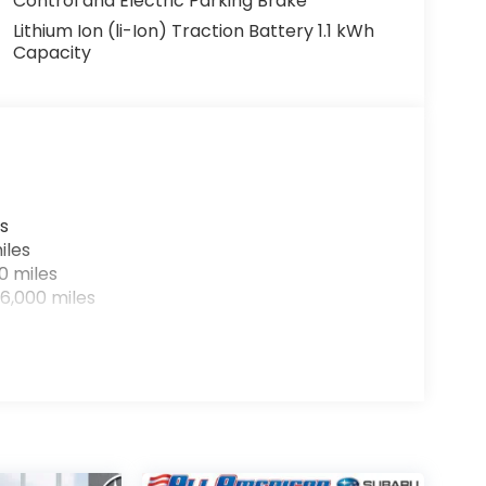
Control and Electric Parking Brake
Lithium Ion (li-Ion) Traction Battery 1.1 kWh
Capacity
s
iles
0 miles
6,000 miles