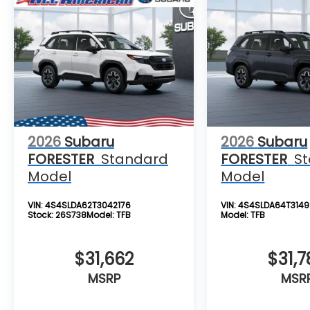
2026
Subaru
2026
Subaru
FORESTER
Standard
FORESTER
S
Model
Model
VIN:
4S4SLDA62T3042176
VIN:
4S4SLDA64T3149
Stock:
26S738
Model:
TFB
Model:
TFB
$31,662
$31,7
MSRP
MSR