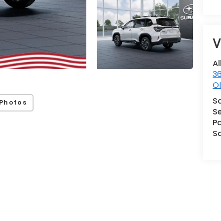
V
Al
36
Ol
S
Photos
Se
Pa
S