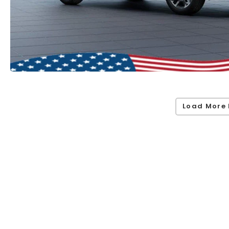
Load More 