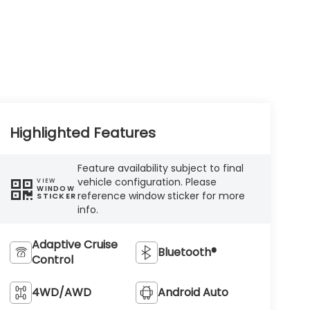
Highlighted Features
Feature availability subject to final
vehicle configuration. Please
VIEW
WINDOW
reference window sticker for more
STICKER
info.
Adaptive Cruise
Bluetooth®
Control
4WD/AWD
Android Auto