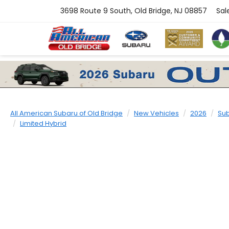
3698 Route 9 South, Old Bridge, NJ 08857
Sal
All American Subaru of Old Bridge
New Vehicles
2026
Su
Limited Hybrid