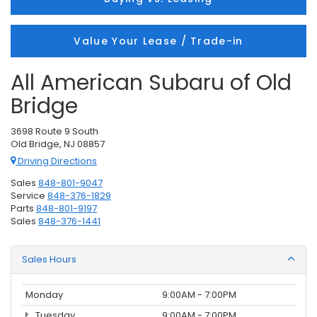
Value Your Lease / Trade-in
All American Subaru of Old
Bridge
3698 Route 9 South
Old Bridge, NJ 08857
Driving Directions
Sales
848-801-9047
Service
848-376-1829
Parts
848-801-9197
Sales
848-376-1441
Sales Hours
Monday
9:00AM - 7:00PM
Tuesday
9:00AM - 7:00PM