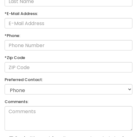
*E-Mail Address:
*Phone:
*Zip Code
Preferred Contact:
Comments: