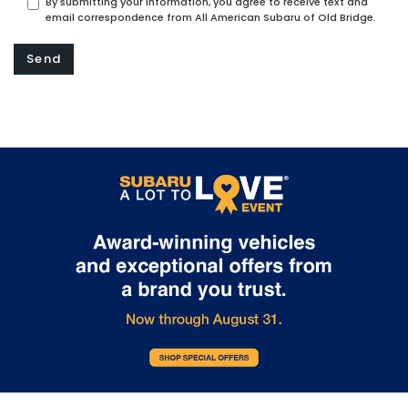
By submitting your information, you agree to receive text and
email correspondence from All American Subaru of Old Bridge.