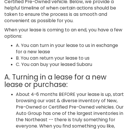
Certified Pre-Owned vehicle. Below, we provide a
helpful timeline of when certain actions should be
taken to ensure the process is as smooth and
convenient as possible for you.
When your lease is coming to an end, you have a few
options:
A. You can turn in your lease to us in exchange
for a new lease
B. You can return your lease to us
C. You can buy your leased Subaru
A. Turning in a lease for a new
lease or purchase:
About 4-6 months BEFORE your lease is up, start
browsing our vast & diverse inventory of New,
Pre-Owned or Certified Pre-Owned vehicles. Our
Auto Group has one of the largest inventories in
the Northeast -- there is truly something for
everyone. When you find something you like,