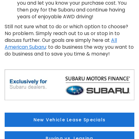
you and let you know your purchase cost. You
then pay for the Subaru and continue having
years of enjoyable AWD driving!
Still not sure what to do or which option to choose?
No problem. Simply reach out to us or stop in to
discuss further. Our goals are simply here at
All
American Subaru
: to do business the way you want to
do business and to save you time & money!
New Vehicle Lease Specials
Buying vs. Leasing