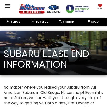
SAVED
Sales
Service
Map
Search
SUBARU LEASE END
INFORMATION
No matter where you leased your Subaru from, All
American Subaru in Old Bridge, NJ can help! Even if it's
not a Subaru, we can walk you through every step of
the way to getting you into a New, Pre-Owned or