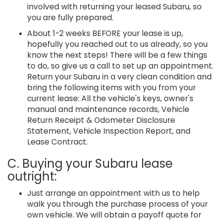
involved with returning your leased Subaru, so
you are fully prepared.
About 1-2 weeks BEFORE your lease is up,
hopefully you reached out to us already, so you
know the next steps! There will be a few things
to do, so give us a call to set up an appointment.
Return your Subaru in a very clean condition and
bring the following items with you from your
current lease: All the vehicle's keys, owner's
manual and maintenance records, Vehicle
Return Receipt & Odometer Disclosure
Statement, Vehicle Inspection Report, and
Lease Contract.
C. Buying your Subaru lease
outright:
Just arrange an appointment with us to help
walk you through the purchase process of your
own vehicle. We will obtain a payoff quote for