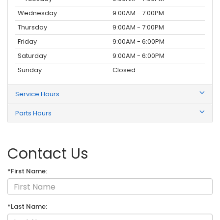
Wednesday
9:00AM - 7:00PM
Thursday
9:00AM - 7:00PM
Friday
9:00AM - 6:00PM
Saturday
9:00AM - 6:00PM
Sunday
Closed
Service Hours
Parts Hours
Contact Us
*First Name:
*Last Name: