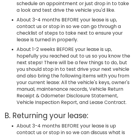
schedule an appointment or just drop in to take
a look and test drive the vehicle you'd like.
About 3-4 months BEFORE your lease is up,
contact us or stop in so we can go through a
checklist of steps to take next to ensure your
lease is turned in properly.
About 1-2 weeks BEFORE your lease is up,
hopefully you reached out to us so you know the
next steps! There will be a few things to do, but
you should stop in to test drive your next vehicle
and also bring the following items with you from
your current lease: All the vehicle's keys, owner's
manual, maintenance records, Vehicle Return
Receipt & Odometer Disclosure Statement,
Vehicle Inspection Report, and Lease Contract.
B. Returning your lease:
About 3-4 months BEFORE your lease is up
contact us or stop in so we can discuss what is