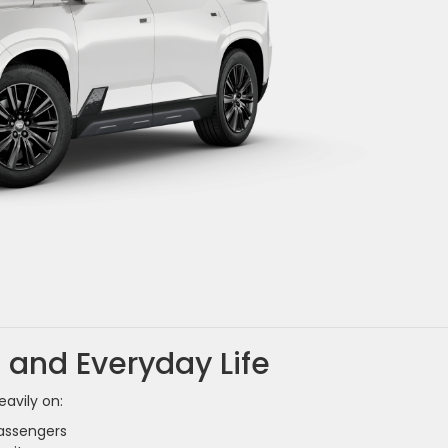
 and Everyday Life
eavily on:
passengers