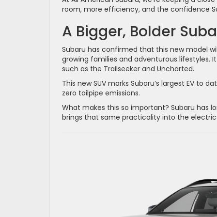
room, more efficiency, and the confidence Su
A Bigger, Bolder Suba
Subaru has confirmed that this new model will
growing families and adventurous lifestyles. It
such as the Trailseeker and Uncharted.
This new SUV marks Subaru’s largest EV to dat
zero tailpipe emissions.
What makes this so important? Subaru has lon
brings that same practicality into the electric