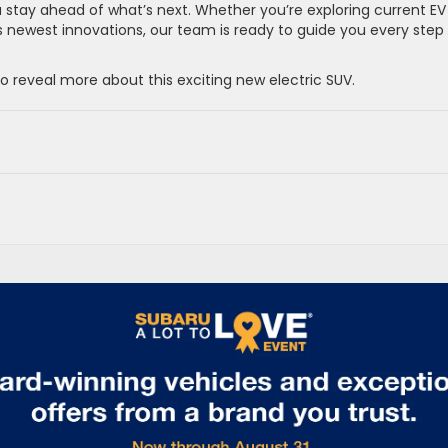
u stay ahead of what’s next. Whether you’re exploring current EV
u’s newest innovations, our team is ready to guide you every step
 reveal more about this exciting new electric SUV.