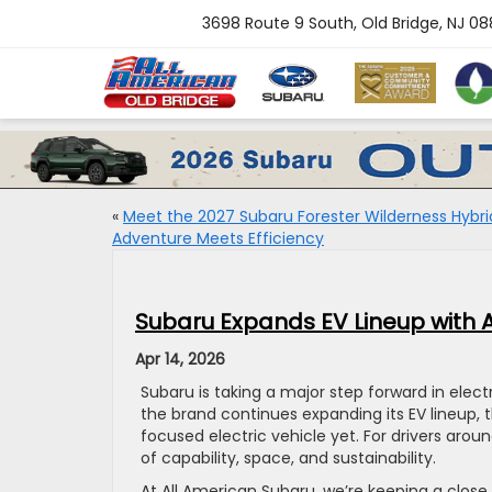
3698 Route 9 South, Old Bridge, NJ 0
«
Meet the 2027 Subaru Forester Wilderness Hybri
Adventure Meets Efficiency
Subaru Expands EV Lineup with 
Apr 14, 2026
Subaru is taking a major step forward in electr
the brand continues expanding its EV lineup,
focused electric vehicle yet. For drivers arou
of capability, space, and sustainability.
At All American Subaru, we’re keeping a clos