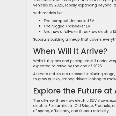
vehicles by 2026, rapidly expanding beyond its f
With models like:
The compact Uncharted EV
The rugged Trailseeker EV
And now a full-size three-row electric S
Subaru is building a lineup that covers ever
When Will It Arrive?
While full specs and pricing are still under wr
expected to arrive by the end of 2026.
As more details are released, including range,
to grow quickly among drivers looking to make
Explore the Future at
The all-new three-row electric SUV shows exa
electric. For families in Old Bridge, Freehold
of space, efficiency, and Subaru reliability.