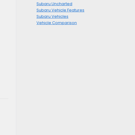
Subaru Uncharted
Subaru Vehicle Features
Subaru Vehicles
Vehicle Comparison