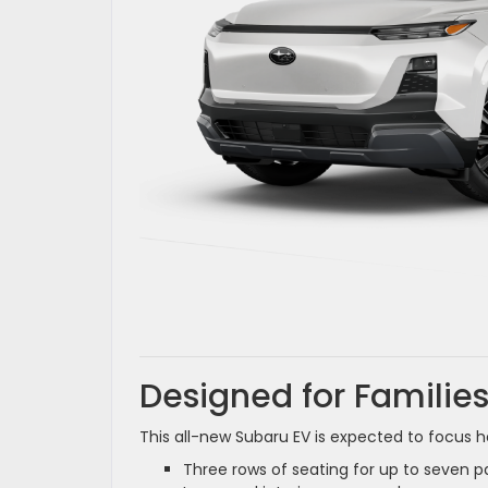
Designed for Families
This all-new Subaru EV is expected to focus h
Three rows of seating for up to seven 