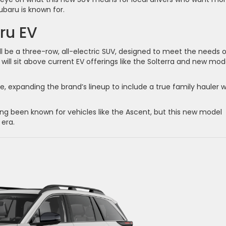
baru is known for.
ru EV
 be a three-row, all-electric SUV, designed to meet the needs o
 will sit above current EV offerings like the Solterra and new mod
e, expanding the brand’s lineup to include a true family hauler w
g been known for vehicles like the Ascent, but this new model
 era.