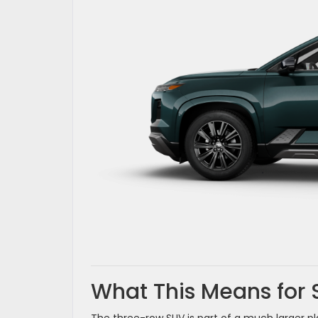
What This Means for 
The three-row SUV is part of a much larger p