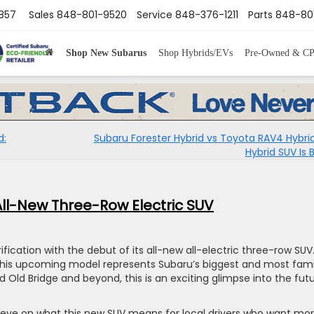
8857
Sales
848-801-9520
Service
848-376-1211
Parts
848-80
Shop New Subarus
Shop Hybrids/EVs
Pre-Owned & C
d:
Subaru Forester Hybrid vs Toyota RAV4 Hybri
Hybrid SUV Is 
All-New Three-Row Electric SUV
ification with the debut of its all-new all-electric three-row SUV
 this upcoming model represents Subaru’s biggest and most fami
nd Old Bridge and beyond, this is an exciting glimpse into the fut
e eye on what this new SUV means for local drivers who want mo