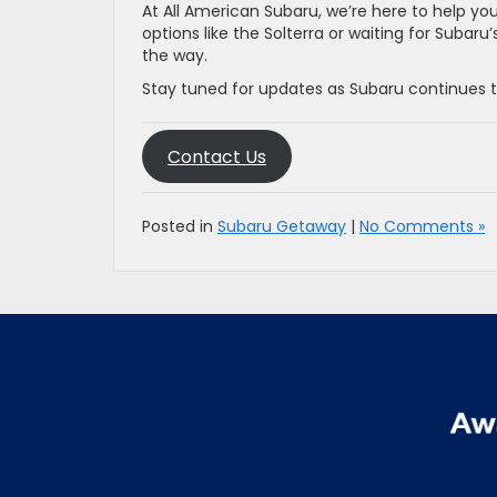
At All American Subaru, we’re here to help yo
options like the Solterra or waiting for Subar
the way.
Stay tuned for updates as Subaru continues to
Contact Us
Posted in
Subaru Getaway
|
No Comments »