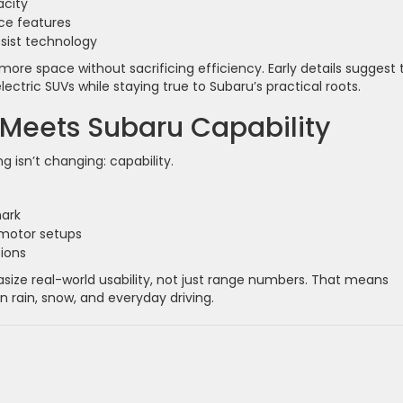
acity
ce features
sist technology
more space without sacrificing efficiency. Early details suggest 
lectric SUVs while staying true to Subaru’s practical roots.
 Meets Subaru Capability
g isn’t changing: capability.
mark
-motor setups
tions
ize real-world usability, not just range numbers. That means
n rain, snow, and everyday driving.