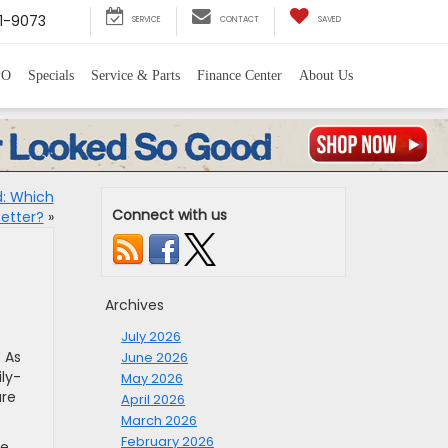
1-9073
SERVICE
CONTACT
SAVED
PO
Specials
Service & Parts
Finance Center
About Us
d: Which
Connect with us
Better?
»
Archives
July 2026
. As
June 2026
ly-
May 2026
ure
April 2026
March 2026
February 2026
re