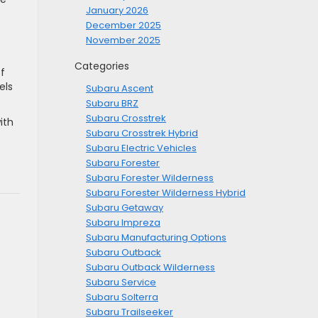
January 2026
December 2025
November 2025
Categories
f
els
Subaru Ascent
Subaru BRZ
Subaru Crosstrek
ith
Subaru Crosstrek Hybrid
Subaru Electric Vehicles
Subaru Forester
Subaru Forester Wilderness
Subaru Forester Wilderness Hybrid
Subaru Getaway
Subaru Impreza
Subaru Manufacturing Options
Subaru Outback
Subaru Outback Wilderness
Subaru Service
Subaru Solterra
Subaru Trailseeker