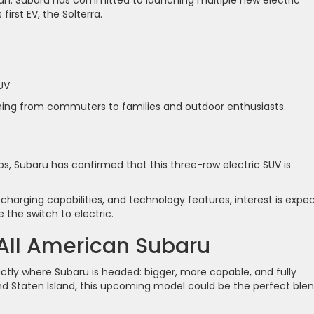
irst EV, the Solterra.
UV
ything from commuters to families and outdoor enthusiasts.
aps, Subaru has confirmed that this three-row electric SUV is
 charging capabilities, and technology features, interest is expe
 the switch to electric.
 All American Subaru
ctly where Subaru is headed: bigger, more capable, and fully
, and Staten Island, this upcoming model could be the perfect ble