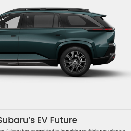
Subaru’s EV Future
lan. Subaru has committed to launching multiple new electric