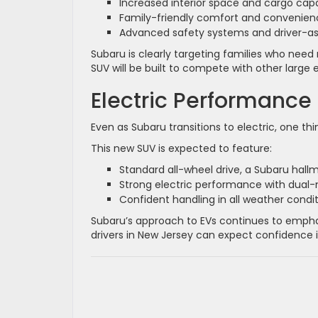
Increased interior space and cargo cap
Family-friendly comfort and convenien
Advanced safety systems and driver-as
Subaru is clearly targeting families who need 
SUV will be built to compete with other large e
Electric Performance
Even as Subaru transitions to electric, one thin
This new SUV is expected to feature:
Standard all-wheel drive, a Subaru hall
Strong electric performance with dual
Confident handling in all weather condi
Subaru’s approach to EVs continues to emphas
drivers in New Jersey can expect confidence i