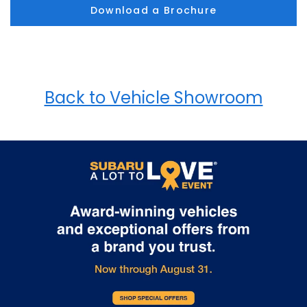
Download a Brochure
Back to Vehicle Showroom