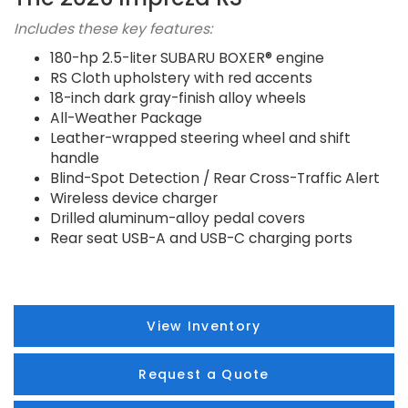
Includes these key features:
180-hp 2.5-liter SUBARU BOXER® engine
RS Cloth upholstery with red accents
18-inch dark gray-finish alloy wheels
All-Weather Package
Leather-wrapped steering wheel and shift
handle
Blind-Spot Detection / Rear Cross-Traffic Alert
Wireless device charger
Drilled aluminum-alloy pedal covers
Rear seat USB-A and USB-C charging ports
View Inventory
Request a Quote