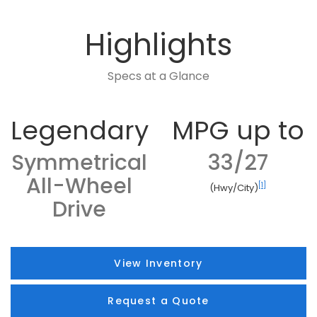
Highlights
Specs at a Glance
Legendary
MPG up to
Symmetrical
33/27
All-Wheel
[1]
(Hwy/City)
Drive
View Inventory
Request a Quote