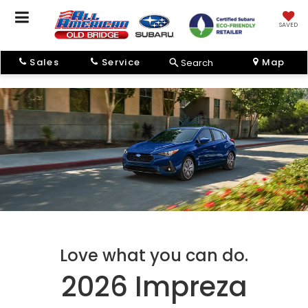
SAVED
Sales
Service
Map
Search
Love what you can do.
2026 Impreza