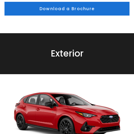
Download a Brochure
Exterior