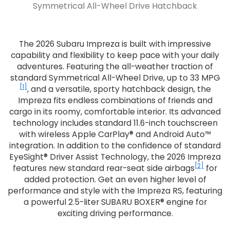
Symmetrical All-Wheel Drive Hatchback
The 2026 Subaru Impreza is built with impressive
capability and flexibility to keep pace with your daily
adventures. Featuring the all-weather traction of
standard Symmetrical All-Wheel Drive, up to 33 MPG
[1]
, and a versatile, sporty hatchback design, the
Impreza fits endless combinations of friends and
cargo in its roomy, comfortable interior. Its advanced
technology includes standard 11.6-inch touchscreen
with wireless Apple CarPlay® and Android Auto™
integration. In addition to the confidence of standard
EyeSight® Driver Assist Technology, the 2026 Impreza
[2]
features new standard rear-seat side airbags
for
added protection. Get an even higher level of
performance and style with the Impreza RS, featuring
a powerful 2.5-liter SUBARU BOXER® engine for
exciting driving performance.