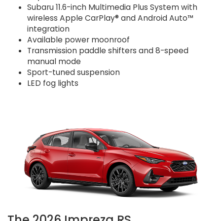
Subaru 11.6-inch Multimedia Plus System with
wireless Apple CarPlay® and Android Auto™
integration
Available power moonroof
Transmission paddle shifters and 8-speed
manual mode
Sport-tuned suspension
LED fog lights
The 2026 Impreza RS