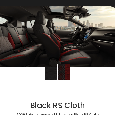
Black RS Cloth
2026 Subaru Impreza RS Shown in Black RS Cloth