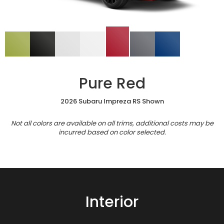
Pure Red
2026 Subaru Impreza RS Shown
Not all colors are available on all trims, additional costs may be
incurred based on color selected.
Interior