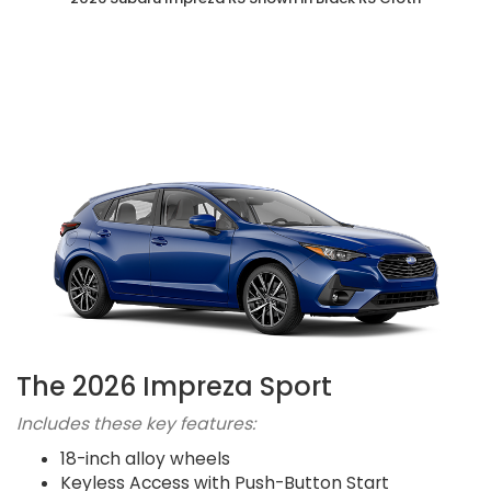
The 2026 Impreza Sport
Includes these key features:
18-inch alloy wheels
Keyless Access with Push-Button Start