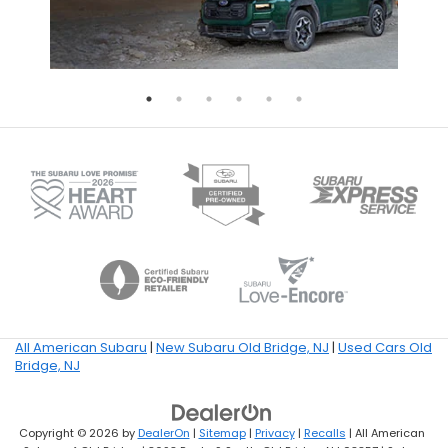
All American Subaru
|
New Subaru Old Bridge, NJ
|
Used Cars Old
Bridge, NJ
Copyright © 2026
by
DealerOn
|
Sitemap
|
Privacy
|
Recalls
| All American