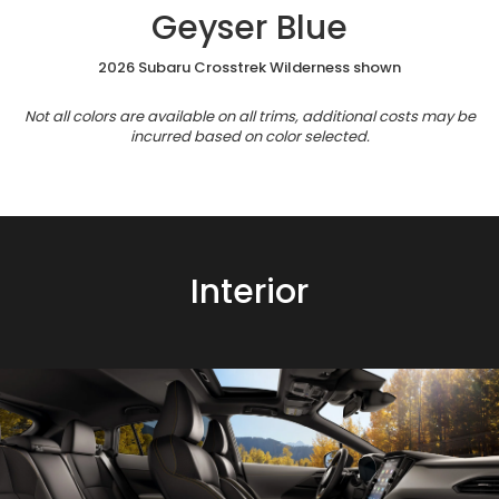
Geyser Blue
2026 Subaru Crosstrek Wilderness shown
Not all colors are available on all trims, additional costs may be
incurred based on color selected.
Interior