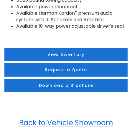
3,500 pound towing capacity
Available power moonroof
®
Available Harman Kardon
premium audio
system with 10 Speakers and Amplifier
Available 10-way power adjustable driver's seat
View Inventory
Request a Quote
Download a Brochure
Back to Vehicle Showroom