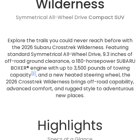
Wilderness
Symmetrical All-Wheel Drive
Compact SUV
Explore the trails you could never reach before with
the 2026 Subaru Crosstrek Wilderness. Featuring
standard Symmetrical All-Wheel Drive, 9.3 inches of
off-road ground clearance, a 180-horsepower SUBARU
BOXER® engine with up to 3,500 pounds of towing
[1]
capacity
, and a new heated steering wheel, the
2026 Crosstrek Wilderness brings off-road capability,
advanced comfort, and rugged style to adventurous
new places.
Highlights
Specs at a Glance