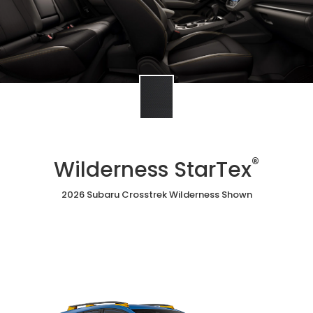
®
Wilderness StarTex
2026 Subaru Crosstrek Wilderness Shown