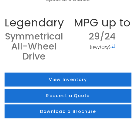
Legendary
MPG up to
Symmetrical
29/24
All-Wheel
[2]
(Hwy/City)
Drive
View Inventory
Request a Quote
Download a Brochure