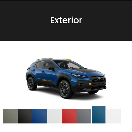
Exterior