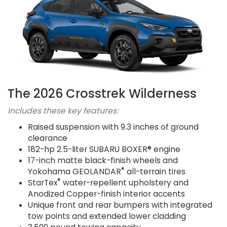
The 2026 Crosstrek Wilderness
Includes these key features:
Raised suspension with 9.3 inches of ground
clearance
182-hp 2.5-liter SUBARU BOXER® engine
17-inch matte black-finish wheels and
®
Yokohama GEOLANDAR
all-terrain tires
®
StarTex
water-repellent upholstery and
Anodized Copper-finish interior accents
Unique front and rear bumpers with integrated
tow points and extended lower cladding