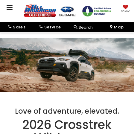
SAVED
Sales
Service
Map
Search
Love of adventure, elevated.
2026 Crosstrek