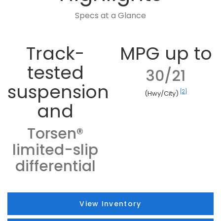
Specs at a Glance
Track-
MPG up to
tested
30/21
suspension
[2]
(Hwy/City)
and
Torsen®
limited-slip
differential
View Inventory