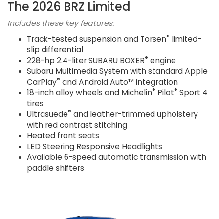
The 2026 BRZ Limited
Includes these key features:
®
Track-tested suspension and Torsen
limited-
slip differential
®
228-hp 2.4-liter SUBARU BOXER
engine
Subaru Multimedia System with standard Apple
®
CarPlay
and Android Auto™ integration
®
®
18-inch alloy wheels and Michelin
Pilot
Sport 4
tires
®
Ultrasuede
and leather-trimmed upholstery
with red contrast stitching
Heated front seats
LED Steering Responsive Headlights
Available 6-speed automatic transmission with
paddle shifters