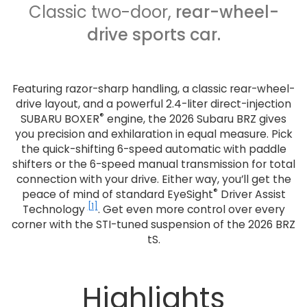
Classic two-door,
rear-wheel-
drive sports car.
Featuring razor-sharp handling, a classic rear-wheel-
drive layout, and a powerful 2.4-liter direct-injection
®
SUBARU BOXER
engine, the 2026 Subaru BRZ gives
you precision and exhilaration in equal measure. Pick
the quick-shifting 6-speed automatic with paddle
shifters or the 6-speed manual transmission for total
connection with your drive. Either way, you’ll get the
®
peace of mind of standard EyeSight
Driver Assist
[1]
Technology
. Get even more control over every
corner with the STI-tuned suspension of the 2026 BRZ
tS.
Highlights