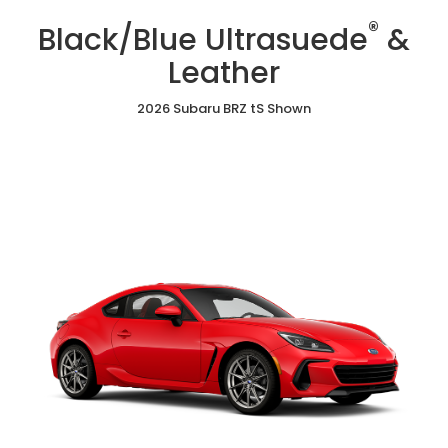
/
Cloth
Ultrasuede
®
Red
Black/Blue Ultrasuede
&
&
Ultrasuede®
Leather
&
Leather
Leather
2026 Subaru BRZ tS Shown