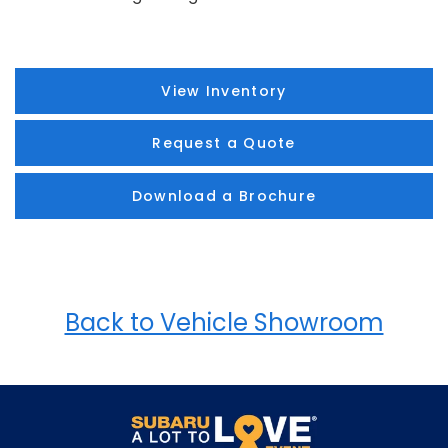
View Inventory
Request a Quote
Download a Brochure
Back to Vehicle Showroom