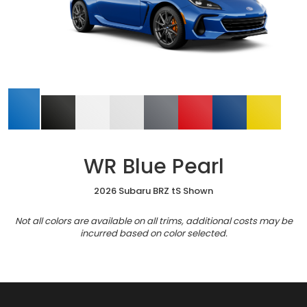
WR Blue Pearl
2026 Subaru BRZ tS Shown
Not all colors are available on all trims, additional costs may be
incurred based on color selected.