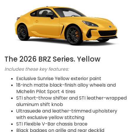
The 2026 BRZ Series. Yellow
Includes these key features:
Exclusive Sunrise Yellow exterior paint
18-inch matte black-finish alloy wheels and
Michelin Pilot Sport 4 tires
STI short-throw shifter and STI leather-wrapped
aluminum shift knob
Ultrasuede and leather-trimmed upholstery
with exclusive yellow stitching
STI Flexible V-Bar chassis brace
Black badges on grille and rear decklid