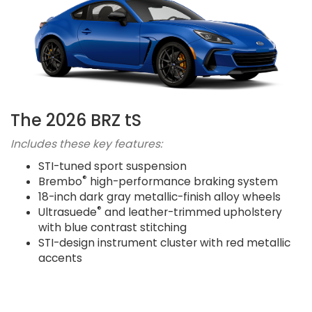
The 2026 BRZ tS
Includes these key features:
STI-tuned sport suspension
®
Brembo
high-performance braking system
18-inch dark gray metallic-finish alloy wheels
®
Ultrasuede
and leather-trimmed upholstery
with blue contrast stitching
STI-design instrument cluster with red metallic
accents