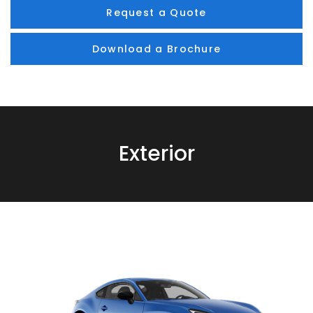
Request a Quote
Download a Brochure
Exterior