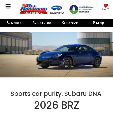
SAVED
Sales
Service
Map
Search
Sports car purity. Subaru DNA.
2026 BRZ