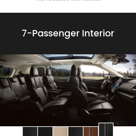
7-Passenger Interior
Change