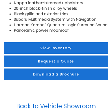
Nappa leather-trimmed upholstery
20-inch black-finish alloy wheels
Black grille and exterior trim
Subaru Multimedia System with Navigation
®
Harman Kardon
Quantum Logic Surround Sound
Panoramic power moonroof
View Inventory
Request a Quote
Download a Brochure
Back to Vehicle Showroom