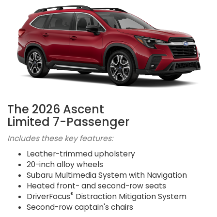
The 2026 Ascent
Limited 7-Passenger
Includes these key features:
Leather-trimmed upholstery
20-inch alloy wheels
Subaru Multimedia System with Navigation
Heated front- and second-row seats
®
DriverFocus
Distraction Mitigation System
Second-row captain's chairs