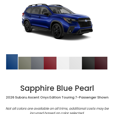
Sapphire Blue Pearl
2026 Subaru Ascent Onyx Edition Touring 7-Passenger Shown
Not all colors are available on all trims, additional costs may be
incurred based on color selected.