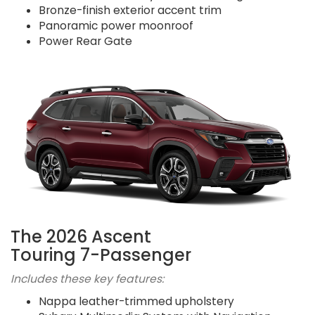
Bronze-finish exterior accent trim
Panoramic power moonroof
Power Rear Gate
The 2026 Ascent
Touring 7-Passenger
Includes these key features:
Nappa leather-trimmed upholstery