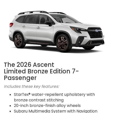
The 2026 Ascent
Limited Bronze Edition 7-
Passenger
Includes these key features:
StarTex® water-repellent upholstery with
bronze contrast stitching
20-inch bronze-finish alloy wheels
Subaru Multimedia System with Navigation