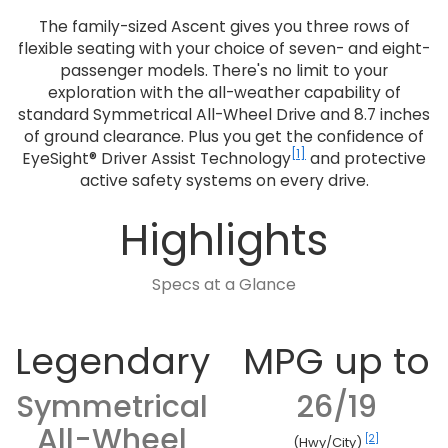
The family-sized Ascent gives you three rows of
flexible seating with your choice of seven- and eight-
passenger models. There's no limit to your
exploration with the all-weather capability of
standard Symmetrical All-Wheel Drive and 8.7 inches
of ground clearance. Plus you get the confidence of
[1]
EyeSight® Driver Assist Technology
and protective
active safety systems on every drive.
Highlights
Specs at a Glance
Legendary
MPG up to
Symmetrical
26/19
All-Wheel
[2]
(Hwy/City)