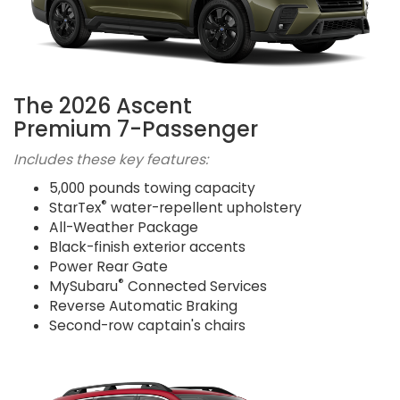
The 2026 Ascent
Premium 7-Passenger
Includes these key features:
5,000 pounds towing capacity
®
StarTex
water-repellent upholstery
All-Weather Package
Black-finish exterior accents
Power Rear Gate
®
MySubaru
Connected Services
Reverse Automatic Braking
Second-row captain's chairs