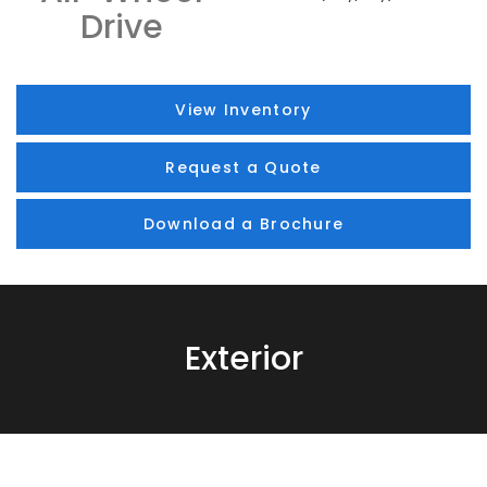
Drive
View Inventory
Request a Quote
Download a Brochure
Exterior