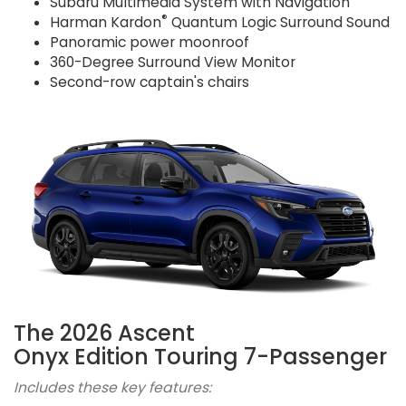
Subaru Multimedia System with Navigation
®
Harman Kardon
Quantum Logic Surround Sound
Panoramic power moonroof
360-Degree Surround View Monitor
Second-row captain's chairs
The 2026 Ascent
Onyx Edition Touring 7-Passenger
Includes these key features: