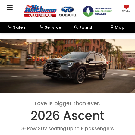
SAVED
Sales
Service
Map
Search
Love is bigger than ever.
2026 Ascent
3-Row SUV seating up to
8 passengers