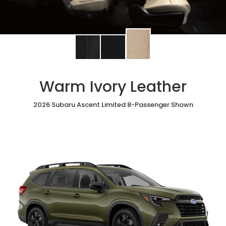
Change
Change
Change
interior
interior
interior
color
color
color
to
to
to
Warm Ivory Leather
Warm
Black
Slate
Ivory
StarTex®
Black
Leather
2026 Subaru Ascent Limited 8-Passenger Shown
Leather