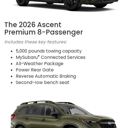
The 2026 Ascent
Premium 8-Passenger
Includes these key features:
5,000 pounds towing capacity
®
MySubaru
Connected Services
All-Weather Package
Power Rear Gate
Reverse Automatic Braking
Second-row bench seat