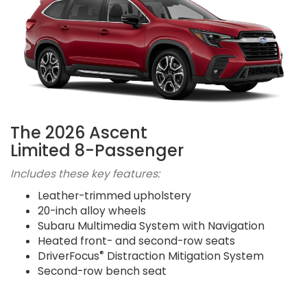
The 2026 Ascent
Limited 8-Passenger
Includes these key features:
Leather-trimmed upholstery
20-inch alloy wheels
Subaru Multimedia System with Navigation
Heated front- and second-row seats
®
DriverFocus
Distraction Mitigation System
Second-row bench seat