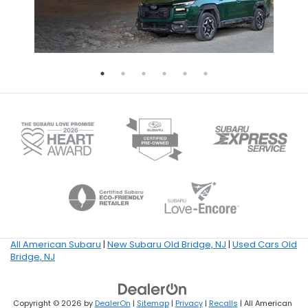
All American Subaru
|
New Subaru Old Bridge, NJ
|
Used Cars Old
Bridge, NJ
Copyright © 2026
by
DealerOn
|
Sitemap
|
Privacy
|
Recalls
| All American