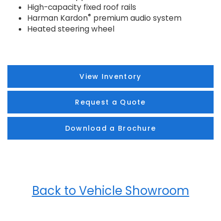
High-capacity fixed roof rails
®
Harman Kardon
premium audio system
Heated steering wheel
View Inventory
Request a Quote
Download a Brochure
Back to Vehicle Showroom