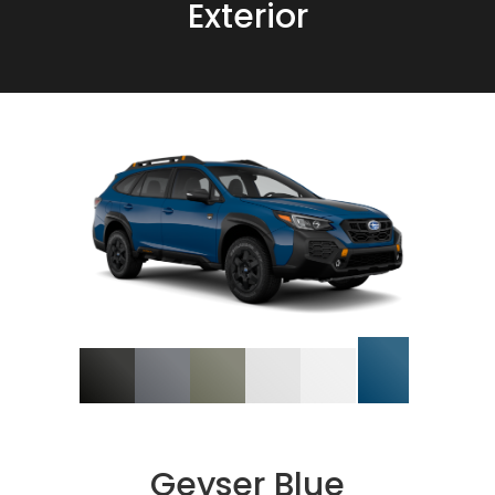
Exterior
Geyser Blue