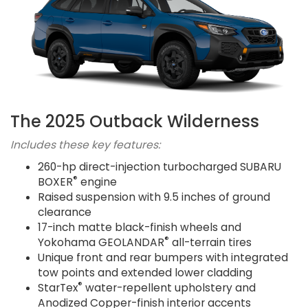
The 2025 Outback Wilderness
Includes these key features:
260-hp direct-injection turbocharged SUBARU
®
BOXER
engine
Raised suspension with 9.5 inches of ground
clearance
17-inch matte black-finish wheels and
®
Yokohama GEOLANDAR
all-terrain tires
Unique front and rear bumpers with integrated
tow points and extended lower cladding
®
StarTex
water-repellent upholstery and
Anodized Copper-finish interior accents