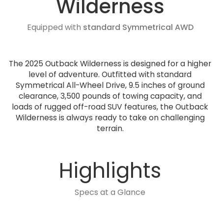
Wilderness
Equipped with
standard Symmetrical AWD
The 2025 Outback Wilderness is designed for a higher
level of adventure. Outfitted with standard
Symmetrical All-Wheel Drive, 9.5 inches of ground
clearance, 3,500 pounds of towing capacity, and
loads of rugged off-road SUV features, the Outback
Wilderness is always ready to take on challenging
terrain.
Highlights
Specs at a Glance