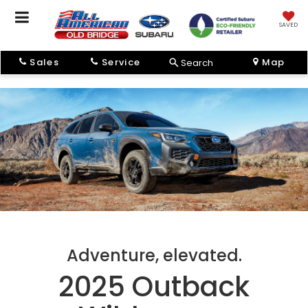
SAVED
Sales
Service
Map
Search
Adventure, elevated.
2025 Outback