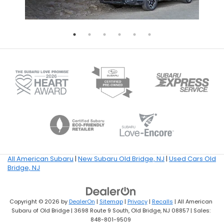
All American Subaru
|
New Subaru Old Bridge, NJ
|
Used Cars Old
Bridge, NJ
Copyright © 2026
by
DealerOn
|
Sitemap
|
Privacy
|
Recalls
| All American
Subaru of Old Bridge
|
3698 Route 9 South,
Old Bridge,
NJ
08857
| Sales:
848-801-9509