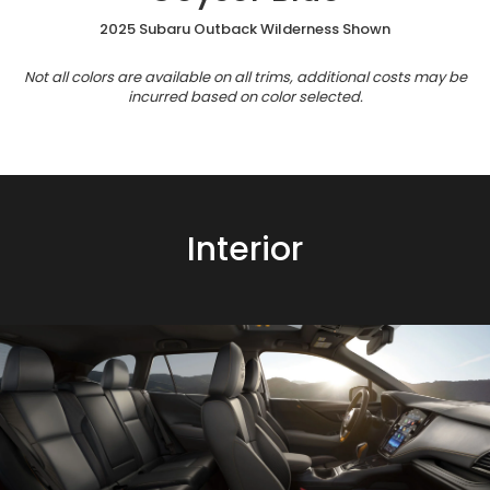
2025 Subaru Outback Wilderness Shown
Not all colors are available on all trims, additional costs may be
incurred based on color selected.
Interior