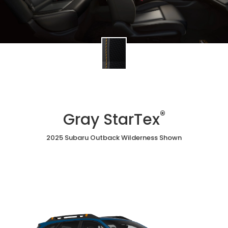
®
Gray StarTex
2025 Subaru Outback Wilderness Shown