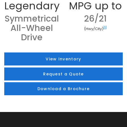
Legendary
MPG up to
Symmetrical
26/21
All-Wheel
[1]
(Hwy/City)
Drive
View Inventory
Request a Quote
Download a Brochure