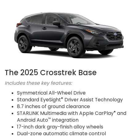
The 2025 Crosstrek Base
Includes these key features:
Symmetrical All-Wheel Drive
®
Standard EyeSight
Driver Assist Technology
8.7 inches of ground clearance
®
STARLINK Multimedia with Apple CarPlay
and
™
Android Auto
integration
17-inch dark gray-finish alloy wheels
Dual-zone automatic climate control