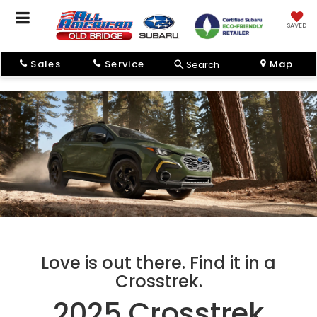
SAVED
Sales
Service
Map
Search
Love is out there. Find it in a
Crosstrek.
2025 Crosstrek