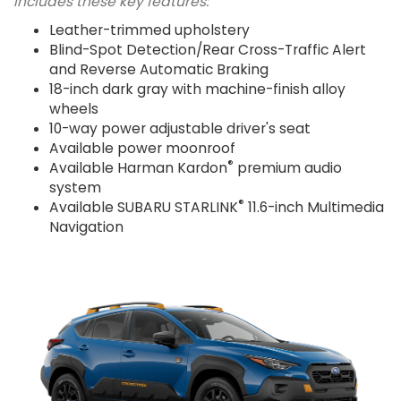
Includes these key features:
Leather-trimmed upholstery
Blind-Spot Detection/Rear Cross-Traffic Alert
and Reverse Automatic Braking
18-inch dark gray with machine-finish alloy
wheels
10-way power adjustable driver's seat
Available power moonroof
®
Available Harman Kardon
premium audio
system
®
Available SUBARU STARLINK
11.6-inch Multimedia
Navigation