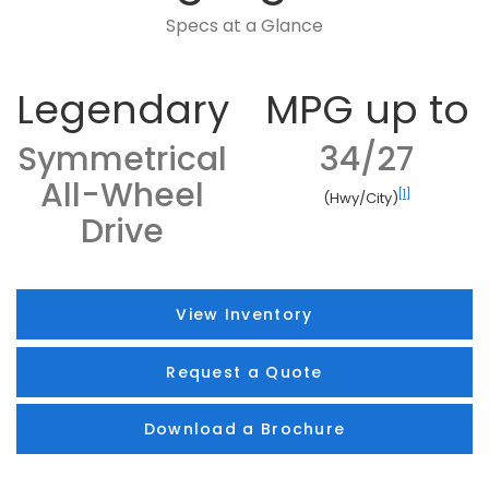
Specs at a Glance
Legendary
MPG up to
Symmetrical
34/27
All-Wheel
[1]
(Hwy/City)
Drive
View Inventory
Request a Quote
Download a Brochure