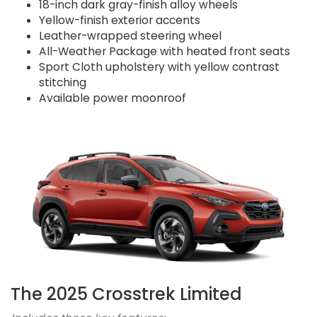
18-inch dark gray-finish alloy wheels
Yellow-finish exterior accents
Leather-wrapped steering wheel
All-Weather Package with heated front seats
Sport Cloth upholstery with yellow contrast
stitching
Available power moonroof
The 2025 Crosstrek Limited