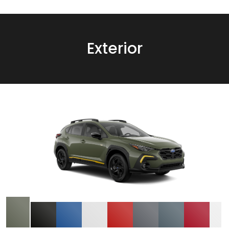
Exterior