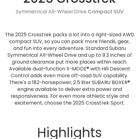
Symmetrical All-Wheel Drive
Compact SUV
The 2025 Crosstrek packs a lot into a right-sized AWD
compact SUV, so you can pack more friends, gear,
and fun into every adventure. Standard Subaru
Symmetrical All-Wheel Drive and up to 9.3 inches of
ground clearance put more places within reach.
Available dual-function X-MODE® with Hill Descent
Control adds even more off-road SUV capability.
There's a 182-horsepower, 2.5 liter SUBARU BOXER®
engine available to deliver extra power and
responsiveness. For even more athletic style and
excitement, choose the 2025 Crosstrek Sport.
Highlights