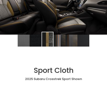
Sport Cloth
2025 Subaru Crosstrek Sport Shown