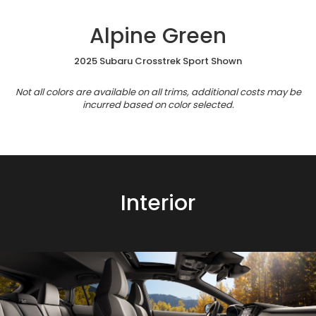
Alpine Green
2025 Subaru Crosstrek Sport Shown
Not all colors are available on all trims, additional costs may be
incurred based on color selected.
Interior