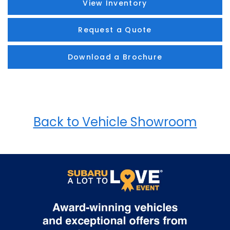
View Inventory
Request a Quote
Download a Brochure
Back to Vehicle Showroom