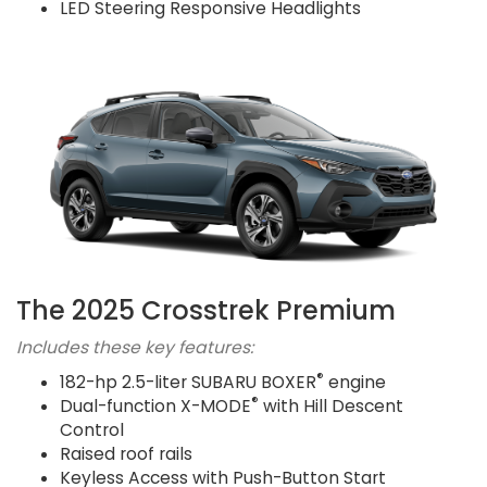
LED Steering Responsive Headlights
The 2025 Crosstrek Premium
Includes these key features:
®
182-hp 2.5-liter SUBARU BOXER
engine
®
Dual-function X-MODE
with Hill Descent
Control
Raised roof rails
Keyless Access with Push-Button Start