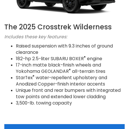
The 2025 Crosstrek Wilderness
Includes these key features:
Raised suspension with 9.3 inches of ground
clearance
®
182-hp 2.5-liter SUBARU BOXER
engine
17-inch matte black-finish wheels and
®
Yokohama GEOLANDAR
all-terrain tires
®
StarTex
water-repellent upholstery and
Anodized Copper-finish interior accents
Unique front and rear bumpers with integrated
tow points and extended lower cladding
3,500-lb. towing capacity