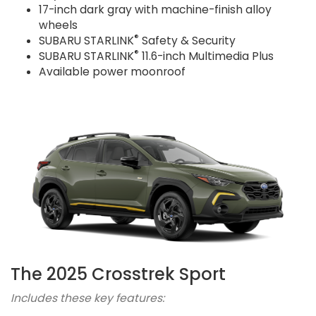
17-inch dark gray with machine-finish alloy
wheels
®
SUBARU STARLINK
Safety & Security
®
SUBARU STARLINK
11.6-inch Multimedia Plus
Available power moonroof
The 2025 Crosstrek Sport
Includes these key features: