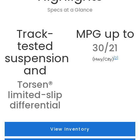
Specs at a Glance
Track-
MPG up to
tested
30/21
suspension
[2]
(Hwy/City)
and
Torsen®
limited-slip
differential
View Inventory