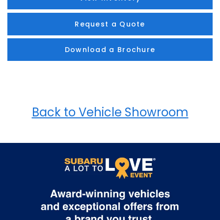
Request a Quote
Download a Brochure
Back to Vehicle Showroom