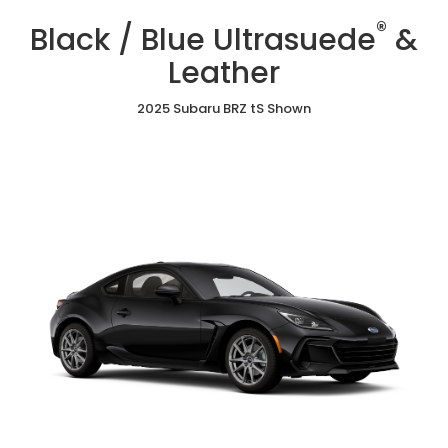
/
Cloth
/
/
®
Blue
Black / Blue Ultrasuede
&
Red
Gray
Ultrasuede®
Ultrasuede®
Ultrasuede®
&
Leather
&
&
Leather
Leather
Leather
2025 Subaru BRZ tS Shown