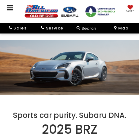
SAVED
Sales
Service
Map
Search
Sports car purity. Subaru DNA.
2025 BRZ