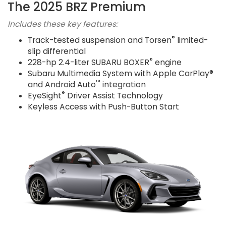
The 2025 BRZ Premium
Includes these key features:
®
Track-tested suspension and Torsen
limited-
slip differential
®
228-hp 2.4-liter SUBARU BOXER
engine
Subaru Multimedia System with Apple CarPlay®
™
and Android Auto
integration
®
EyeSight
Driver Assist Technology
Keyless Access with Push-Button Start