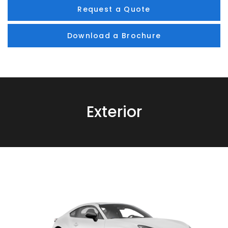
Request a Quote
Download a Brochure
Exterior