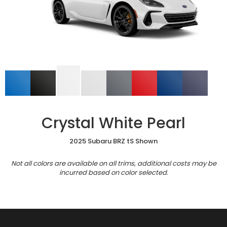
Crystal White Pearl
2025 Subaru BRZ tS Shown
Not all colors are available on all trims, additional costs may be
incurred based on color selected.