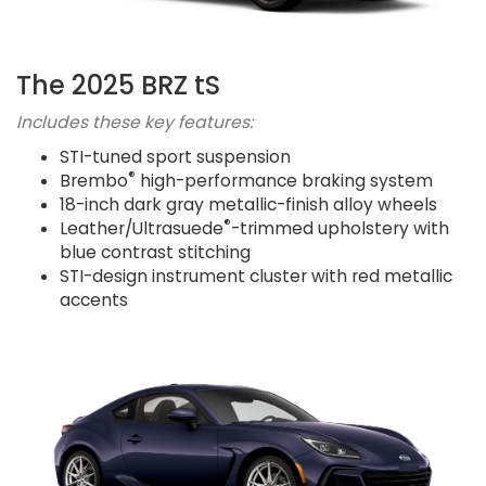
The 2025 BRZ tS
Includes these key features:
STI-tuned sport suspension
®
Brembo
high-performance braking system
18-inch dark gray metallic-finish alloy wheels
®
Leather/Ultrasuede
-trimmed upholstery with
blue contrast stitching
STI-design instrument cluster with red metallic
accents