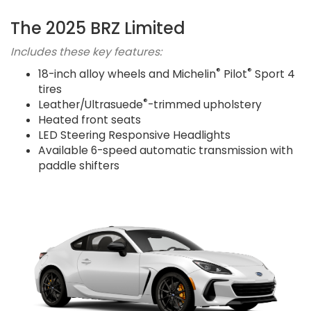
The 2025 BRZ Limited
Includes these key features:
®
®
18-inch alloy wheels and Michelin
Pilot
Sport 4
tires
®
Leather/Ultrasuede
-trimmed upholstery
Heated front seats
LED Steering Responsive Headlights
Available 6-speed automatic transmission with
paddle shifters