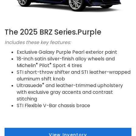
The 2025 BRZ Series.Purple
Includes these key features:
Exclusive Galaxy Purple Pearl exterior paint
18-inch satin silver-finish alloy wheels and
®
®
Michelin
Pilot
Sport 4 tires
STI short-throw shifter and STI leather-wrapped
aluminum shift knob
®
Ultrasuede
and leather-trimmed upholstery
with exclusive gray accents and contrast
stitching
STI Flexible V-Bar chassis brace
View Inventory