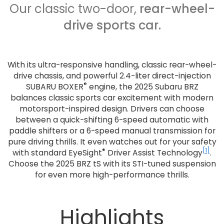
Our classic two-door,
rear-wheel-
drive sports car.
With its ultra-responsive handling, classic rear-wheel-
drive chassis, and powerful 2.4-liter direct-injection
®
SUBARU BOXER
engine, the 2025 Subaru BRZ
balances classic sports car excitement with modern
motorsport-inspired design. Drivers can choose
between a quick-shifting 6-speed automatic with
paddle shifters or a 6-speed manual transmission for
pure driving thrills. It even watches out for your safety
®
[1]
with standard EyeSight
Driver Assist Technology
.
Choose the 2025 BRZ tS with its STI-tuned suspension
for even more high-performance thrills.
Highlights