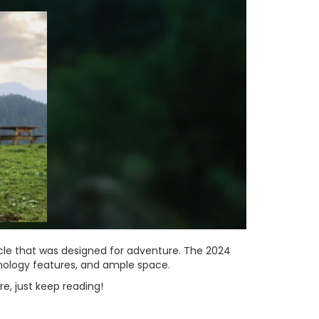
cle that was designed for adventure. The 2024
hnology features, and ample space.
re, just keep reading!