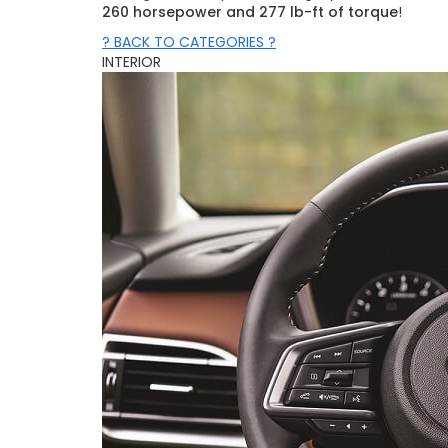
260 horsepower and 277 lb-ft of torque
!
? BACK TO CATEGORIES ?
INTERIOR