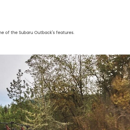
e of the Subaru Outback's features.