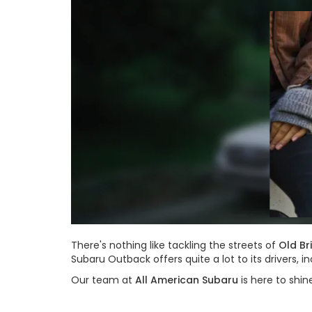
There's nothing like tackling the streets of
Old Br
Subaru Outback offers quite a lot to its drivers
Our team at
All American Subaru
is here to shin