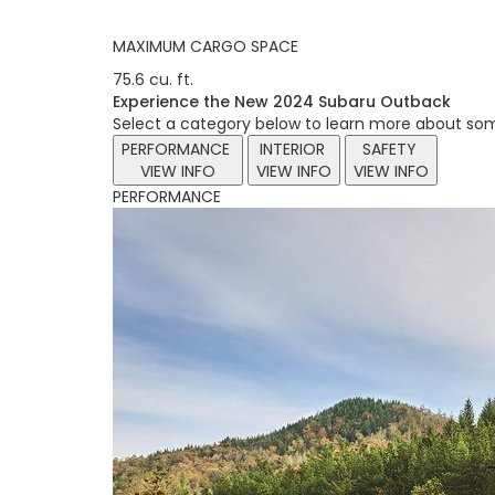
MAXIMUM CARGO SPACE
75.6 cu. ft.
Experience the New 2024 Subaru Outback
Select a category below to learn more about som
PERFORMANCE
INTERIOR
SAFETY
VIEW INFO
VIEW INFO
VIEW INFO
PERFORMANCE