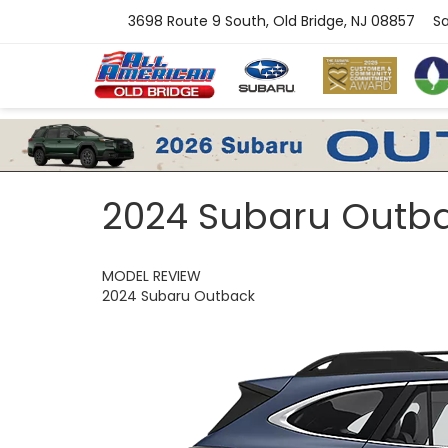
3698 Route 9 South, Old Bridge, NJ 08857
Sa
2024 Subaru Outb
MODEL REVIEW
2024 Subaru Outback