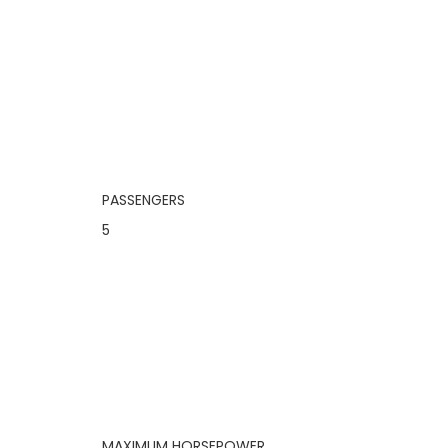
PASSENGERS
5
MAXIMUM HORSEPOWER