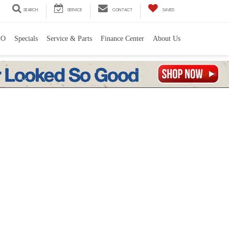
SEARCH
SERVICE
CONTACT
SAVED
PO
Specials
Service & Parts
Finance Center
About Us