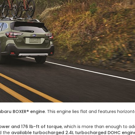
Subaru BOXER® engine
. This engine lies flat and features horizo
ower and 176 lb-ft of torque
, which is more than enough to ad
dd the
available turbocharged 2.4L turbocharged DOHC engin