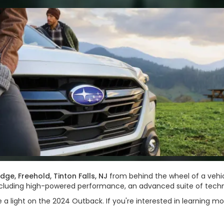
idge, Freehold, Tinton Falls, NJ
from behind the wheel of a vehi
, including high-powered performance, an advanced suite of tec
e a light on the 2024 Outback. If you're interested in learning mo