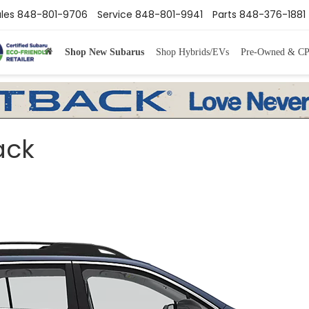
les
848-801-9706
Service
848-801-9941
Parts
848-376-1881
Shop New Subarus
Shop Hybrids/EVs
Pre-Owned & C
ack