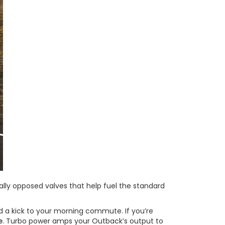
ntally opposed valves that help fuel the standard
d a kick to your morning commute. If you’re
e
. Turbo power amps your Outback’s output to