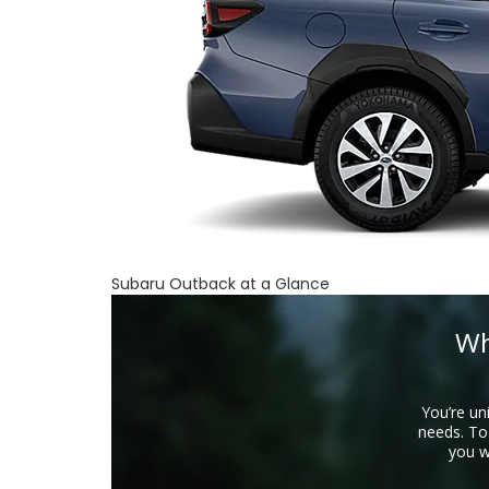
Subaru Outback at a Glance