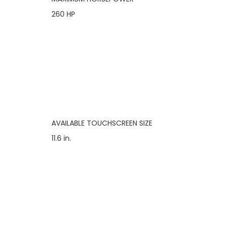
260 HP
AVAILABLE TOUCHSCREEN SIZE
11.6 in.