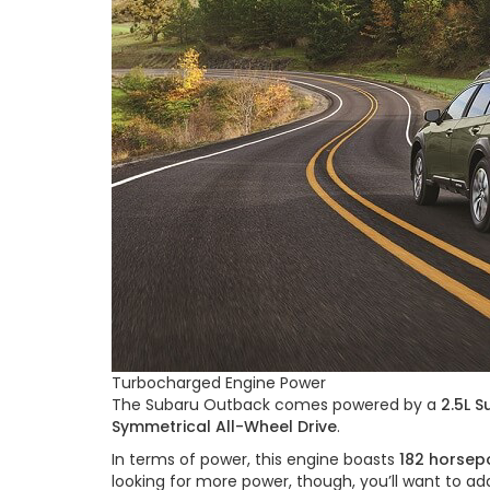
Turbocharged Engine Power
The Subaru Outback comes powered by a
2.5L 
Symmetrical All-Wheel Drive
.
In terms of power, this engine boasts
182 horsep
looking for more power, though, you’ll want to a