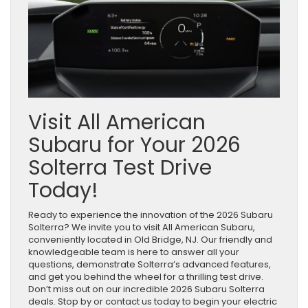
Visit All American
Subaru for Your 2026
Solterra Test Drive
Today!
Ready to experience the innovation of the 2026 Subaru
Solterra? We invite you to visit All American Subaru,
conveniently located in Old Bridge, NJ. Our friendly and
knowledgeable team is here to answer all your
questions, demonstrate Solterra’s advanced features,
and get you behind the wheel for a thrilling test drive.
Don’t miss out on our incredible 2026 Subaru Solterra
deals. Stop by or contact us today to begin your electric