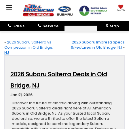
SAVED
Sales
Service
Map
«
2026 Subaru Solterra vs
2026 Subaru Impreza Specs
Competition in Old Bridge,
& Features in Old Bridge, NJ
»
NJ
2026 Subaru Solterra Deals in Old
Bridge, NJ
Jan 21, 2026
Discover the future of electric driving with outstanding
2026 Subaru Solterra deals right here at All American
Subaru in Old Bridge, NJ. As your trusted local Subaru
dealership, we are thrilled to offer the latest Solterra
models, designed to combine legendary Subaru
capability with zero-emission performance. Explore our