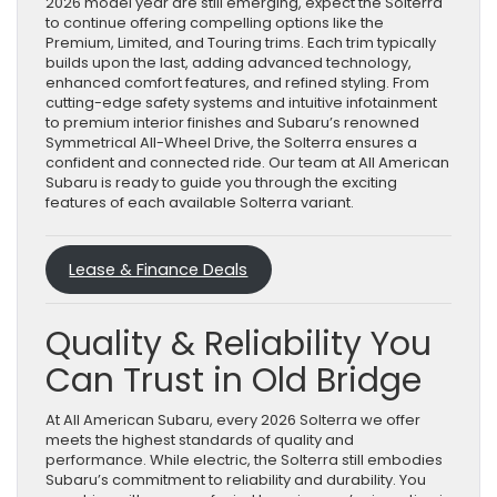
2026 model year are still emerging, expect the Solterra
to continue offering compelling options like the
Premium, Limited, and Touring trims. Each trim typically
builds upon the last, adding advanced technology,
enhanced comfort features, and refined styling. From
cutting-edge safety systems and intuitive infotainment
to premium interior finishes and Subaru’s renowned
Symmetrical All-Wheel Drive, the Solterra ensures a
confident and connected ride. Our team at All American
Subaru is ready to guide you through the exciting
features of each available Solterra variant.
Lease & Finance Deals
Quality & Reliability You
Can Trust in Old Bridge
At All American Subaru, every 2026 Solterra we offer
meets the highest standards of quality and
performance. While electric, the Solterra still embodies
Subaru’s commitment to reliability and durability. You