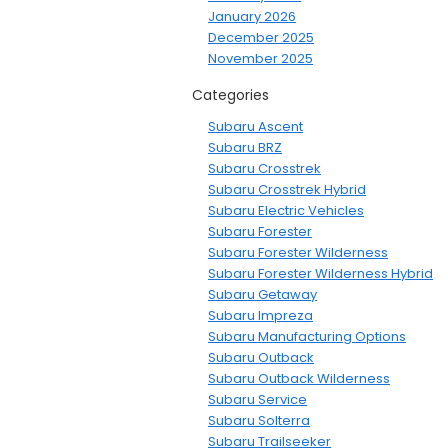
January 2026
December 2025
November 2025
Categories
Subaru Ascent
Subaru BRZ
Subaru Crosstrek
Subaru Crosstrek Hybrid
Subaru Electric Vehicles
Subaru Forester
Subaru Forester Wilderness
Subaru Forester Wilderness Hybrid
Subaru Getaway
Subaru Impreza
Subaru Manufacturing Options
Subaru Outback
Subaru Outback Wilderness
Subaru Service
Subaru Solterra
Subaru Trailseeker