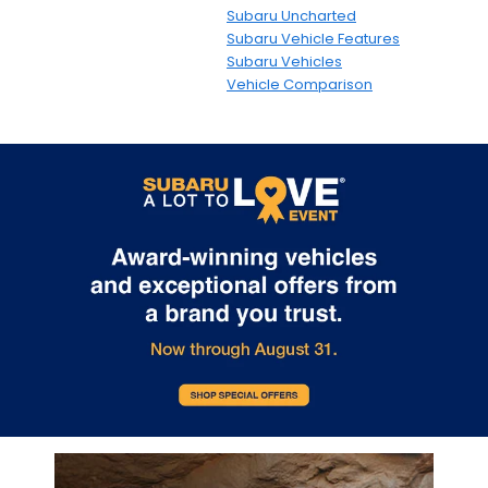
Subaru Uncharted
Subaru Vehicle Features
Subaru Vehicles
Vehicle Comparison