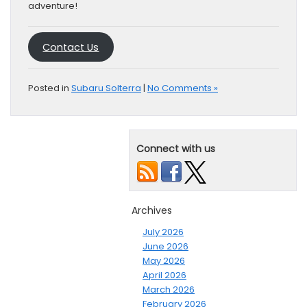
adventure!
Contact Us
Posted in
Subaru Solterra
|
No Comments »
Connect with us
Archives
July 2026
June 2026
May 2026
April 2026
March 2026
February 2026