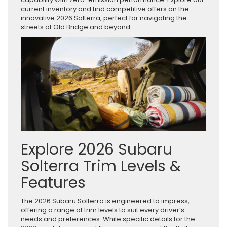
current inventory and find competitive offers on the
innovative 2026 Solterra, perfect for navigating the
streets of Old Bridge and beyond.
Explore 2026 Subaru
Solterra Trim Levels &
Features
The 2026 Subaru Solterra is engineered to impress,
offering a range of trim levels to suit every driver’s
needs and preferences. While specific details for the