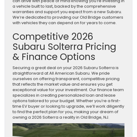
can drive with peace of mind knowing you’re investing in
a vehicle built to last, backed by the comprehensive
warranties and support you expect from a new Subaru.
We’re dedicated to providing our Old Bridge customers
with vehicles they can depend on for years to come.
Competitive 2026
Subaru Solterra Pricing
& Finance Options
Securing a great deal on your 2026 Subaru Solterra is
straightforward at All American Subaru. We pride
ourselves on offering transparent, competitive pricing
that reflects the market value and ensures you get
exceptional value for your investment. Our finance team
specializes in creating personalized loan and lease
options tailored to your budget. Whether you’re a first-
time EV buyer or looking to upgrade, we’ll work diligently
to find the perfect plan for you, making your dream of
owning a 2026 Solterra a reality in Old Bridge, NJ.