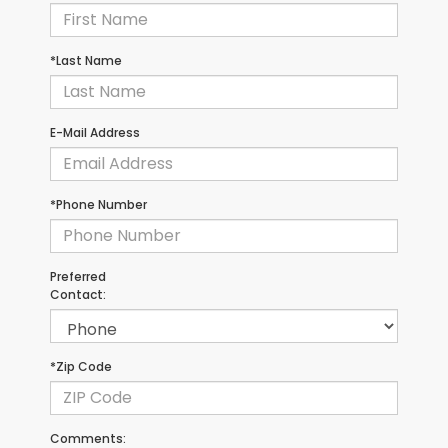
*Last Name
E-Mail Address
*Phone Number
Preferred
Contact:
*Zip Code
Comments: