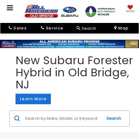
SAVED
Sales
Service
Map
Search
New Subaru Forester
Hybrid in Old Bridge,
NJ
Learn More
Search