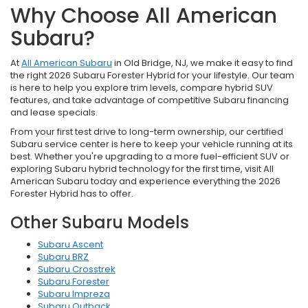
Why Choose All American
Subaru?
At
All American Subaru
in Old Bridge, NJ, we make it easy to find
the right 2026 Subaru Forester Hybrid for your lifestyle. Our team
is here to help you explore trim levels, compare hybrid SUV
features, and take advantage of competitive Subaru financing
and lease specials.
From your first test drive to long-term ownership, our certified
Subaru service center is here to keep your vehicle running at its
best. Whether you're upgrading to a more fuel-efficient SUV or
exploring Subaru hybrid technology for the first time, visit All
American Subaru today and experience everything the 2026
Forester Hybrid has to offer.
Other Subaru Models
Subaru Ascent
Subaru BRZ
Subaru Crosstrek
Subaru Forester
Subaru Impreza
Subaru Outback