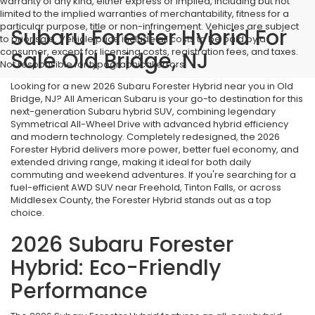
warranty of any kind, either express or implied, including but not
limited to the implied warranties of merchantability, fitness for a
particular purpose, title or non-infringement. Vehicles are subject
Subaru Forester Hybrid For
to prior sale. Vehicle price include all costs to be paid by a
consumer, except for licensing costs, registration fees, and taxes.
Sale Old Bridge, NJ
Not responsible for typographical errors.
Looking for a new 2026 Subaru Forester Hybrid near you in Old
Bridge, NJ? All American Subaru is your go-to destination for this
next-generation Subaru hybrid SUV, combining legendary
Symmetrical All-Wheel Drive with advanced hybrid efficiency
and modern technology. Completely redesigned, the 2026
Forester Hybrid delivers more power, better fuel economy, and
extended driving range, making it ideal for both daily
commuting and weekend adventures. If you're searching for a
fuel-efficient AWD SUV near Freehold, Tinton Falls, or across
Middlesex County, the Forester Hybrid stands out as a top
choice.
2026 Subaru Forester
Hybrid: Eco-Friendly
Performance