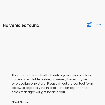
No vehicles found
There are no vehicles that match your search criteria
currently available online; however, there may be
one available in-store. Please fill out the contact form
below to express your interest and an experienced
sales manager will get back to you.
*First Name