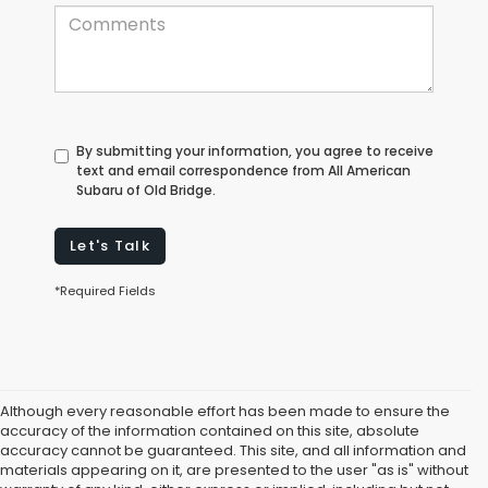
By submitting your information, you agree to receive
text and email correspondence from All American
Subaru of Old Bridge.
Let's Talk
*Required Fields
Although every reasonable effort has been made to ensure the
accuracy of the information contained on this site, absolute
accuracy cannot be guaranteed. This site, and all information and
materials appearing on it, are presented to the user "as is" without