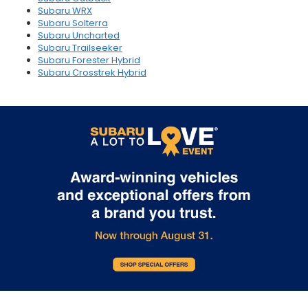
Subaru WRX
Subaru Solterra
Subaru Uncharted
Subaru Trailseeker
Subaru Forester Hybrid
Subaru Crosstrek Hybrid