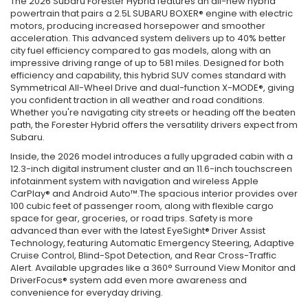
The 2026 Subaru Forester Hybrid features an all-new hybrid
powertrain that pairs a 2.5L SUBARU BOXER® engine with electric
motors, producing increased horsepower and smoother
acceleration. This advanced system delivers up to 40% better
city fuel efficiency compared to gas models, along with an
impressive driving range of up to 581 miles. Designed for both
efficiency and capability, this hybrid SUV comes standard with
Symmetrical All-Wheel Drive and dual-function X-MODE®, giving
you confident traction in all weather and road conditions.
Whether you're navigating city streets or heading off the beaten
path, the Forester Hybrid offers the versatility drivers expect from
Subaru.
Inside, the 2026 model introduces a fully upgraded cabin with a
12.3-inch digital instrument cluster and an 11.6-inch touchscreen
infotainment system with navigation and wireless Apple
CarPlay® and Android Auto™.The spacious interior provides over
100 cubic feet of passenger room, along with flexible cargo
space for gear, groceries, or road trips. Safety is more
advanced than ever with the latest EyeSight® Driver Assist
Technology, featuring Automatic Emergency Steering, Adaptive
Cruise Control, Blind-Spot Detection, and Rear Cross-Traffic
Alert. Available upgrades like a 360° Surround View Monitor and
DriverFocus® system add even more awareness and
convenience for everyday driving.