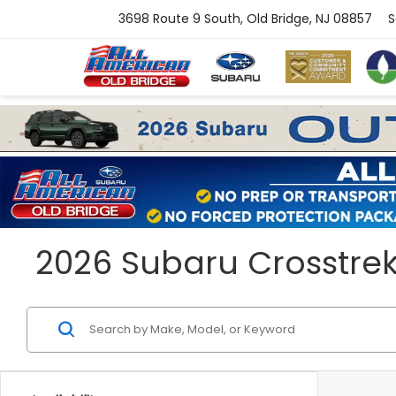
3698 Route 9 South, Old Bridge, NJ 08857
S
2026 Subaru Crosstrek H