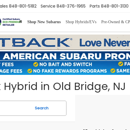
ales
848-801-5182
Service
848-376-1965
Parts
848-801-3130
Shop New Subarus
Shop Hybrids/EVs
Pre-Owned & C
ybrid in Old Bridge, NJ
Search