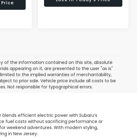
 Price
of the information contained on this site, absolute
als appearing on it, are presented to the user "as is"
 limited to the implied warranties of merchantability,
bject to prior sale. Vehicle price include all costs to be
es. Not responsible for typographical errors.
 blends efficient electric power with Subaru’s
uce fuel costs without sacrificing performance or
dy for weekend adventures. With modern styling,
ing in New Jersey.