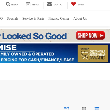
SEARCH
SERVICE
CONTACT
SAVED
PO
Specials
Service & Parts
Finance Center
About Us