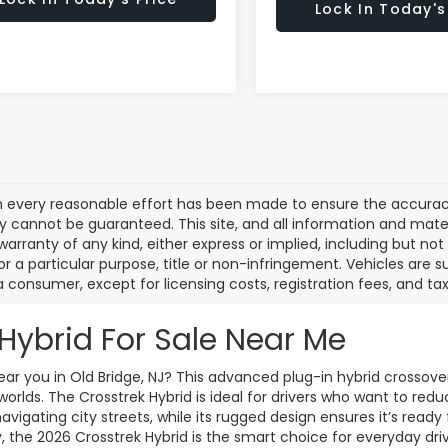
Lock In Today's
 every reasonable effort has been made to ensure the accuracy 
 cannot be guaranteed. This site, and all information and materi
warranty of any kind, either express or implied, including but not
or a particular purpose, title or non-infringement. Vehicles are su
a consumer, except for licensing costs, registration fees, and tax
Hybrid For Sale Near Me
ar you in Old Bridge, NJ? This advanced plug-in hybrid crossover
worlds. The Crosstrek Hybrid is ideal for drivers who want to red
 navigating city streets, while its rugged design ensures it’s rea
 the 2026 Crosstrek Hybrid is the smart choice for everyday driv