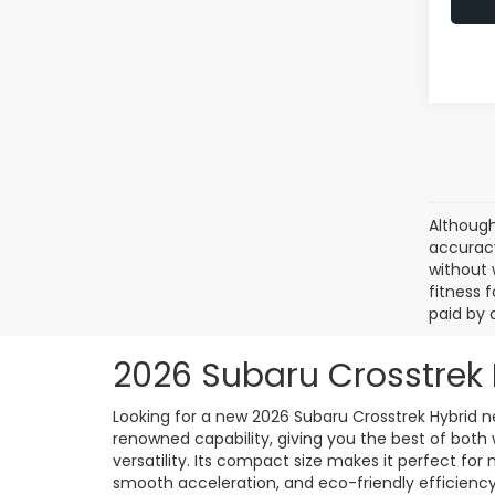
Although
accuracy
without 
fitness f
paid by 
2026 Subaru Crosstrek 
Looking for a new 2026 Subaru Crosstrek Hybrid ne
renowned capability, giving you the best of both 
versatility. Its compact size makes it perfect for
smooth acceleration, and eco-friendly efficiency,