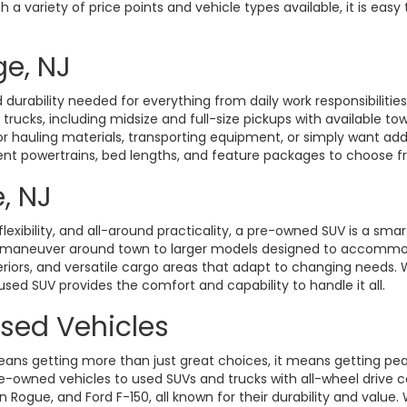
a variety of price points and vehicle types available, it is easy 
ge, NJ
durability needed for everything from daily work responsibiliti
d trucks, including midsize and full-size pickups with available t
hauling materials, transporting equipment, or simply want added 
rent powertrains, bed lengths, and feature packages to choose fro
, NJ
exibility, and all-around practicality, a pre-owned SUV is a smart
o maneuver around town to larger models designed to accommoda
eriors, and versatile cargo areas that adapt to changing need
 used SUV provides the comfort and capability to handle it all.
Used Vehicles
ans getting more than just great choices, it means getting pe
-owned vehicles to used SUVs and trucks with all-wheel drive ca
gue, and Ford F-150, all known for their durability and value. W