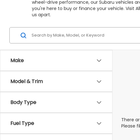
wheel-drive performance, our Subaru vehicles are
you're here to buy or finance your vehicle. Visit
us apart.
Make
Model & Trim
Body Type
There ar
Fuel Type
Please f