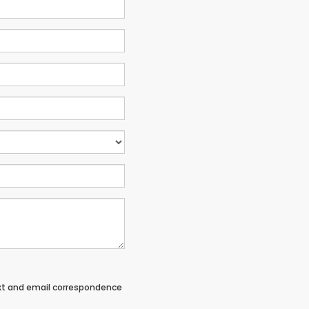
ext and email correspondence