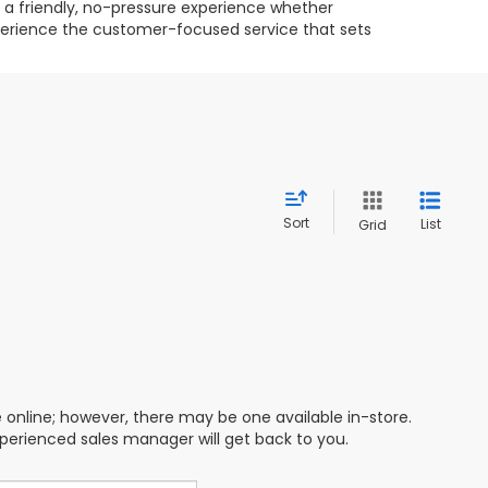
g a friendly, no-pressure experience whether
experience the customer-focused service that sets
Sort
List
Grid
e online; however, there may be one available in-store.
xperienced sales manager will get back to you.