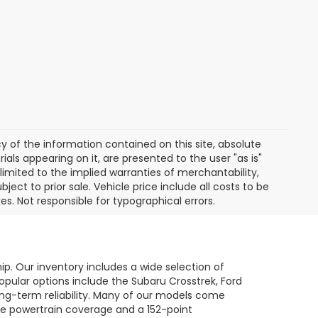
of the information contained on this site, absolute
als appearing on it, are presented to the user "as is"
 limited to the implied warranties of merchantability,
bject to prior sale. Vehicle price include all costs to be
es. Not responsible for typographical errors.
hip. Our inventory includes a wide selection of
opular options include the Subaru Crosstrek, Ford
long-term reliability. Many of our models come
le powertrain coverage and a 152-point