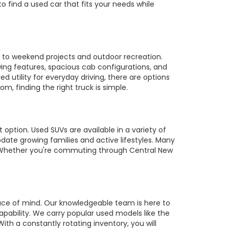
to find a used car that fits your needs while
es to weekend projects and outdoor recreation.
owing features, spacious cab configurations, and
utility for everyday driving, there are options
m, finding the right truck is simple.
 option. Used SUVs are available in a variety of
te growing families and active lifestyles. Many
s. Whether you're commuting through Central New
ace of mind. Our knowledgeable team is here to
pability. We carry popular used models like the
ith a constantly rotating inventory, you will