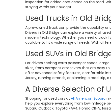
inspection for added confidence on the road. With 
staying within your budget.
Used Trucks in Old Brid
A pre-owned truck can provide the capability and 
Drivers in Old Bridge can explore a variety of use
modern technology. Whether you need a truck for 
available to fit a wide range of needs. With diffe
Used SUVs in Old Bridge
For drivers seeking extra passenger space, cargo fl
sizes, from compact crossovers that are easy t
offer advanced safety features, comfortable int
Jersey, running errands, or planning a road trip, a
A Diverse Selection of 
Shopping for used cars at
All American Subaru
me
help you explore everything from low-mileage pre
Subaru Outback, Toyota RAV4, Honda CR-V, Nissan Ro