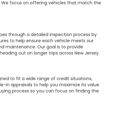
r. We focus on offering vehicles that match the
oes through a detailed inspection process by
tures to help ensure each vehicle meets our
 and maintenance. Our goal is to provide
 heading out on longer trips across New Jersey.
ed to fit a wide range of credit situations,
e-in appraisals to help you maximize its value
buying process so you can focus on finding the