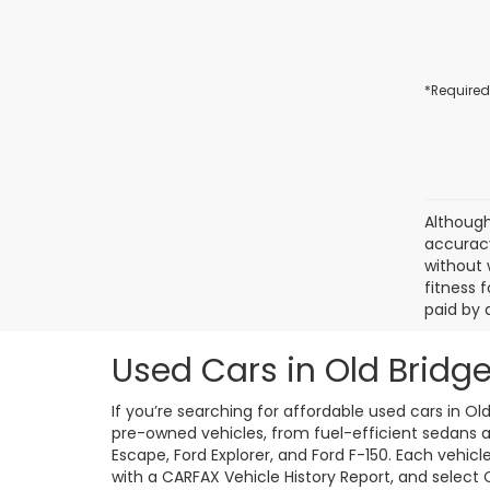
*Required
Although
accuracy
without 
fitness f
paid by 
Used Cars in Old Bridge
If you’re searching for affordable used cars in Ol
pre-owned vehicles, from fuel-efficient sedans an
Escape, Ford Explorer, and Ford F-150. Each vehic
with a CARFAX Vehicle History Report, and select