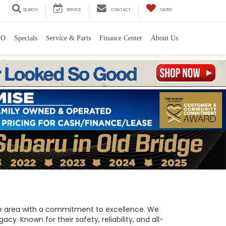
SEARCH
SERVICE
CONTACT
SAVED
PO
Specials
Service & Parts
Finance Center
About Us
 the area with a commitment to excellence. We
y. Known for their safety, reliability, and all-