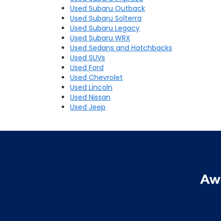
Used Subaru Outback
Used Subaru Solterra
Used Subaru Legacy
Used Subaru WRX
Used Sedans and Hatchbacks
Used SUVs
Used Ford
Used Chevrolet
Used Lincoln
Used Nissan
Used Jeep