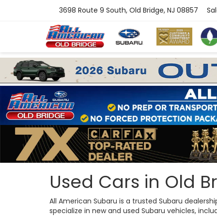
3698 Route 9 South, Old Bridge, NJ 08857
Sa
Used Cars in Old Br
All American Subaru is a trusted Subaru dealersh
specialize in new and used Subaru vehicles, includi