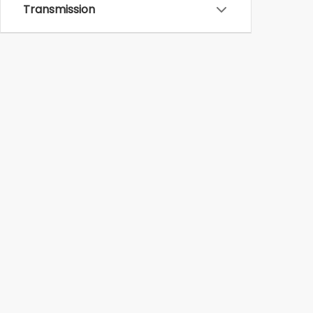
Transmission