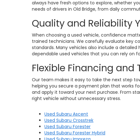
always have fresh options to explore, whether you
needs of drivers in Old Bridge, from daily commu
Quality and Reliability
When choosing a used vehicle, confidence matters
trained technicians. We carefully evaluate key c
standards. Many vehicles also include a detailed h
dependable used vehicles that you can rely on for
Flexible Financing and
Our team makes it easy to take the next step towa
helping you secure a payment plan that works for 
and apply it toward your next purchase. From star
right vehicle without unnecessary stress.
Used Subaru Ascent
Used Subaru Crosstrek
Used Subaru Forester
Used Subaru Forester Hybrid
Used Subaru Impreza