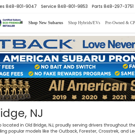
les
848-801-9047
Service
848-801-9853
Parts
848-297-3751
Shop New Subarus
Shop Hybrids/EVs
Pre-Owned & C
idge, NJ
ip located in Old Bridge, NJ, proudly serving drivers throughout
ng popular models like the Outback, Forester, Crosstrek, and Legac