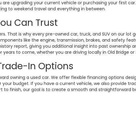
 are upgrading your current vehicle or purchasing your first ca
ting to weekend travel and everything in between.
 You Can Trust
. That is why every pre-owned car, truck, and SUV on our lot g
omponents like the engine, transmission, brakes, and safety fea
istory report, giving you additional insight into past ownership
 years to come, whether you are driving locally in Old Bridge or
 Trade-In Options
rd owning a used car. We offer flexible financing options design
your budget. If you have a current vehicle, we also provide trad
t to finish, our goal is to create a smooth and straightforward 