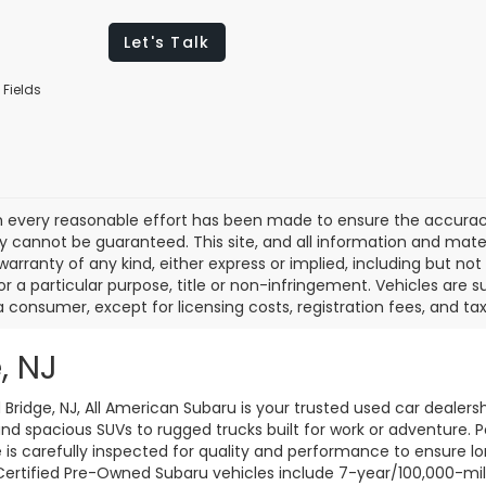
Let's Talk
 Fields
 every reasonable effort has been made to ensure the accuracy 
 cannot be guaranteed. This site, and all information and materi
warranty of any kind, either express or implied, including but not
or a particular purpose, title or non-infringement. Vehicles are su
a consumer, except for licensing costs, registration fees, and tax
, NJ
d Bridge, NJ, All American Subaru is your trusted used car dealers
d spacious SUVs to rugged trucks built for work or adventure. P
le is carefully inspected for quality and performance to ensure 
 Certified Pre-Owned Subaru vehicles include 7-year/100,000-mi