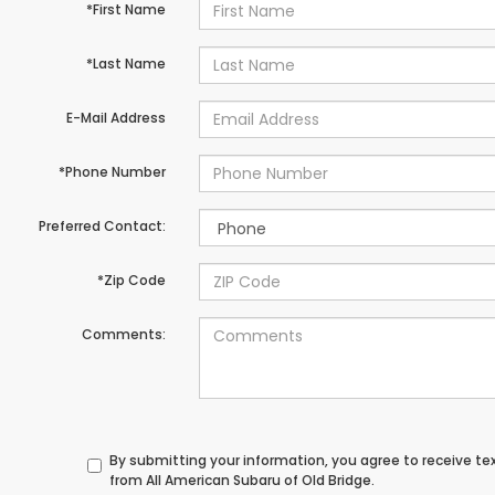
*First Name
*Last Name
E-Mail Address
*Phone Number
Preferred Contact:
*Zip Code
Comments:
By submitting your information, you agree to receive t
from All American Subaru of Old Bridge.