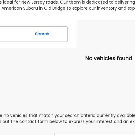
 ideal for New Jersey roads. Our team is dedicated to deliverin
 All American Subaru in Old Bridge to explore our inventory and 
Search
No vehicles found
e no vehicles that match your search criteria currently availabl
ill out the contact form below to express your interest and an e