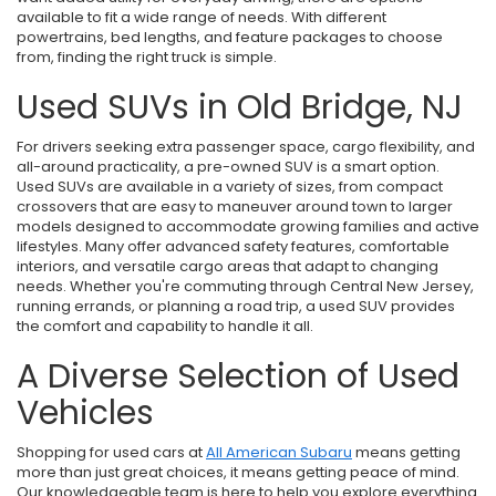
available to fit a wide range of needs. With different
powertrains, bed lengths, and feature packages to choose
from, finding the right truck is simple.
Used SUVs in Old Bridge, NJ
For drivers seeking extra passenger space, cargo flexibility, and
all-around practicality, a pre-owned SUV is a smart option.
Used SUVs are available in a variety of sizes, from compact
crossovers that are easy to maneuver around town to larger
models designed to accommodate growing families and active
lifestyles. Many offer advanced safety features, comfortable
interiors, and versatile cargo areas that adapt to changing
needs. Whether you're commuting through Central New Jersey,
running errands, or planning a road trip, a used SUV provides
the comfort and capability to handle it all.
A Diverse Selection of Used
Vehicles
Shopping for used cars at
All American Subaru
means getting
more than just great choices, it means getting peace of mind.
Our knowledgeable team is here to help you explore everything