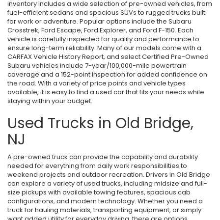
inventory includes a wide selection of pre-owned vehicles, from
fuel-efficient sedans and spacious SUVs to rugged trucks built
for work or adventure. Popular options include the Subaru
Crosstrek, Ford Escape, Ford Explorer, and Ford F-150. Each
vehicle is carefully inspected for quality and performance to
ensure long-term reliability. Many of our models come with a
CARFAX Vehicle History Report, and select Certified Pre-Owned
Subaru vehicles include 7-year/100,000-mile powertrain
coverage and a 152-point inspection for added confidence on
the road. With a variety of price points and vehicle types
available, it is easy to find a used car that fits your needs while
staying within your budget.
Used Trucks in Old Bridge,
NJ
A pre-owned truck can provide the capability and durability
needed for everything from daily work responsibilities to
weekend projects and outdoor recreation. Drivers in Old Bridge
can explore a variety of used trucks, including midsize and full-
size pickups with available towing features, spacious cab
configurations, and modern technology. Whether you need a
truck for hauling materials, transporting equipment, or simply
want added utility for everyday driving, there are options