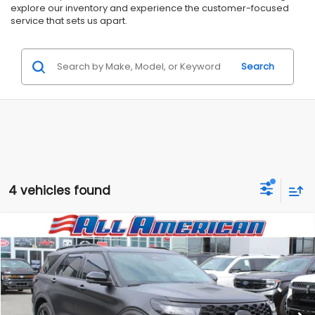
explore our inventory and experience the customer-focused
service that sets us apart.
Search
4 vehicles found
Compare Vehicle
Comments
$47,499
2025
Ford Explorer
AAF Customs Edition
$18,731
ALL AMERICAN SUBARU PRICE
SAVINGS
Price Drop
VIN:
1FMWK8GC5SGC21246
Stock:
US12230RAV
Model:
K8G
Less
Market Price:
$66,230
3,853 mi
Ext.
Int.