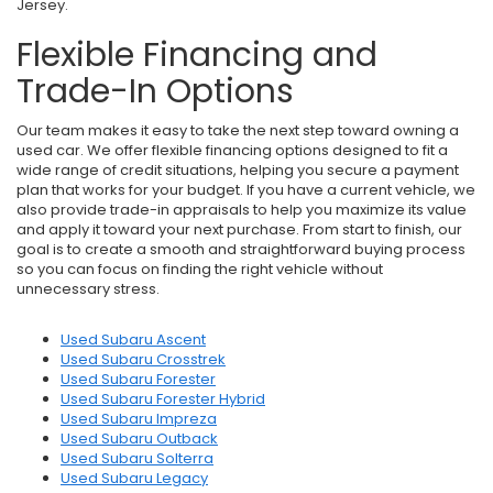
Jersey.
Flexible Financing and
Trade-In Options
Our team makes it easy to take the next step toward owning a
used car. We offer flexible financing options designed to fit a
wide range of credit situations, helping you secure a payment
plan that works for your budget. If you have a current vehicle, we
also provide trade-in appraisals to help you maximize its value
and apply it toward your next purchase. From start to finish, our
goal is to create a smooth and straightforward buying process
so you can focus on finding the right vehicle without
unnecessary stress.
Used Subaru Ascent
Used Subaru Crosstrek
Used Subaru Forester
Used Subaru Forester Hybrid
Used Subaru Impreza
Used Subaru Outback
Used Subaru Solterra
Used Subaru Legacy