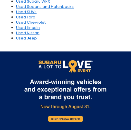
Used Subaru WRX
Used Sedans and Hatchbacks
Used SUVs
Used Ford
Used Chevrolet
Used Lincoln
Used Nissan
Used Jeep