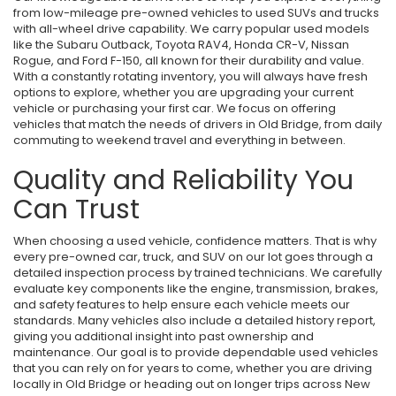
from low-mileage pre-owned vehicles to used SUVs and trucks
with all-wheel drive capability. We carry popular used models
like the Subaru Outback, Toyota RAV4, Honda CR-V, Nissan
Rogue, and Ford F-150, all known for their durability and value.
With a constantly rotating inventory, you will always have fresh
options to explore, whether you are upgrading your current
vehicle or purchasing your first car. We focus on offering
vehicles that match the needs of drivers in Old Bridge, from daily
commuting to weekend travel and everything in between.
Quality and Reliability You
Can Trust
When choosing a used vehicle, confidence matters. That is why
every pre-owned car, truck, and SUV on our lot goes through a
detailed inspection process by trained technicians. We carefully
evaluate key components like the engine, transmission, brakes,
and safety features to help ensure each vehicle meets our
standards. Many vehicles also include a detailed history report,
giving you additional insight into past ownership and
maintenance. Our goal is to provide dependable used vehicles
that you can rely on for years to come, whether you are driving
locally in Old Bridge or heading out on longer trips across New