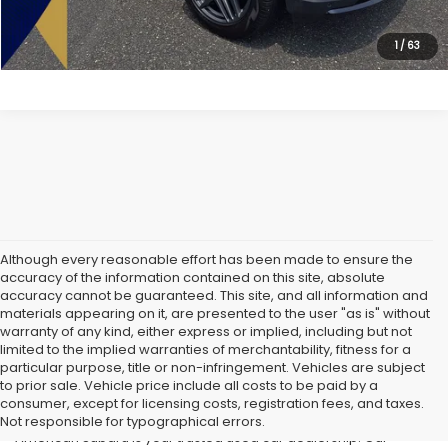
Lock In Today's Price
1
/
63
Although every reasonable effort has been made to ensure the
accuracy of the information contained on this site, absolute
accuracy cannot be guaranteed. This site, and all information and
materials appearing on it, are presented to the user "as is" without
warranty of any kind, either express or implied, including but not
limited to the implied warranties of merchantability, fitness for a
particular purpose, title or non-infringement. Vehicles are subject
Used Cars in Old Bridge, NJ
to prior sale. Vehicle price include all costs to be paid by a
consumer, except for licensing costs, registration fees, and taxes.
If you’re searching for affordable used cars in Old Bridge, NJ, All
Not responsible for typographical errors.
American Subaru is your trusted used car dealership. Our