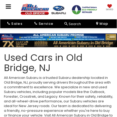
SAVED
Sales
Service
Map
Search
Used Cars in Old
Bridge, NJ
All American Subaru is a trusted Subaru dealership located in
Old Bridge, NJ, proudly serving drivers throughout the area with
a commitment to excellence. We specialize in new and used
Subaru vehicles, including popular models like the Outback,
Forester, Crosstrek, and Legacy. Known for their safety, reliability,
and all-wheel-drive performance, our Subaru vehicles are
ideal for New Jersey roads. Our team is dedicated to delivering
a friendly, no-pressure experience whether you're here to buy
or finance your vehicle. Visit All American Subaru in Old Bridge to