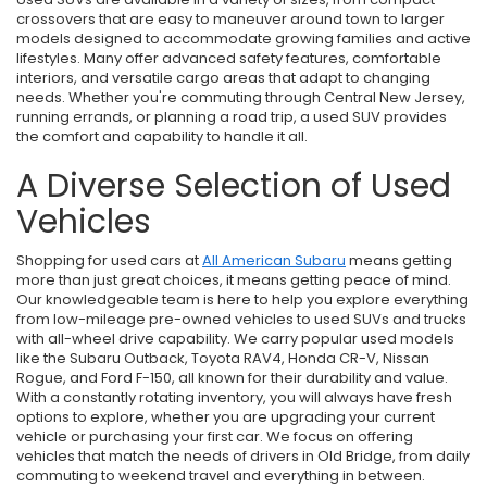
crossovers that are easy to maneuver around town to larger
models designed to accommodate growing families and active
lifestyles. Many offer advanced safety features, comfortable
interiors, and versatile cargo areas that adapt to changing
needs. Whether you're commuting through Central New Jersey,
running errands, or planning a road trip, a used SUV provides
the comfort and capability to handle it all.
A Diverse Selection of Used
Vehicles
Shopping for used cars at
All American Subaru
means getting
more than just great choices, it means getting peace of mind.
Our knowledgeable team is here to help you explore everything
from low-mileage pre-owned vehicles to used SUVs and trucks
with all-wheel drive capability. We carry popular used models
like the Subaru Outback, Toyota RAV4, Honda CR-V, Nissan
Rogue, and Ford F-150, all known for their durability and value.
With a constantly rotating inventory, you will always have fresh
options to explore, whether you are upgrading your current
vehicle or purchasing your first car. We focus on offering
vehicles that match the needs of drivers in Old Bridge, from daily
commuting to weekend travel and everything in between.