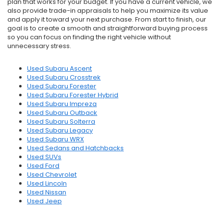
plan that works for your budget. If you have a current vehicle, we
also provide trade-in appraisals to help you maximize its value
and apply it toward your next purchase. From start to finish, our
goal is to create a smooth and straightforward buying process
so you can focus on finding the right vehicle without
unnecessary stress.
Used Subaru Ascent
Used Subaru Crosstrek
Used Subaru Forester
Used Subaru Forester Hybrid
Used Subaru Impreza
Used Subaru Outback
Used Subaru Solterra
Used Subaru Legacy
Used Subaru WRX
Used Sedans and Hatchbacks
Used SUVs
Used Ford
Used Chevrolet
Used Lincoln
Used Nissan
Used Jeep