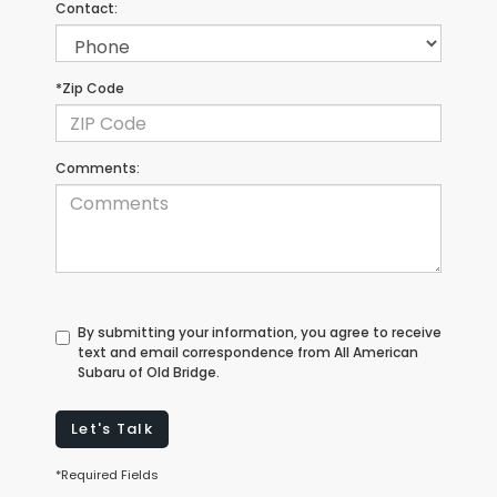
Contact:
*Zip Code
Comments:
By submitting your information, you agree to receive
text and email correspondence from All American
Subaru of Old Bridge.
Let's Talk
*Required Fields