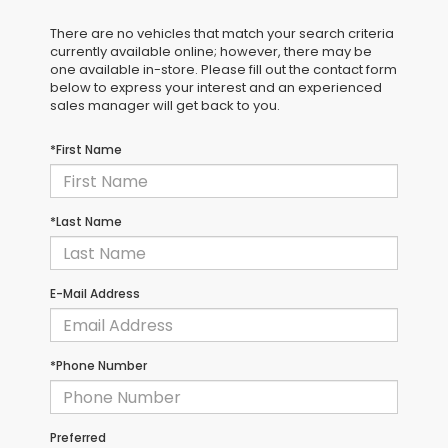
There are no vehicles that match your search criteria
currently available online; however, there may be
one available in-store. Please fill out the contact form
below to express your interest and an experienced
sales manager will get back to you.
*First Name
*Last Name
E-Mail Address
*Phone Number
Preferred