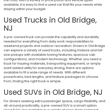
the road. With a variety of price points and vehicle types
available, it is easy to find a used car that fits your needs while
staying within your budget.
Used Trucks in Old Bridge,
NJ
A pre-owned truck can provide the capability and durability
needed for everything from daily work responsibilities to
weekend projects and outdoor recreation. Drivers in Old Bridge
can explore a variety of used trucks, including midsize and full-
size pickups with available towing features, spacious cab
configurations, and modern technology. Whether you need a
truck for hauling materials, transporting equipment, or simply
want added utility for everyday driving, there are options
available to fit a wide range of needs. With different
powertrains, bed lengths, and feature packages to choose
from, finding the right truck is simple.
Used SUVs in Old Bridge, NJ
For drivers seeking extra passenger space, cargo flexibility, and
all-around practicality, a pre-owned SUV is a smart option.
Used SUVs are available in a variety of sizes, from compact