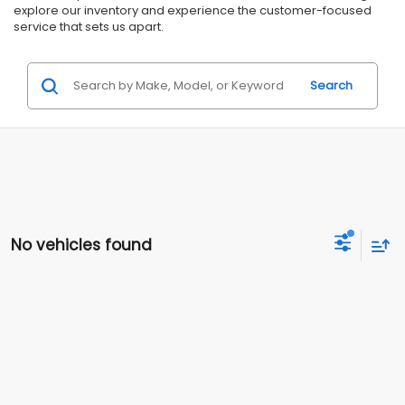
explore our inventory and experience the customer-focused
service that sets us apart.
Search
No vehicles found