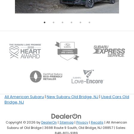
All American Subaru
|
New Subaru Old Bridge, NJ
|
Used Cars Old
Bridge, NJ
Copyright © 2026
by
DealerOn
|
Sitemap
|
Privacy
|
Recalls
| All American
Subaru of Old Bridge
|
3698 Route 9 South,
Old Bridge,
NJ
08857
| Sales:
848-801-9189