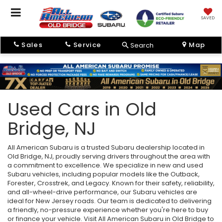
SAVED
Sales
Service
Map
Search
Used Cars in Old
Bridge, NJ
All American Subaru is a trusted Subaru dealership located in
Old Bridge, NJ, proudly serving drivers throughout the area with
a commitment to excellence. We specialize in new and used
Subaru vehicles, including popular models like the Outback,
Forester, Crosstrek, and Legacy. Known for their safety, reliability,
and all-wheel-drive performance, our Subaru vehicles are
ideal for New Jersey roads. Our team is dedicated to delivering
a friendly, no-pressure experience whether you're here to buy
or finance your vehicle. Visit All American Subaru in Old Bridge to