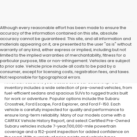
Although every reasonable effort has been made to ensure the
accuracy of the information contained on this site, absolute
accuracy cannot be guaranteed. This site, and all information and
materials appearing on it, are presented to the user "as is" without
warranty of any kind, either express or implied, including but not
limited to the implied warranties of merchantability, fitness for a
particular purpose, title or non-infringement. Vehicles are subject
Used Cars in Old Bridge, NJ
to prior sale. Vehicle price include all costs to be paid by a
consumer, except for licensing costs, registration fees, and taxes.
If you’re searching for affordable used cars in Old Bridge, NJ, All
Not responsible for typographical errors.
American Subaru is your trusted used car dealership. Our
inventory includes a wide selection of pre-owned vehicles, from
fuel-efficient sedans and spacious SUVs to rugged trucks built
for work or adventure. Popular options include the Subaru
Crosstrek, Ford Escape, Ford Explorer, and Ford F-150. Each
vehicle is carefully inspected for quality and performance to
ensure long-term reliability. Many of our models come with a
CARFAX Vehicle History Report, and select Certified Pre-Owned
Subaru vehicles include 7-year/100,000-mile powertrain
coverage and a 152-point inspection for added confidence on