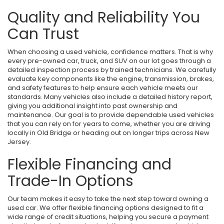
Quality and Reliability You
Can Trust
When choosing a used vehicle, confidence matters. That is why
every pre-owned car, truck, and SUV on our lot goes through a
detailed inspection process by trained technicians. We carefully
evaluate key components like the engine, transmission, brakes,
and safety features to help ensure each vehicle meets our
standards. Many vehicles also include a detailed history report,
giving you additional insight into past ownership and
maintenance. Our goal is to provide dependable used vehicles
that you can rely on for years to come, whether you are driving
locally in Old Bridge or heading out on longer trips across New
Jersey.
Flexible Financing and
Trade-In Options
Our team makes it easy to take the next step toward owning a
used car. We offer flexible financing options designed to fit a
wide range of credit situations, helping you secure a payment