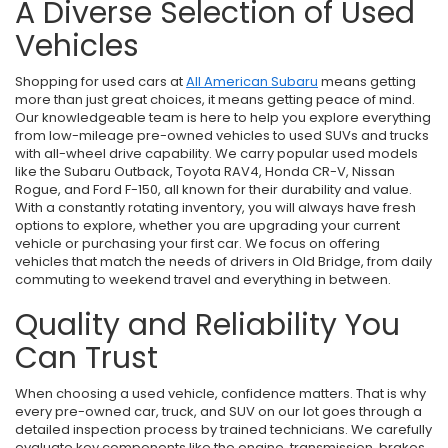
A Diverse Selection of Used
Vehicles
Shopping for used cars at
All American Subaru
means getting
more than just great choices, it means getting peace of mind.
Our knowledgeable team is here to help you explore everything
from low-mileage pre-owned vehicles to used SUVs and trucks
with all-wheel drive capability. We carry popular used models
like the Subaru Outback, Toyota RAV4, Honda CR-V, Nissan
Rogue, and Ford F-150, all known for their durability and value.
With a constantly rotating inventory, you will always have fresh
options to explore, whether you are upgrading your current
vehicle or purchasing your first car. We focus on offering
vehicles that match the needs of drivers in Old Bridge, from daily
commuting to weekend travel and everything in between.
Quality and Reliability You
Can Trust
When choosing a used vehicle, confidence matters. That is why
every pre-owned car, truck, and SUV on our lot goes through a
detailed inspection process by trained technicians. We carefully
evaluate key components like the engine, transmission, brakes,