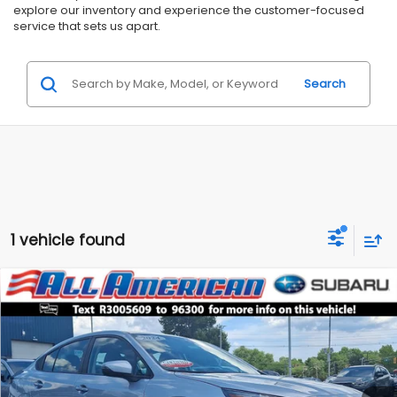
explore our inventory and experience the customer-focused
service that sets us apart.
Search
1 vehicle found
Compare Vehicle
Comments
$23,999
2024
Subaru Legacy
Premium
$4,000
ALL AMERICAN SUBARU PRICE
SAVINGS
Price Drop
VIN:
4S3BWAD60R3005609
Stock:
US12751
Model:
RAD
Less
Market Price:
$27,999
28,310 mi
Ext.
Int.