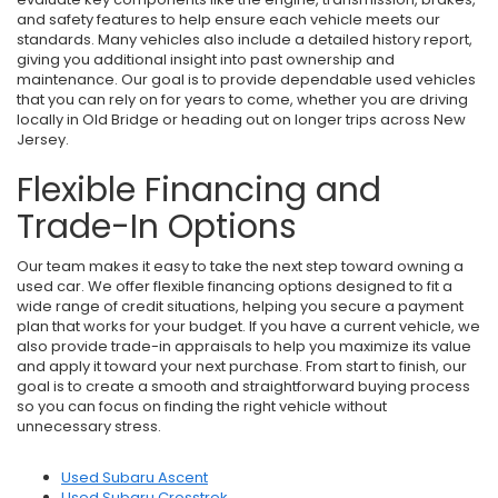
and safety features to help ensure each vehicle meets our
standards. Many vehicles also include a detailed history report,
giving you additional insight into past ownership and
maintenance. Our goal is to provide dependable used vehicles
that you can rely on for years to come, whether you are driving
locally in Old Bridge or heading out on longer trips across New
Jersey.
Flexible Financing and
Trade-In Options
Our team makes it easy to take the next step toward owning a
used car. We offer flexible financing options designed to fit a
wide range of credit situations, helping you secure a payment
plan that works for your budget. If you have a current vehicle, we
also provide trade-in appraisals to help you maximize its value
and apply it toward your next purchase. From start to finish, our
goal is to create a smooth and straightforward buying process
so you can focus on finding the right vehicle without
unnecessary stress.
Used Subaru Ascent
Used Subaru Crosstrek