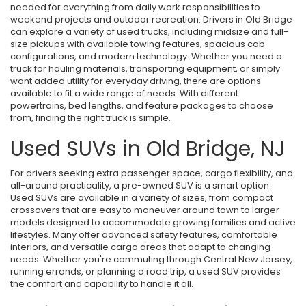
needed for everything from daily work responsibilities to
weekend projects and outdoor recreation. Drivers in Old Bridge
can explore a variety of used trucks, including midsize and full-
size pickups with available towing features, spacious cab
configurations, and modern technology. Whether you need a
truck for hauling materials, transporting equipment, or simply
want added utility for everyday driving, there are options
available to fit a wide range of needs. With different
powertrains, bed lengths, and feature packages to choose
from, finding the right truck is simple.
Used SUVs in Old Bridge, NJ
For drivers seeking extra passenger space, cargo flexibility, and
all-around practicality, a pre-owned SUV is a smart option.
Used SUVs are available in a variety of sizes, from compact
crossovers that are easy to maneuver around town to larger
models designed to accommodate growing families and active
lifestyles. Many offer advanced safety features, comfortable
interiors, and versatile cargo areas that adapt to changing
needs. Whether you're commuting through Central New Jersey,
running errands, or planning a road trip, a used SUV provides
the comfort and capability to handle it all.