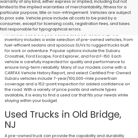
warranty of any kind, either express or implied, including but not
limited to the implied warranties of merchantability, fitness for a
particular purpose, title or non-infringement. Vehicles are subject
Used Cars in Old Bridge, NJ
to prior sale. Vehicle price include all costs to be paid by a
consumer, except for licensing costs, registration fees, and taxes.
If you’re searching for affordable used cars in Old Bridge, NJ, All
Not responsible for typographical errors.
American Subaru is your trusted used car dealership. Our
inventory includes a wide selection of pre-owned vehicles, from
fuel-efficient sedans and spacious SUVs to rugged trucks built
for work or adventure. Popular options include the Subaru
Crosstrek, Ford Escape, Ford Explorer, and Ford F-150. Each
vehicle is carefully inspected for quality and performance to
ensure long-term reliability. Many of our models come with a
CARFAX Vehicle History Report, and select Certified Pre-Owned
Subaru vehicles include 7-year/100,000-mile powertrain
coverage and a 152-point inspection for added confidence on
the road. With a variety of price points and vehicle types
available, it is easy to find a used car that fits your needs while
staying within your budget.
Used Trucks in Old Bridge,
NJ
A pre-owned truck can provide the capability and durability