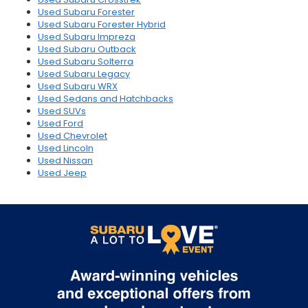
Used Subaru Forester
Used Subaru Forester Hybrid
Used Subaru Impreza
Used Subaru Outback
Used Subaru Solterra
Used Subaru Legacy
Used Subaru WRX
Used Sedans and Hatchbacks
Used SUVs
Used Ford
Used Chevrolet
Used Lincoln
Used Nissan
Used Jeep