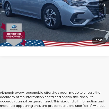
All American Discount:
$4,000
Internet Price
$23,999
Dealer Doc Fee:
$699
Lock In Today's Price
1
/
43
Although every reasonable effort has been made to ensure the
accuracy of the information contained on this site, absolute
accuracy cannot be guaranteed. This site, and all information and
materials appearing on it, are presented to the user "as is" without