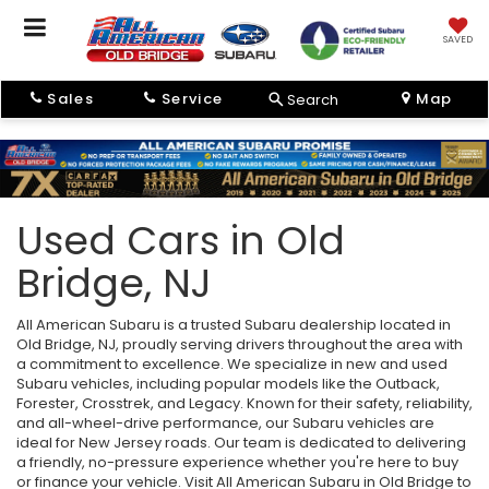
SAVED
Sales
Service
Map
Search
Used Cars in Old
Bridge, NJ
All American Subaru is a trusted Subaru dealership located in
Old Bridge, NJ, proudly serving drivers throughout the area with
a commitment to excellence. We specialize in new and used
Subaru vehicles, including popular models like the Outback,
Forester, Crosstrek, and Legacy. Known for their safety, reliability,
and all-wheel-drive performance, our Subaru vehicles are
ideal for New Jersey roads. Our team is dedicated to delivering
a friendly, no-pressure experience whether you're here to buy
or finance your vehicle. Visit All American Subaru in Old Bridge to