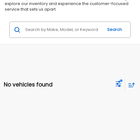
explore our inventory and experience the customer-focused
service that sets us apart.
Search
No vehicles found