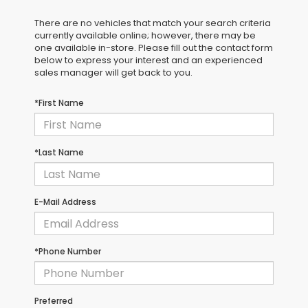
There are no vehicles that match your search criteria
currently available online; however, there may be
one available in-store. Please fill out the contact form
below to express your interest and an experienced
sales manager will get back to you.
*First Name
*Last Name
E-Mail Address
*Phone Number
Preferred