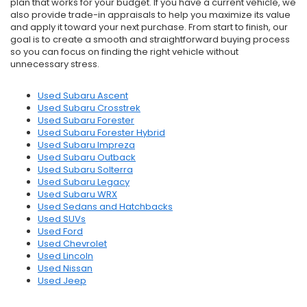
plan that works for your budget. If you have a current vehicle, we
also provide trade-in appraisals to help you maximize its value
and apply it toward your next purchase. From start to finish, our
goal is to create a smooth and straightforward buying process
so you can focus on finding the right vehicle without
unnecessary stress.
Used Subaru Ascent
Used Subaru Crosstrek
Used Subaru Forester
Used Subaru Forester Hybrid
Used Subaru Impreza
Used Subaru Outback
Used Subaru Solterra
Used Subaru Legacy
Used Subaru WRX
Used Sedans and Hatchbacks
Used SUVs
Used Ford
Used Chevrolet
Used Lincoln
Used Nissan
Used Jeep