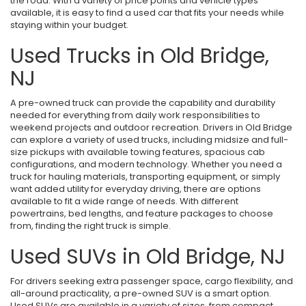
the road. With a variety of price points and vehicle types
available, it is easy to find a used car that fits your needs while
staying within your budget.
Used Trucks in Old Bridge,
NJ
A pre-owned truck can provide the capability and durability
needed for everything from daily work responsibilities to
weekend projects and outdoor recreation. Drivers in Old Bridge
can explore a variety of used trucks, including midsize and full-
size pickups with available towing features, spacious cab
configurations, and modern technology. Whether you need a
truck for hauling materials, transporting equipment, or simply
want added utility for everyday driving, there are options
available to fit a wide range of needs. With different
powertrains, bed lengths, and feature packages to choose
from, finding the right truck is simple.
Used SUVs in Old Bridge, NJ
For drivers seeking extra passenger space, cargo flexibility, and
all-around practicality, a pre-owned SUV is a smart option.
Used SUVs are available in a variety of sizes, from compact