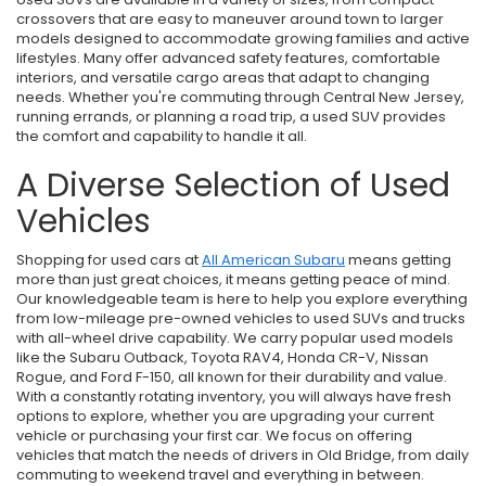
crossovers that are easy to maneuver around town to larger
models designed to accommodate growing families and active
lifestyles. Many offer advanced safety features, comfortable
interiors, and versatile cargo areas that adapt to changing
needs. Whether you're commuting through Central New Jersey,
running errands, or planning a road trip, a used SUV provides
the comfort and capability to handle it all.
A Diverse Selection of Used
Vehicles
Shopping for used cars at
All American Subaru
means getting
more than just great choices, it means getting peace of mind.
Our knowledgeable team is here to help you explore everything
from low-mileage pre-owned vehicles to used SUVs and trucks
with all-wheel drive capability. We carry popular used models
like the Subaru Outback, Toyota RAV4, Honda CR-V, Nissan
Rogue, and Ford F-150, all known for their durability and value.
With a constantly rotating inventory, you will always have fresh
options to explore, whether you are upgrading your current
vehicle or purchasing your first car. We focus on offering
vehicles that match the needs of drivers in Old Bridge, from daily
commuting to weekend travel and everything in between.