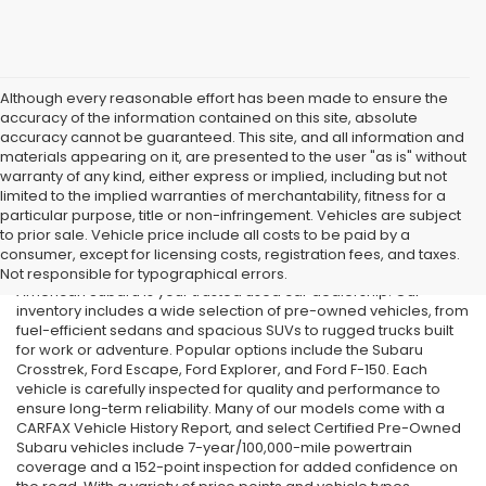
Although every reasonable effort has been made to ensure the
accuracy of the information contained on this site, absolute
accuracy cannot be guaranteed. This site, and all information and
materials appearing on it, are presented to the user "as is" without
warranty of any kind, either express or implied, including but not
limited to the implied warranties of merchantability, fitness for a
particular purpose, title or non-infringement. Vehicles are subject
Used Cars in Old Bridge, NJ
to prior sale. Vehicle price include all costs to be paid by a
consumer, except for licensing costs, registration fees, and taxes.
If you’re searching for affordable used cars in Old Bridge, NJ, All
Not responsible for typographical errors.
American Subaru is your trusted used car dealership. Our
inventory includes a wide selection of pre-owned vehicles, from
fuel-efficient sedans and spacious SUVs to rugged trucks built
for work or adventure. Popular options include the Subaru
Crosstrek, Ford Escape, Ford Explorer, and Ford F-150. Each
vehicle is carefully inspected for quality and performance to
ensure long-term reliability. Many of our models come with a
CARFAX Vehicle History Report, and select Certified Pre-Owned
Subaru vehicles include 7-year/100,000-mile powertrain
coverage and a 152-point inspection for added confidence on