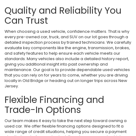
Quality and Reliability You
Can Trust
When choosing a used vehicle, confidence matters. That is why
every pre-owned car, truck, and SUV on our lot goes through a
detailed inspection process by trained technicians. We carefully
evaluate key components like the engine, transmission, brakes,
and safety features to help ensure each vehicle meets our
standards. Many vehicles also include a detailed history report,
giving you additional insight into past ownership and
maintenance. Our goal is to provide dependable used vehicles
that you can rely on for years to come, whether you are driving
locally in Old Bridge or heading out on longer trips across New
Jersey.
Flexible Financing and
Trade-In Options
Our team makes it easy to take the next step toward owning a
used car. We offer flexible financing options designed to fit a
wide range of credit situations, helping you secure a payment