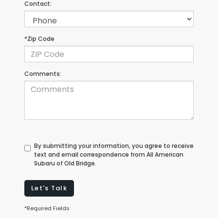
Contact:
*Zip Code
Comments:
By submitting your information, you agree to receive
text and email correspondence from All American
Subaru of Old Bridge.
Let's Talk
*Required Fields