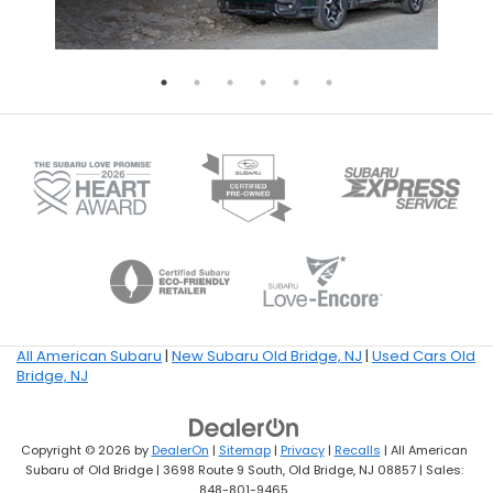
All American Subaru
|
New Subaru Old Bridge, NJ
|
Used Cars Old
Bridge, NJ
Copyright © 2026
by
DealerOn
|
Sitemap
|
Privacy
|
Recalls
| All American
Subaru of Old Bridge
|
3698 Route 9 South,
Old Bridge,
NJ
08857
| Sales:
848-801-9465