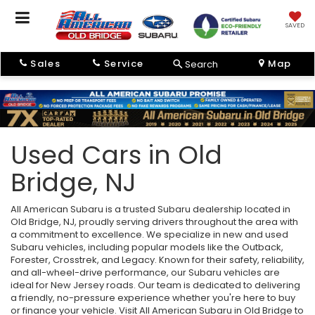
SAVED
Sales
Service
Map
Search
Used Cars in Old
Bridge, NJ
All American Subaru is a trusted Subaru dealership located in
Old Bridge, NJ, proudly serving drivers throughout the area with
a commitment to excellence. We specialize in new and used
Subaru vehicles, including popular models like the Outback,
Forester, Crosstrek, and Legacy. Known for their safety, reliability,
and all-wheel-drive performance, our Subaru vehicles are
ideal for New Jersey roads. Our team is dedicated to delivering
a friendly, no-pressure experience whether you're here to buy
or finance your vehicle. Visit All American Subaru in Old Bridge to