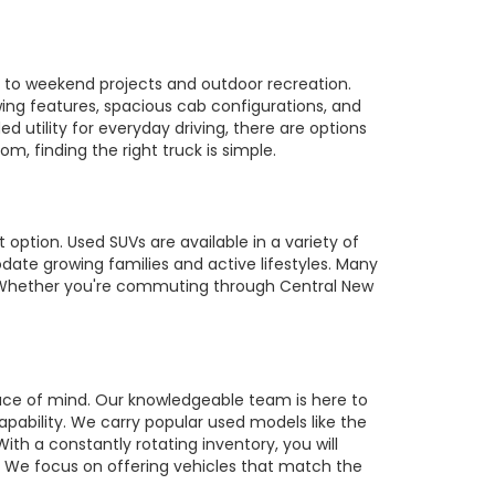
es to weekend projects and outdoor recreation.
owing features, spacious cab configurations, and
utility for everyday driving, there are options
m, finding the right truck is simple.
 option. Used SUVs are available in a variety of
te growing families and active lifestyles. Many
s. Whether you're commuting through Central New
ace of mind. Our knowledgeable team is here to
pability. We carry popular used models like the
ith a constantly rotating inventory, you will
r. We focus on offering vehicles that match the