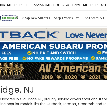
les
848-801-9513
Service
848-801-3760
Parts
848-801-9073
Shop New Subarus
Shop Hybrids/EVs
Pre-Owned & C
idge, NJ
ip located in Old Bridge, NJ, proudly serving drivers throughout
ng popular models like the Outback, Forester, Crosstrek, and Legac