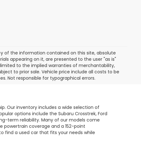
of the information contained on this site, absolute
als appearing on it, are presented to the user "as is"
 limited to the implied warranties of merchantability,
bject to prior sale. Vehicle price include all costs to be
es. Not responsible for typographical errors.
hip. Our inventory includes a wide selection of
opular options include the Subaru Crosstrek, Ford
long-term reliability. Many of our models come
le powertrain coverage and a 152-point
to find a used car that fits your needs while