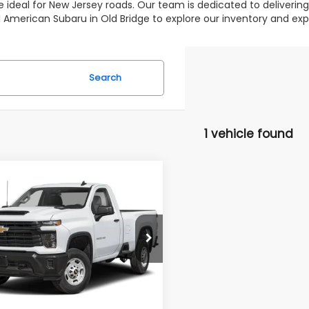
 ideal for New Jersey roads. Our team is dedicated to deliverin
 All American Subaru in Old Bridge to explore our inventory and 
Search
1 vehicle found
mpare Vehicle
omments
$44,995
000
Chevrolet
erado 2500HD
LT
ALL AMERICAN
NGS
SUBARU PRICE
C3YNE73RF129871
Stock:
U16651
Less
:
CK20903
 Price:
$46,995
25,566 mi
Ext.
Int.
able
erican Discount:
$2,000
r Doc Fee:
$699