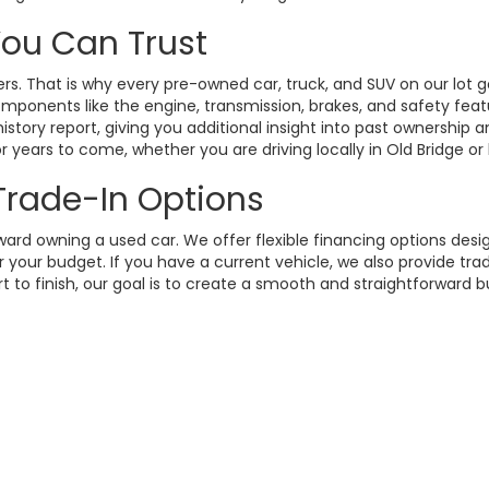
 You Can Trust
. That is why every pre-owned car, truck, and SUV on our lot g
omponents like the engine, transmission, brakes, and safety fea
istory report, giving you additional insight into past ownership
 years to come, whether you are driving locally in Old Bridge or
 Trade-In Options
rd owning a used car. We offer flexible financing options design
your budget. If you have a current vehicle, we also provide trad
t to finish, our goal is to create a smooth and straightforward 