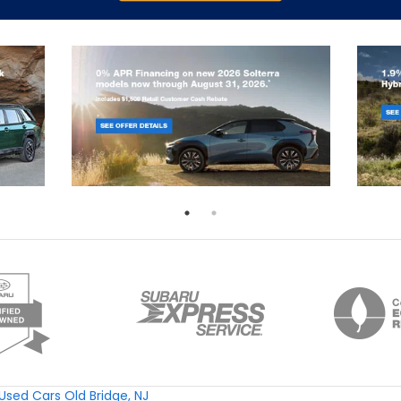
Used Cars Old Bridge, NJ