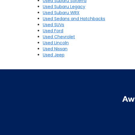
Used Subaru Solterra
Used Subaru Legacy
Used Subaru WRX
Used Sedans and Hatchbacks
Used SUVs
Used Ford
Used Chevrolet
Used Lincoln
Used Nissan
Used Jeep