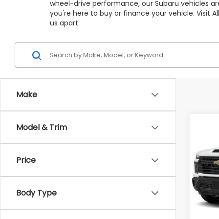
wheel-drive performance, our Subaru vehicles are
you're here to buy or finance your vehicle. Visit
us apart.
Make
Co
Model & Trim
C
$2,
2024
Silv
SAVI
Price
VIN:
1G
Model
Market
Body Type
Avail
All Am
Deale