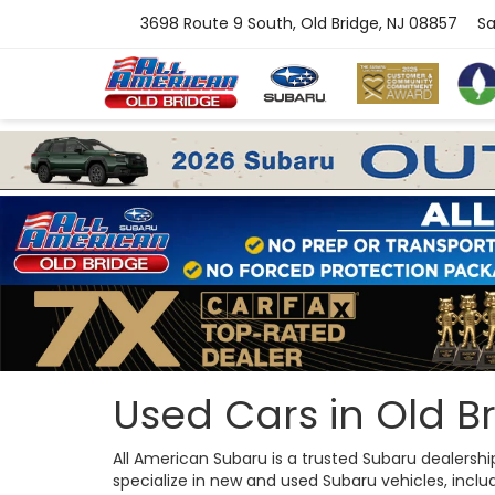
3698 Route 9 South, Old Bridge, NJ 08857
Sa
Used Cars in Old Br
All American Subaru is a trusted Subaru dealersh
specialize in new and used Subaru vehicles, includi