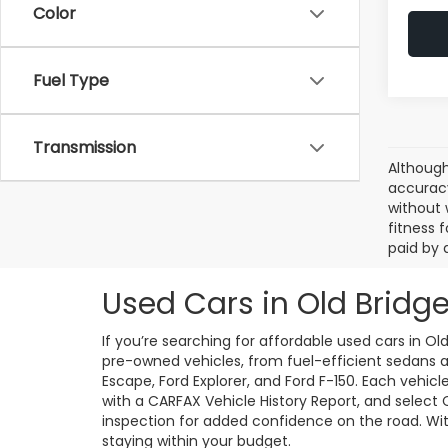
Color
Fuel Type
Transmission
Although
accuracy
without 
fitness f
paid by 
Used Cars in Old Bridge
If you’re searching for affordable used cars in Ol
pre-owned vehicles, from fuel-efficient sedans an
Escape, Ford Explorer, and Ford F-150. Each vehic
with a CARFAX Vehicle History Report, and select
inspection for added confidence on the road. With 
staying within your budget.