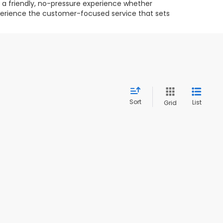
g a friendly, no-pressure experience whether
experience the customer-focused service that sets
Sort
List
Grid