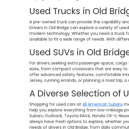
Used Trucks in Old Brid
A pre-owned truck can provide the capability and 
Drivers in Old Bridge can explore a variety of use
modern technology. Whether you need a truck for 
available to fit a wide range of needs. With diffe
Used SUVs in Old Bridge
For drivers seeking extra passenger space, cargo fl
sizes, from compact crossovers that are easy t
offer advanced safety features, comfortable int
Jersey, running errands, or planning a road trip, a
A Diverse Selection of 
Shopping for used cars at
All American Subaru
me
help you explore everything from low-mileage pre
Subaru Outback, Toyota RAV4, Honda CR-V, Nissan Ro
always have fresh options to explore, whether you
needs of drivers in Old Bridge, from daily commu