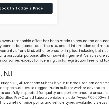
Lock In Today's Price
 every reasonable effort has been made to ensure the accuracy 
 cannot be guaranteed. This site, and all information and materi
warranty of any kind, either express or implied, including but not
or a particular purpose, title or non-infringement. Vehicles are su
a consumer, except for licensing costs, registration fees, and tax
, NJ
d Bridge, NJ, All American Subaru is your trusted used car dealers
d spacious SUVs to rugged trucks built for work or adventure. P
le is carefully inspected for quality and performance to ensure 
 Certified Pre-Owned Subaru vehicles include 7-year/100,000-mi
a variety of price points and vehicle types available, it is easy 