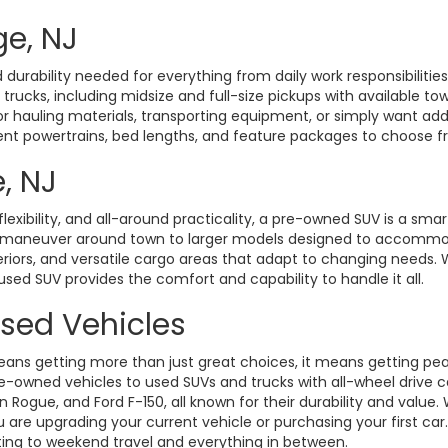
ge, NJ
durability needed for everything from daily work responsibiliti
d trucks, including midsize and full-size pickups with available t
hauling materials, transporting equipment, or simply want added 
rent powertrains, bed lengths, and feature packages to choose fro
, NJ
exibility, and all-around practicality, a pre-owned SUV is a smart
o maneuver around town to larger models designed to accommoda
eriors, and versatile cargo areas that adapt to changing need
 used SUV provides the comfort and capability to handle it all.
Used Vehicles
ans getting more than just great choices, it means getting pe
-owned vehicles to used SUVs and trucks with all-wheel drive ca
gue, and Ford F-150, all known for their durability and value. W
 are upgrading your current vehicle or purchasing your first ca
ting to weekend travel and everything in between.