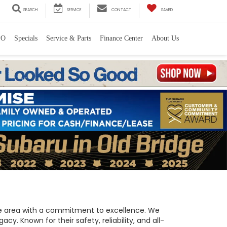
SEARCH
SERVICE
CONTACT
SAVED
PO
Specials
Service & Parts
Finance Center
About Us
 the area with a commitment to excellence. We
y. Known for their safety, reliability, and all-