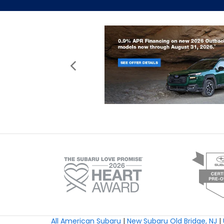
All American Subaru
|
New Subaru Old Bridge, NJ
|