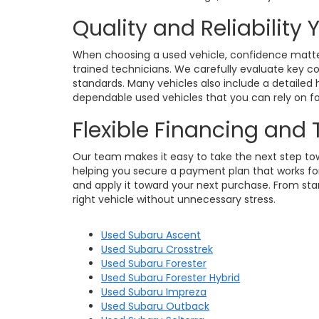
Quality and Reliability
When choosing a used vehicle, confidence matters
trained technicians. We carefully evaluate key c
standards. Many vehicles also include a detailed h
dependable used vehicles that you can rely on for
Flexible Financing and
Our team makes it easy to take the next step towa
helping you secure a payment plan that works for 
and apply it toward your next purchase. From star
right vehicle without unnecessary stress.
Used Subaru Ascent
Used Subaru Crosstrek
Used Subaru Forester
Used Subaru Forester Hybrid
Used Subaru Impreza
Used Subaru Outback