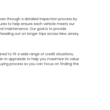
oes through a detailed inspection process by
tures to help ensure each vehicle meets our
 and maintenance. Our goal is to provide
 heading out on longer trips across New Jersey.
ed to fit a wide range of credit situations,
e-in appraisals to help you maximize its value
buying process so you can focus on finding the