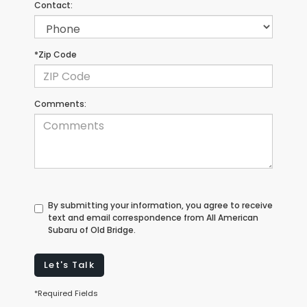
Contact:
*Zip Code
Comments:
By submitting your information, you agree to receive
text and email correspondence from All American
Subaru of Old Bridge.
Let's Talk
*Required Fields