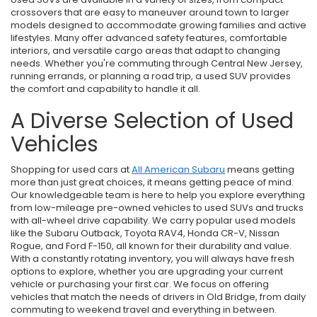
crossovers that are easy to maneuver around town to larger
models designed to accommodate growing families and active
lifestyles. Many offer advanced safety features, comfortable
interiors, and versatile cargo areas that adapt to changing
needs. Whether you're commuting through Central New Jersey,
running errands, or planning a road trip, a used SUV provides
the comfort and capability to handle it all.
A Diverse Selection of Used
Vehicles
Shopping for used cars at
All American Subaru
means getting
more than just great choices, it means getting peace of mind.
Our knowledgeable team is here to help you explore everything
from low-mileage pre-owned vehicles to used SUVs and trucks
with all-wheel drive capability. We carry popular used models
like the Subaru Outback, Toyota RAV4, Honda CR-V, Nissan
Rogue, and Ford F-150, all known for their durability and value.
With a constantly rotating inventory, you will always have fresh
options to explore, whether you are upgrading your current
vehicle or purchasing your first car. We focus on offering
vehicles that match the needs of drivers in Old Bridge, from daily
commuting to weekend travel and everything in between.