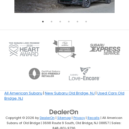
All American Subaru
|
New Subaru Old Bridge, NJ
|
Used Cars Old
Bridge, NJ
Copyright © 2026
by
DealerOn
|
Sitemap
|
Privacy
|
Recalls
| All American
Subaru of Old Bridge
|
3698 Route 9 South,
Old Bridge,
NJ
08857
| Sales:
848-801-9736