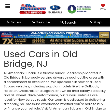
SAVED
Sales
Service
Map
Search
Used Cars in Old
Bridge, NJ
All American Subaru is a trusted Subaru dealership located in
Old Bridge, NJ, proudly serving drivers throughout the area with
a commitment to excellence. We specialize in new and used
Subaru vehicles, including popular models like the Outback,
Forester, Crosstrek, and Legacy. Known for their safety, reliability,
and all-wheel-drive performance, our Subaru vehicles are
ideal for New Jersey roads. Our team is dedicated to delivering
a friendly, no-pressure experience whether you're here to buy
or finance your vehicle. Visit All American Subaru in Old Bridge to