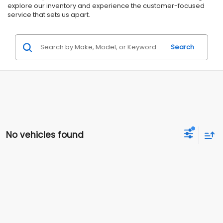
explore our inventory and experience the customer-focused
service that sets us apart.
Search
No vehicles found