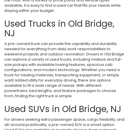
the road. With a variety of price points and vehicle types
available, it is easy to find a used car that fits your needs while
staying within your budget.
Used Trucks in Old Bridge,
NJ
A pre-owned truck can provide the capability and durability
needed for everything from daily work responsibilities to
weekend projects and outdoor recreation. Drivers in Old Bridge
can explore a variety of used trucks, including midsize and full-
size pickups with available towing features, spacious cab
configurations, and modern technology. Whether you need a
truck for hauling materials, transporting equipment, or simply
want added utility for everyday driving, there are options
available to fit a wide range of needs. With different
powertrains, bed lengths, and feature packages to choose
from, finding the right truck is simple.
Used SUVs in Old Bridge, NJ
For drivers seeking extra passenger space, cargo flexibility, and
all-around practicality, a pre-owned SUV is a smart option.
Used SUVs are available in a variety of sizes, from compact