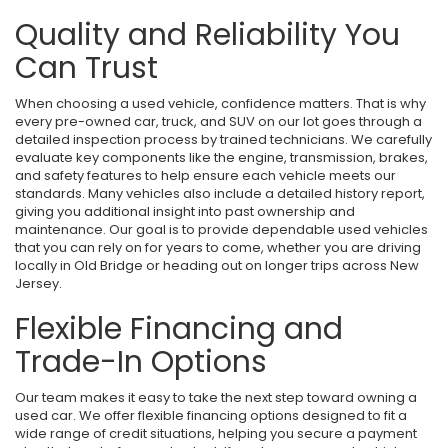
Quality and Reliability You
Can Trust
When choosing a used vehicle, confidence matters. That is why
every pre-owned car, truck, and SUV on our lot goes through a
detailed inspection process by trained technicians. We carefully
evaluate key components like the engine, transmission, brakes,
and safety features to help ensure each vehicle meets our
standards. Many vehicles also include a detailed history report,
giving you additional insight into past ownership and
maintenance. Our goal is to provide dependable used vehicles
that you can rely on for years to come, whether you are driving
locally in Old Bridge or heading out on longer trips across New
Jersey.
Flexible Financing and
Trade-In Options
Our team makes it easy to take the next step toward owning a
used car. We offer flexible financing options designed to fit a
wide range of credit situations, helping you secure a payment