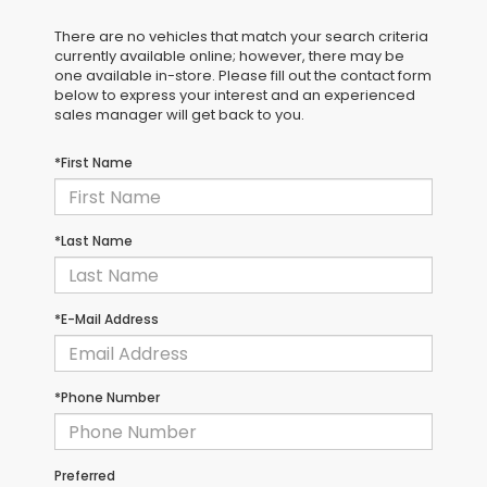
There are no vehicles that match your search criteria
currently available online; however, there may be
one available in-store. Please fill out the contact form
below to express your interest and an experienced
sales manager will get back to you.
*First Name
*Last Name
*E-Mail Address
*Phone Number
Preferred