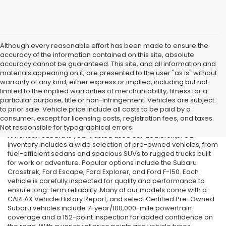
Although every reasonable effort has been made to ensure the
accuracy of the information contained on this site, absolute
accuracy cannot be guaranteed. This site, and all information and
materials appearing on it, are presented to the user "as is" without
warranty of any kind, either express or implied, including but not
limited to the implied warranties of merchantability, fitness for a
particular purpose, title or non-infringement. Vehicles are subject
Used Cars in Old Bridge, NJ
to prior sale. Vehicle price include all costs to be paid by a
consumer, except for licensing costs, registration fees, and taxes.
If you’re searching for affordable used cars in Old Bridge, NJ, All
Not responsible for typographical errors.
American Subaru is your trusted used car dealership. Our
inventory includes a wide selection of pre-owned vehicles, from
fuel-efficient sedans and spacious SUVs to rugged trucks built
for work or adventure. Popular options include the Subaru
Crosstrek, Ford Escape, Ford Explorer, and Ford F-150. Each
vehicle is carefully inspected for quality and performance to
ensure long-term reliability. Many of our models come with a
CARFAX Vehicle History Report, and select Certified Pre-Owned
Subaru vehicles include 7-year/100,000-mile powertrain
coverage and a 152-point inspection for added confidence on