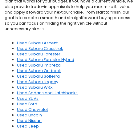
plan that works for your budget. If you have a current vehicle, we
also provide trade-in appraisals to help you maximize its value
and apply it toward your next purchase. From start to finish, our
goal is to create a smooth and straightforward buying process
so you can focus on finding the right vehicle without
unnecessary stress.
Used Subaru Ascent
Used Subaru Crosstrek
Used Subaru Forester
Used Subaru Forester Hybrid
Used Subaru Impreza
Used Subaru Outback
Used Subaru Solterra
Used Subaru Legacy
Used Subaru WRX
Used Sedans and Hatchbacks
Used SUVs
Used Ford
Used Chevrolet
Used Lincoln
Used Nissan
Used Jeep