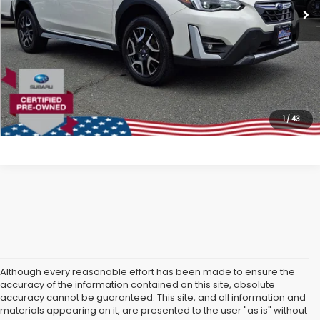
All American Discount:
$4,200
Internet Price
$25,799
Dealer Doc Fee:
$699
Lock In Today's Price
1
/
43
Although every reasonable effort has been made to ensure the
accuracy of the information contained on this site, absolute
accuracy cannot be guaranteed. This site, and all information and
materials appearing on it, are presented to the user "as is" without