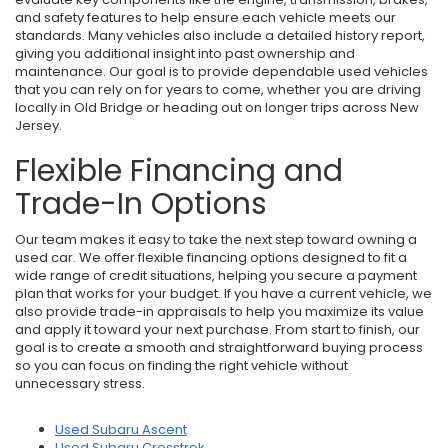
and safety features to help ensure each vehicle meets our
standards. Many vehicles also include a detailed history report,
giving you additional insight into past ownership and
maintenance. Our goal is to provide dependable used vehicles
that you can rely on for years to come, whether you are driving
locally in Old Bridge or heading out on longer trips across New
Jersey.
Flexible Financing and
Trade-In Options
Our team makes it easy to take the next step toward owning a
used car. We offer flexible financing options designed to fit a
wide range of credit situations, helping you secure a payment
plan that works for your budget. If you have a current vehicle, we
also provide trade-in appraisals to help you maximize its value
and apply it toward your next purchase. From start to finish, our
goal is to create a smooth and straightforward buying process
so you can focus on finding the right vehicle without
unnecessary stress.
Used Subaru Ascent
Used Subaru Crosstrek