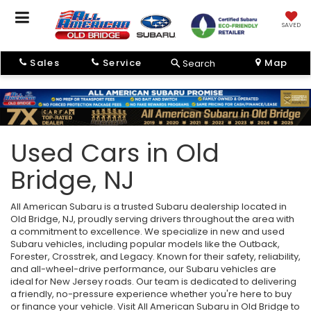
SAVED
Sales
Service
Map
Search
Used Cars in Old
Bridge, NJ
All American Subaru is a trusted Subaru dealership located in
Old Bridge, NJ, proudly serving drivers throughout the area with
a commitment to excellence. We specialize in new and used
Subaru vehicles, including popular models like the Outback,
Forester, Crosstrek, and Legacy. Known for their safety, reliability,
and all-wheel-drive performance, our Subaru vehicles are
ideal for New Jersey roads. Our team is dedicated to delivering
a friendly, no-pressure experience whether you're here to buy
or finance your vehicle. Visit All American Subaru in Old Bridge to