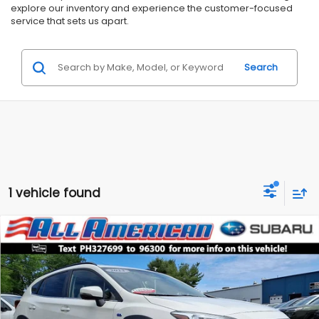
explore our inventory and experience the customer-focused
service that sets us apart.
Search
1 vehicle found
Compare Vehicle
Comments
$25,799
2023
Subaru Crosstrek
Hybrid
$4,200
ALL AMERICAN SUBARU PRICE
SAVINGS
Price Drop
VIN:
JF2GTDNC7PH327699
Stock:
US12550
Model:
PRH
Less
Market Price:
$29,999
31,163 mi
Ext.
Int.