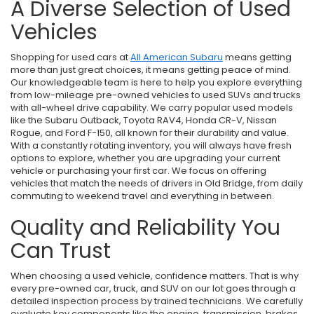
A Diverse Selection of Used
Vehicles
Shopping for used cars at
All American Subaru
means getting
more than just great choices, it means getting peace of mind.
Our knowledgeable team is here to help you explore everything
from low-mileage pre-owned vehicles to used SUVs and trucks
with all-wheel drive capability. We carry popular used models
like the Subaru Outback, Toyota RAV4, Honda CR-V, Nissan
Rogue, and Ford F-150, all known for their durability and value.
With a constantly rotating inventory, you will always have fresh
options to explore, whether you are upgrading your current
vehicle or purchasing your first car. We focus on offering
vehicles that match the needs of drivers in Old Bridge, from daily
commuting to weekend travel and everything in between.
Quality and Reliability You
Can Trust
When choosing a used vehicle, confidence matters. That is why
every pre-owned car, truck, and SUV on our lot goes through a
detailed inspection process by trained technicians. We carefully
evaluate key components like the engine, transmission, brakes,