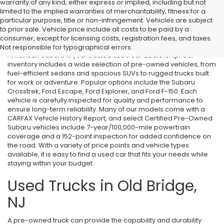
warranty of any kind, either express or implied, including but not
limited to the implied warranties of merchantability, fitness for a
particular purpose, title or non-infringement. Vehicles are subject
Used Cars in Old Bridge, NJ
to prior sale. Vehicle price include all costs to be paid by a
consumer, except for licensing costs, registration fees, and taxes.
If you’re searching for affordable used cars in Old Bridge, NJ, All
Not responsible for typographical errors.
American Subaru is your trusted used car dealership. Our
inventory includes a wide selection of pre-owned vehicles, from
fuel-efficient sedans and spacious SUVs to rugged trucks built
for work or adventure. Popular options include the Subaru
Crosstrek, Ford Escape, Ford Explorer, and Ford F-150. Each
vehicle is carefully inspected for quality and performance to
ensure long-term reliability. Many of our models come with a
CARFAX Vehicle History Report, and select Certified Pre-Owned
Subaru vehicles include 7-year/100,000-mile powertrain
coverage and a 152-point inspection for added confidence on
the road. With a variety of price points and vehicle types
available, it is easy to find a used car that fits your needs while
staying within your budget.
Used Trucks in Old Bridge,
NJ
A pre-owned truck can provide the capability and durability