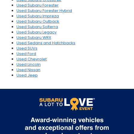
Used Subaru Forester
Used Subaru Forester Hybrid
Used Subaru Impreza
Used Subaru Outback
Used Subaru Solterra
Used Subaru Legacy
Used Subaru WRX
Used Sedans and Hatchbacks
Used SUVs
Used Ford
Used Chevrolet
Used Lincoln
Used Nissan
Used Jeep