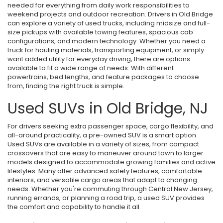
needed for everything from daily work responsibilities to
weekend projects and outdoor recreation. Drivers in Old Bridge
can explore a variety of used trucks, including midsize and full-
size pickups with available towing features, spacious cab
configurations, and modern technology. Whether you need a
truck for hauling materials, transporting equipment, or simply
want added utility for everyday driving, there are options
available to fit a wide range of needs. With different
powertrains, bed lengths, and feature packages to choose
from, finding the right truck is simple.
Used SUVs in Old Bridge, NJ
For drivers seeking extra passenger space, cargo flexibility, and
all-around practicality, a pre-owned SUV is a smart option.
Used SUVs are available in a variety of sizes, from compact
crossovers that are easy to maneuver around town to larger
models designed to accommodate growing families and active
lifestyles. Many offer advanced safety features, comfortable
interiors, and versatile cargo areas that adapt to changing
needs. Whether you're commuting through Central New Jersey,
running errands, or planning a road trip, a used SUV provides
the comfort and capability to handle it all.