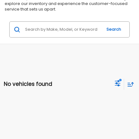
explore our inventory and experience the customer-focused
service that sets us apart.
Search
No vehicles found