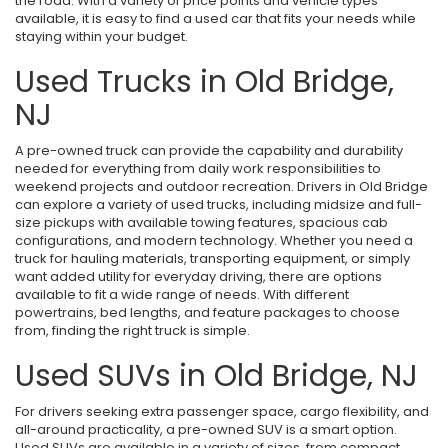
the road. With a variety of price points and vehicle types
available, it is easy to find a used car that fits your needs while
staying within your budget.
Used Trucks in Old Bridge,
NJ
A pre-owned truck can provide the capability and durability
needed for everything from daily work responsibilities to
weekend projects and outdoor recreation. Drivers in Old Bridge
can explore a variety of used trucks, including midsize and full-
size pickups with available towing features, spacious cab
configurations, and modern technology. Whether you need a
truck for hauling materials, transporting equipment, or simply
want added utility for everyday driving, there are options
available to fit a wide range of needs. With different
powertrains, bed lengths, and feature packages to choose
from, finding the right truck is simple.
Used SUVs in Old Bridge, NJ
For drivers seeking extra passenger space, cargo flexibility, and
all-around practicality, a pre-owned SUV is a smart option.
Used SUVs are available in a variety of sizes, from compact