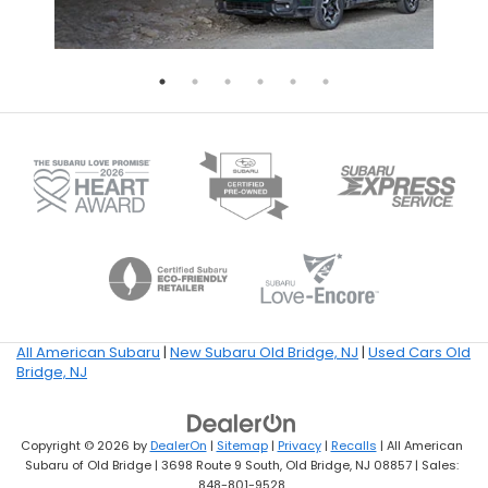
All American Subaru
|
New Subaru Old Bridge, NJ
|
Used Cars Old
Bridge, NJ
Copyright © 2026
by
DealerOn
|
Sitemap
|
Privacy
|
Recalls
| All American
Subaru of Old Bridge
|
3698 Route 9 South,
Old Bridge,
NJ
08857
| Sales:
848-801-9528