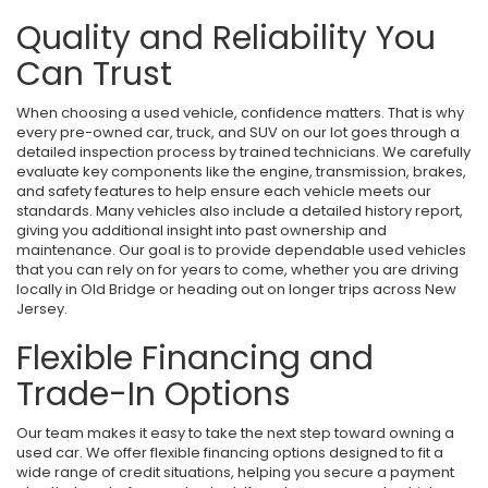
Quality and Reliability You
Can Trust
When choosing a used vehicle, confidence matters. That is why
every pre-owned car, truck, and SUV on our lot goes through a
detailed inspection process by trained technicians. We carefully
evaluate key components like the engine, transmission, brakes,
and safety features to help ensure each vehicle meets our
standards. Many vehicles also include a detailed history report,
giving you additional insight into past ownership and
maintenance. Our goal is to provide dependable used vehicles
that you can rely on for years to come, whether you are driving
locally in Old Bridge or heading out on longer trips across New
Jersey.
Flexible Financing and
Trade-In Options
Our team makes it easy to take the next step toward owning a
used car. We offer flexible financing options designed to fit a
wide range of credit situations, helping you secure a payment