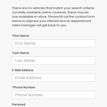
There are no vehicles that match your search criteria
currently available online; however, there may be
one available in-store. Please fill out the contact form
below to express your interest and an experienced
sales manager will get back to you.
*First Name
*Last Name
E-Mail Address
*Phone Number
Preferred