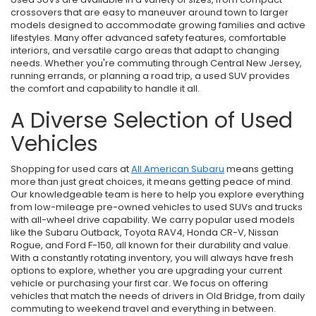
crossovers that are easy to maneuver around town to larger
models designed to accommodate growing families and active
lifestyles. Many offer advanced safety features, comfortable
interiors, and versatile cargo areas that adapt to changing
needs. Whether you're commuting through Central New Jersey,
running errands, or planning a road trip, a used SUV provides
the comfort and capability to handle it all.
A Diverse Selection of Used
Vehicles
Shopping for used cars at
All American Subaru
means getting
more than just great choices, it means getting peace of mind.
Our knowledgeable team is here to help you explore everything
from low-mileage pre-owned vehicles to used SUVs and trucks
with all-wheel drive capability. We carry popular used models
like the Subaru Outback, Toyota RAV4, Honda CR-V, Nissan
Rogue, and Ford F-150, all known for their durability and value.
With a constantly rotating inventory, you will always have fresh
options to explore, whether you are upgrading your current
vehicle or purchasing your first car. We focus on offering
vehicles that match the needs of drivers in Old Bridge, from daily
commuting to weekend travel and everything in between.