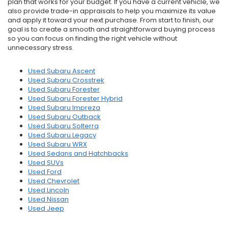
plan that works for your budget. If you have a current vehicle, we
also provide trade-in appraisals to help you maximize its value
and apply it toward your next purchase. From start to finish, our
goal is to create a smooth and straightforward buying process
so you can focus on finding the right vehicle without
unnecessary stress.
Used Subaru Ascent
Used Subaru Crosstrek
Used Subaru Forester
Used Subaru Forester Hybrid
Used Subaru Impreza
Used Subaru Outback
Used Subaru Solterra
Used Subaru Legacy
Used Subaru WRX
Used Sedans and Hatchbacks
Used SUVs
Used Ford
Used Chevrolet
Used Lincoln
Used Nissan
Used Jeep