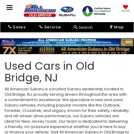
SAVED
Sales
Service
Map
Search
Used Cars in Old
Bridge, NJ
All American Subaru is a trusted Subaru dealership located in
Old Bridge, NJ, proudly serving drivers throughout the area with
a commitment to excellence. We specialize in new and used
Subaru vehicles, including popular models like the Outback,
Forester, Crosstrek, and Legacy. Known for their safety, reliability,
and all-wheel-drive performance, our Subaru vehicles are
ideal for New Jersey roads. Our team is dedicated to delivering
a friendly, no-pressure experience whether you're here to buy
or finance your vehicle. Visit All American Subaru in Old Bridge to