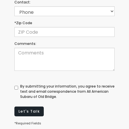
Contact:
*Zip Code
Comments:
By submitting your information, you agree to receive
text and email correspondence from All American
Subaru of Old Bridge.
Let's Talk
*Required Fields