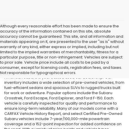
Although every reasonable effort has been made to ensure the
accuracy of the information contained on this site, absolute
accuracy cannot be guaranteed. This site, and all information and
materials appearing on it, are presented to the user "as is" without
warranty of any kind, either express or implied, including but not
limited to the implied warranties of merchantability, fitness for a
particular purpose, title or non-infringement. Vehicles are subject
Used Cars in Old Bridge, NJ
to prior sale. Vehicle price include all costs to be paid by a
consumer, except for licensing costs, registration fees, and taxes.
If you’re searching for affordable used cars in Old Bridge, NJ, All
Not responsible for typographical errors.
American Subaru is your trusted used car dealership. Our
inventory includes a wide selection of pre-owned vehicles, from
fuel-efficient sedans and spacious SUVs to rugged trucks built
for work or adventure. Popular options include the Subaru
Crosstrek, Ford Escape, Ford Explorer, and Ford F-150. Each
vehicle is carefully inspected for quality and performance to
ensure long-term reliability. Many of our models come with a
CARFAX Vehicle History Report, and select Certified Pre-Owned
Subaru vehicles include 7-year/100,000-mile powertrain
coverage and a 152-point inspection for added confidence on