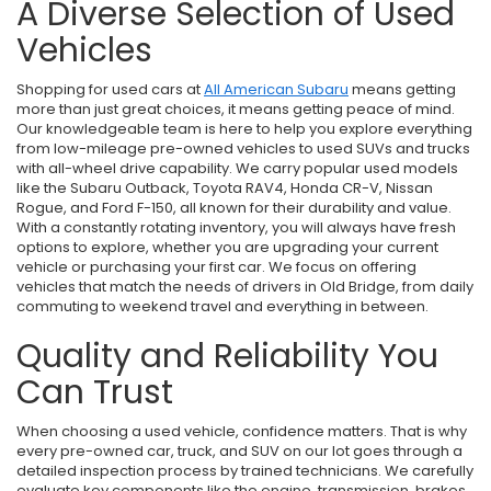
A Diverse Selection of Used
Vehicles
Shopping for used cars at
All American Subaru
means getting
more than just great choices, it means getting peace of mind.
Our knowledgeable team is here to help you explore everything
from low-mileage pre-owned vehicles to used SUVs and trucks
with all-wheel drive capability. We carry popular used models
like the Subaru Outback, Toyota RAV4, Honda CR-V, Nissan
Rogue, and Ford F-150, all known for their durability and value.
With a constantly rotating inventory, you will always have fresh
options to explore, whether you are upgrading your current
vehicle or purchasing your first car. We focus on offering
vehicles that match the needs of drivers in Old Bridge, from daily
commuting to weekend travel and everything in between.
Quality and Reliability You
Can Trust
When choosing a used vehicle, confidence matters. That is why
every pre-owned car, truck, and SUV on our lot goes through a
detailed inspection process by trained technicians. We carefully
evaluate key components like the engine, transmission, brakes,