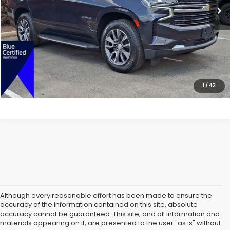
All American Discount:
$5,000
Internet Price
$46,999
Dealer Doc Fee:
$699
Lock In Today's Price
1
/
42
Although every reasonable effort has been made to ensure the
accuracy of the information contained on this site, absolute
accuracy cannot be guaranteed. This site, and all information and
materials appearing on it, are presented to the user "as is" without