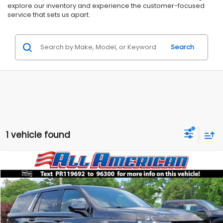
explore our inventory and experience the customer-focused
service that sets us apart.
Search
1 vehicle found
Compare Vehicle
Comments
$46,999
2023
Chevrolet Tahoe
LT
$5,000
ALL AMERICAN SUBARU PRICE
SAVINGS
Price Drop
VIN:
1GNSKNKD5PR119692
Stock:
US12640
Model:
CK10706
Less
Market Price:
$51,999
49,531 mi
Ext.
Int.