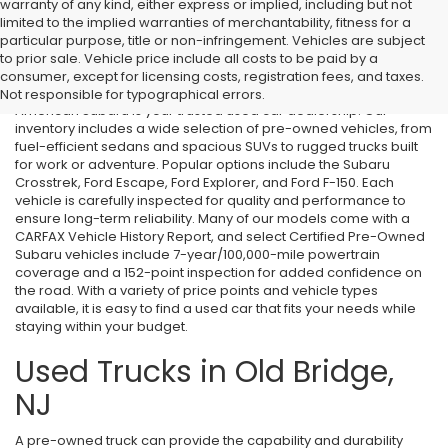
warranty of any kind, either express or implied, including but not
limited to the implied warranties of merchantability, fitness for a
particular purpose, title or non-infringement. Vehicles are subject
Used Cars in Old Bridge, NJ
to prior sale. Vehicle price include all costs to be paid by a
consumer, except for licensing costs, registration fees, and taxes.
If you’re searching for affordable used cars in Old Bridge, NJ, All
Not responsible for typographical errors.
American Subaru is your trusted used car dealership. Our
inventory includes a wide selection of pre-owned vehicles, from
fuel-efficient sedans and spacious SUVs to rugged trucks built
for work or adventure. Popular options include the Subaru
Crosstrek, Ford Escape, Ford Explorer, and Ford F-150. Each
vehicle is carefully inspected for quality and performance to
ensure long-term reliability. Many of our models come with a
CARFAX Vehicle History Report, and select Certified Pre-Owned
Subaru vehicles include 7-year/100,000-mile powertrain
coverage and a 152-point inspection for added confidence on
the road. With a variety of price points and vehicle types
available, it is easy to find a used car that fits your needs while
staying within your budget.
Used Trucks in Old Bridge,
NJ
A pre-owned truck can provide the capability and durability