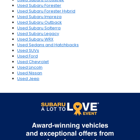
Used Subaru Forester
Used Subaru Forester Hybrid
Used Subaru Impreza
Used Subaru Outback
Used Subaru Solterra
Used Subaru Legacy
Used Subaru WRX
Used Sedans and Hatchbacks
Used SUVs
Used Ford
Used Chevrolet
Used Lincoln
Used Nissan
Used Jeep