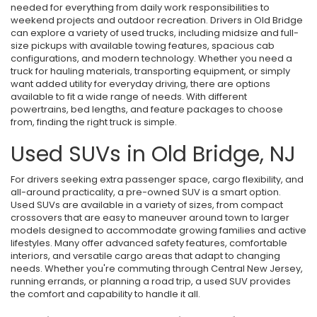
needed for everything from daily work responsibilities to
weekend projects and outdoor recreation. Drivers in Old Bridge
can explore a variety of used trucks, including midsize and full-
size pickups with available towing features, spacious cab
configurations, and modern technology. Whether you need a
truck for hauling materials, transporting equipment, or simply
want added utility for everyday driving, there are options
available to fit a wide range of needs. With different
powertrains, bed lengths, and feature packages to choose
from, finding the right truck is simple.
Used SUVs in Old Bridge, NJ
For drivers seeking extra passenger space, cargo flexibility, and
all-around practicality, a pre-owned SUV is a smart option.
Used SUVs are available in a variety of sizes, from compact
crossovers that are easy to maneuver around town to larger
models designed to accommodate growing families and active
lifestyles. Many offer advanced safety features, comfortable
interiors, and versatile cargo areas that adapt to changing
needs. Whether you're commuting through Central New Jersey,
running errands, or planning a road trip, a used SUV provides
the comfort and capability to handle it all.