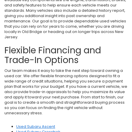
and safety features to help ensure each vehicle meets our
standards. Many vehicles also include a detailed history report,
giving you additional insight into past ownership and
maintenance. Our goal is to provide dependable used vehicles
that you can rely on for years to come, whether you are driving
locally in Old Bridge or heading out on longer trips across New
Jersey.
Flexible Financing and
Trade-In Options
Our team makes it easy to take the next step toward owning a
used car. We offer flexible financing options designed to fit a
wide range of credit situations, helping you secure a payment
plan that works for your budget. If you have a current vehicle, we
also provide trade-in appraisals to help you maximize its value
and apply it toward your next purchase. From start to finish, our
goal is to create a smooth and straightforward buying process
so you can focus on finding the right vehicle without
unnecessary stress.
Used Subaru Ascent
Used Subaru Crosstrek