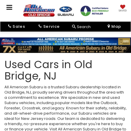
SAVED
Sales
Service
Map
Search
Used Cars in Old
Bridge, NJ
All American Subaru is a trusted Subaru dealership located in
Old Bridge, NJ, proudly serving drivers throughout the area with
a commitment to excellence. We specialize in new and used
Subaru vehicles, including popular models like the Outback,
Forester, Crosstrek, and Legacy. Known for their safety, reliability,
and all-wheel-drive performance, our Subaru vehicles are
ideal for New Jersey roads. Our team is dedicated to delivering
a friendly, no-pressure experience whether you're here to buy
or finance your vehicle. Visit All American Subaru in Old Bridge to