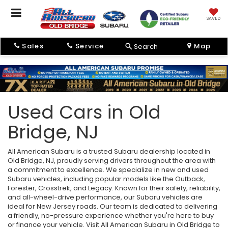
SAVED
Sales
Service
Map
Search
Used Cars in Old
Bridge, NJ
All American Subaru is a trusted Subaru dealership located in
Old Bridge, NJ, proudly serving drivers throughout the area with
a commitment to excellence. We specialize in new and used
Subaru vehicles, including popular models like the Outback,
Forester, Crosstrek, and Legacy. Known for their safety, reliability,
and all-wheel-drive performance, our Subaru vehicles are
ideal for New Jersey roads. Our team is dedicated to delivering
a friendly, no-pressure experience whether you're here to buy
or finance your vehicle. Visit All American Subaru in Old Bridge to