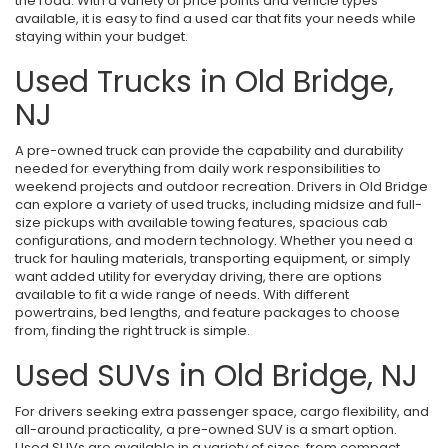
the road. With a variety of price points and vehicle types
available, it is easy to find a used car that fits your needs while
staying within your budget.
Used Trucks in Old Bridge,
NJ
A pre-owned truck can provide the capability and durability
needed for everything from daily work responsibilities to
weekend projects and outdoor recreation. Drivers in Old Bridge
can explore a variety of used trucks, including midsize and full-
size pickups with available towing features, spacious cab
configurations, and modern technology. Whether you need a
truck for hauling materials, transporting equipment, or simply
want added utility for everyday driving, there are options
available to fit a wide range of needs. With different
powertrains, bed lengths, and feature packages to choose
from, finding the right truck is simple.
Used SUVs in Old Bridge, NJ
For drivers seeking extra passenger space, cargo flexibility, and
all-around practicality, a pre-owned SUV is a smart option.
Used SUVs are available in a variety of sizes, from compact