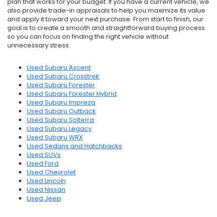
plan that works for your budget. If you have a current vehicle, we
also provide trade-in appraisals to help you maximize its value
and apply it toward your next purchase. From start to finish, our
goal is to create a smooth and straightforward buying process
so you can focus on finding the right vehicle without
unnecessary stress.
Used Subaru Ascent
Used Subaru Crosstrek
Used Subaru Forester
Used Subaru Forester Hybrid
Used Subaru Impreza
Used Subaru Outback
Used Subaru Solterra
Used Subaru Legacy
Used Subaru WRX
Used Sedans and Hatchbacks
Used SUVs
Used Ford
Used Chevrolet
Used Lincoln
Used Nissan
Used Jeep