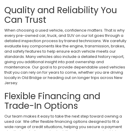
Quality and Reliability You
Can Trust
When choosing a used vehicle, confidence matters. That is why
every pre-owned car, truck, and SUV on our lot goes through a
detailed inspection process by trained technicians. We carefully
evaluate key components like the engine, transmission, brakes,
and safety features to help ensure each vehicle meets our
standards. Many vehicles also include a detailed history report,
giving you additional insight into past ownership and
maintenance. Our goal is to provide dependable used vehicles
that you can rely on for years to come, whether you are driving
locally in Old Bridge or heading out on longer trips across New
Jersey.
Flexible Financing and
Trade-In Options
Our team makes it easy to take the next step toward owning a
used car. We offer flexible financing options designed to fit a
wide range of credit situations, helping you secure a payment