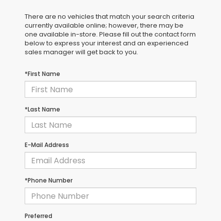
There are no vehicles that match your search criteria
currently available online; however, there may be
one available in-store. Please fill out the contact form
below to express your interest and an experienced
sales manager will get back to you.
*First Name
*Last Name
E-Mail Address
*Phone Number
Preferred