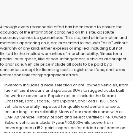
Although every reasonable effort has been made to ensure the
accuracy of the information contained on this site, absolute
accuracy cannot be guaranteed. This site, and all information and
materials appearing on it, are presented to the user "as is" without
warranty of any kind, either express or implied, including but not
limited to the implied warranties of merchantability, fitness for a
particular purpose, title or non-infringement. Vehicles are subject
Used Cars in Old Bridge, NJ
to prior sale. Vehicle price include all costs to be paid by a
consumer, except for licensing costs, registration fees, and taxes.
If you’re searching for affordable used cars in Old Bridge, NJ, All
Not responsible for typographical errors.
American Subaru is your trusted used car dealership. Our
inventory includes a wide selection of pre-owned vehicles, from
fuel-efficient sedans and spacious SUVs to rugged trucks built
for work or adventure. Popular options include the Subaru
Crosstrek, Ford Escape, Ford Explorer, and Ford F-150. Each
vehicle is carefully inspected for quality and performance to
ensure long-term reliability. Many of our models come with a
CARFAX Vehicle History Report, and select Certified Pre-Owned
Subaru vehicles include 7-year/100,000-mile powertrain
coverage and a 152-point inspection for added confidence on