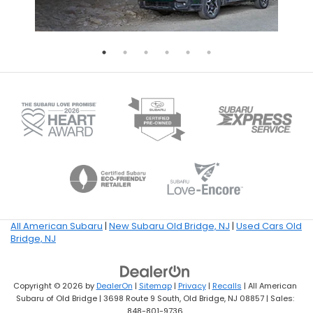
All American Subaru
|
New Subaru Old Bridge, NJ
|
Used Cars Old
Bridge, NJ
Copyright © 2026
by
DealerOn
|
Sitemap
|
Privacy
|
Recalls
| All American
Subaru of Old Bridge
|
3698 Route 9 South,
Old Bridge,
NJ
08857
| Sales:
848-801-9736