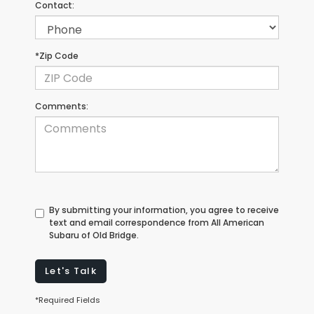
Contact:
*Zip Code
Comments:
By submitting your information, you agree to receive
text and email correspondence from All American
Subaru of Old Bridge.
Let's Talk
*Required Fields