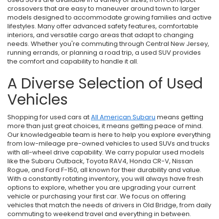
crossovers that are easy to maneuver around town to larger
models designed to accommodate growing families and active
lifestyles. Many offer advanced safety features, comfortable
interiors, and versatile cargo areas that adapt to changing
needs. Whether you're commuting through Central New Jersey,
running errands, or planning a road trip, a used SUV provides
the comfort and capability to handle it all.
A Diverse Selection of Used
Vehicles
Shopping for used cars at
All American Subaru
means getting
more than just great choices, it means getting peace of mind.
Our knowledgeable team is here to help you explore everything
from low-mileage pre-owned vehicles to used SUVs and trucks
with all-wheel drive capability. We carry popular used models
like the Subaru Outback, Toyota RAV4, Honda CR-V, Nissan
Rogue, and Ford F-150, all known for their durability and value.
With a constantly rotating inventory, you will always have fresh
options to explore, whether you are upgrading your current
vehicle or purchasing your first car. We focus on offering
vehicles that match the needs of drivers in Old Bridge, from daily
commuting to weekend travel and everything in between.