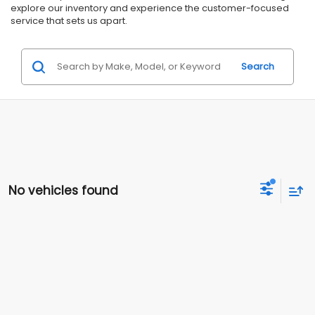
explore our inventory and experience the customer-focused
service that sets us apart.
Search
No vehicles found