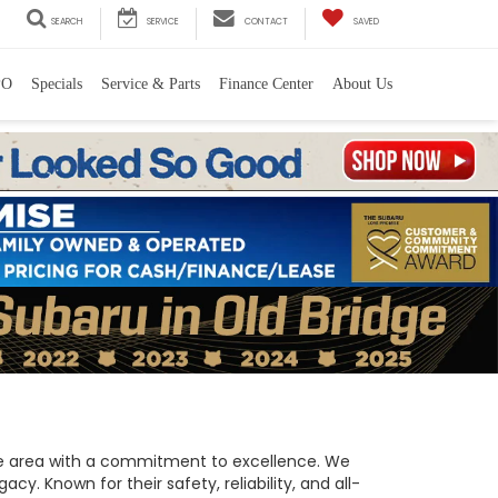
SEARCH
SERVICE
CONTACT
SAVED
PO
Specials
Service & Parts
Finance Center
About Us
 the area with a commitment to excellence. We
y. Known for their safety, reliability, and all-