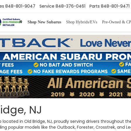
es
848-801-9047
Service
848-376-0461
Parts
848-801-9471
Shop New Subarus
Shop Hybrids/EVs
Pre-Owned & C
idge, NJ
ip located in Old Bridge, NJ, proudly serving drivers throughout
ng popular models like the Outback, Forester, Crosstrek, and Legac