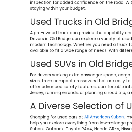
inspection for added confidence on the road. With 
staying within your budget.
Used Trucks in Old Brid
A pre-owned truck can provide the capability and 
Drivers in Old Bridge can explore a variety of use
modern technology. Whether you need a truck for 
available to fit a wide range of needs. With diffe
Used SUVs in Old Bridge
For drivers seeking extra passenger space, cargo fl
sizes, from compact crossovers that are easy t
offer advanced safety features, comfortable int
Jersey, running errands, or planning a road trip, a
A Diverse Selection of 
Shopping for used cars at
All American Subaru
me
help you explore everything from low-mileage pre
Subaru Outback, Toyota RAV4, Honda CR-V, Nissan Ro