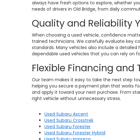
always have fresh options to explore, whether you
needs of drivers in Old Bridge, from daily commu
Quality and Reliability
When choosing a used vehicle, confidence matters
trained technicians. We carefully evaluate key c
standards. Many vehicles also include a detailed h
dependable used vehicles that you can rely on for
Flexible Financing and
Our team makes it easy to take the next step towa
helping you secure a payment plan that works for 
and apply it toward your next purchase. From star
right vehicle without unnecessary stress.
Used Subaru Ascent
Used Subaru Crosstrek
Used Subaru Forester
Used Subaru Forester Hybrid
Used Subaru Impreza