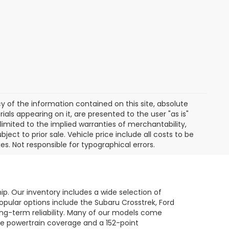
of the information contained on this site, absolute
als appearing on it, are presented to the user "as is"
 limited to the implied warranties of merchantability,
bject to prior sale. Vehicle price include all costs to be
es. Not responsible for typographical errors.
hip. Our inventory includes a wide selection of
opular options include the Subaru Crosstrek, Ford
long-term reliability. Many of our models come
le powertrain coverage and a 152-point