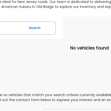
 ideal for New Jersey roads. Our team is dedicated to deliverin
 All American Subaru in Old Bridge to explore our inventory and 
Search
No vehicles found
e no vehicles that match your search criteria currently availabl
ill out the contact form below to express your interest and an e