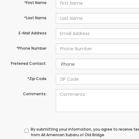
*First Name
*Last Name
E-Mail Address
*Phone Number
Preferred Contact:
*Zip Code
Comments:
By submitting your information, you agree to receive t
from All American Subaru of Old Bridge.