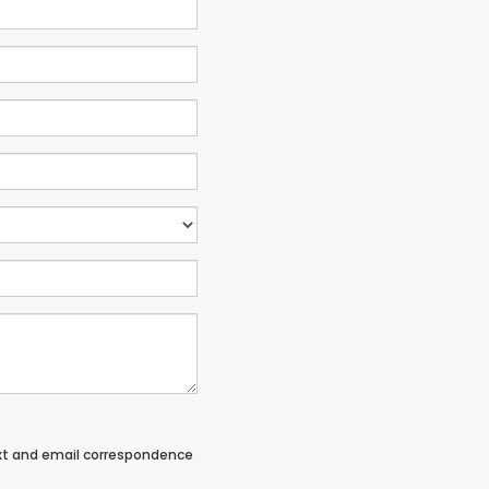
ext and email correspondence