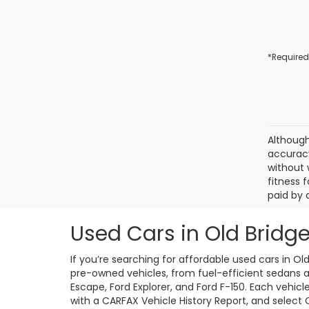
*Required
Although
accuracy
without 
fitness f
paid by 
Used Cars in Old Bridge
If you’re searching for affordable used cars in Ol
pre-owned vehicles, from fuel-efficient sedans an
Escape, Ford Explorer, and Ford F-150. Each vehic
with a CARFAX Vehicle History Report, and select