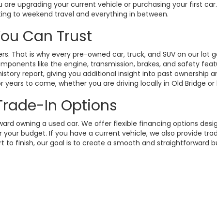
 are upgrading your current vehicle or purchasing your first ca
ting to weekend travel and everything in between.
 You Can Trust
. That is why every pre-owned car, truck, and SUV on our lot g
omponents like the engine, transmission, brakes, and safety fea
istory report, giving you additional insight into past ownership
 years to come, whether you are driving locally in Old Bridge or
 Trade-In Options
rd owning a used car. We offer flexible financing options design
your budget. If you have a current vehicle, we also provide trad
t to finish, our goal is to create a smooth and straightforward 