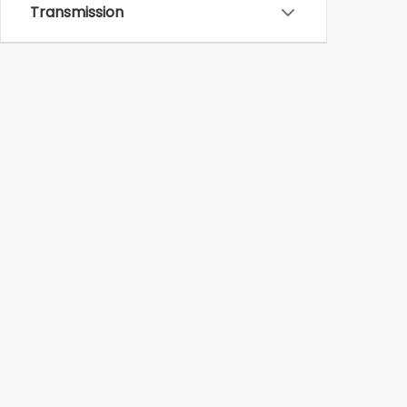
Transmission