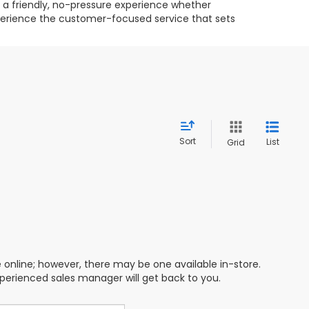
g a friendly, no-pressure experience whether
experience the customer-focused service that sets
Sort
List
Grid
e online; however, there may be one available in-store.
xperienced sales manager will get back to you.