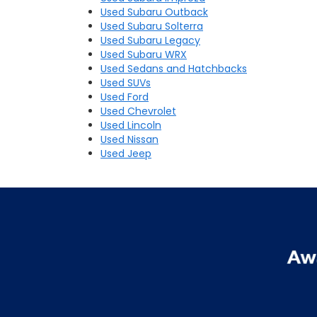
Used Subaru Outback
Used Subaru Solterra
Used Subaru Legacy
Used Subaru WRX
Used Sedans and Hatchbacks
Used SUVs
Used Ford
Used Chevrolet
Used Lincoln
Used Nissan
Used Jeep