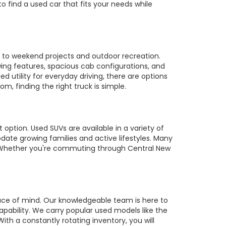
to find a used car that fits your needs while
es to weekend projects and outdoor recreation.
owing features, spacious cab configurations, and
utility for everyday driving, there are options
m, finding the right truck is simple.
 option. Used SUVs are available in a variety of
te growing families and active lifestyles. Many
s. Whether you're commuting through Central New
ace of mind. Our knowledgeable team is here to
pability. We carry popular used models like the
ith a constantly rotating inventory, you will