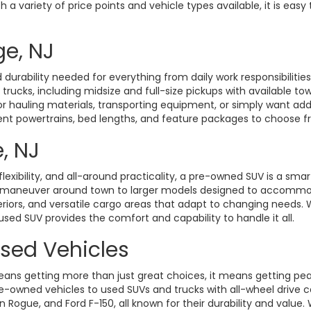
a variety of price points and vehicle types available, it is easy 
ge, NJ
durability needed for everything from daily work responsibiliti
d trucks, including midsize and full-size pickups with available t
hauling materials, transporting equipment, or simply want added 
rent powertrains, bed lengths, and feature packages to choose fro
, NJ
exibility, and all-around practicality, a pre-owned SUV is a smart
o maneuver around town to larger models designed to accommoda
eriors, and versatile cargo areas that adapt to changing need
 used SUV provides the comfort and capability to handle it all.
Used Vehicles
ans getting more than just great choices, it means getting pe
-owned vehicles to used SUVs and trucks with all-wheel drive ca
gue, and Ford F-150, all known for their durability and value. W