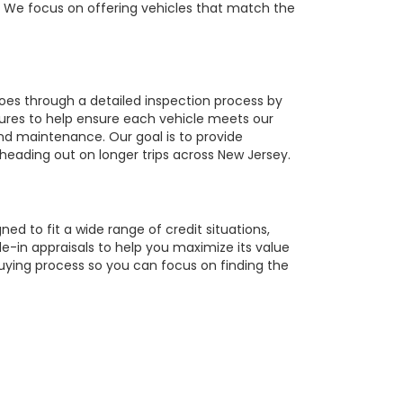
r. We focus on offering vehicles that match the
oes through a detailed inspection process by
tures to help ensure each vehicle meets our
 and maintenance. Our goal is to provide
 heading out on longer trips across New Jersey.
ed to fit a wide range of credit situations,
e-in appraisals to help you maximize its value
buying process so you can focus on finding the