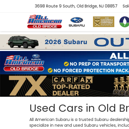
3698 Route 9 South, Old Bridge, NJ 08857
Sal
Used Cars in Old Br
All American Subaru is a trusted Subaru dealersh
specialize in new and used Subaru vehicles, includi