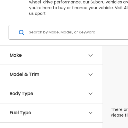
wheel-drive performance, our Subaru vehicles are
you're here to buy or finance your vehicle. Visit
us apart.
Make
Model & Trim
Body Type
There ar
Fuel Type
Please f