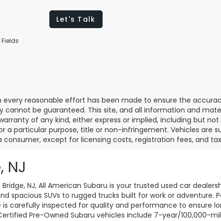
Let's Talk
 Fields
 every reasonable effort has been made to ensure the accuracy 
 cannot be guaranteed. This site, and all information and materi
warranty of any kind, either express or implied, including but not
or a particular purpose, title or non-infringement. Vehicles are su
a consumer, except for licensing costs, registration fees, and tax
, NJ
d Bridge, NJ, All American Subaru is your trusted used car dealers
d spacious SUVs to rugged trucks built for work or adventure. P
le is carefully inspected for quality and performance to ensure 
 Certified Pre-Owned Subaru vehicles include 7-year/100,000-mi