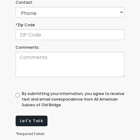
Contact:
*Zip Code
Comments:
By submitting your information, you agree to receive
text and email correspondence from All American
Subaru of Old Bridge.
Let's Talk
*Required Fields