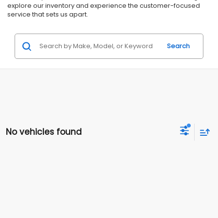
explore our inventory and experience the customer-focused
service that sets us apart.
Search
No vehicles found