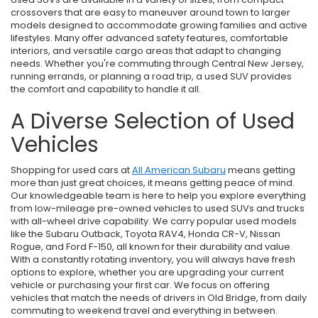
crossovers that are easy to maneuver around town to larger
models designed to accommodate growing families and active
lifestyles. Many offer advanced safety features, comfortable
interiors, and versatile cargo areas that adapt to changing
needs. Whether you're commuting through Central New Jersey,
running errands, or planning a road trip, a used SUV provides
the comfort and capability to handle it all.
A Diverse Selection of Used
Vehicles
Shopping for used cars at
All American Subaru
means getting
more than just great choices, it means getting peace of mind.
Our knowledgeable team is here to help you explore everything
from low-mileage pre-owned vehicles to used SUVs and trucks
with all-wheel drive capability. We carry popular used models
like the Subaru Outback, Toyota RAV4, Honda CR-V, Nissan
Rogue, and Ford F-150, all known for their durability and value.
With a constantly rotating inventory, you will always have fresh
options to explore, whether you are upgrading your current
vehicle or purchasing your first car. We focus on offering
vehicles that match the needs of drivers in Old Bridge, from daily
commuting to weekend travel and everything in between.