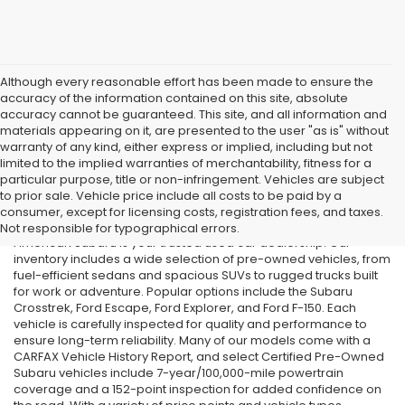
Although every reasonable effort has been made to ensure the
accuracy of the information contained on this site, absolute
accuracy cannot be guaranteed. This site, and all information and
materials appearing on it, are presented to the user "as is" without
warranty of any kind, either express or implied, including but not
limited to the implied warranties of merchantability, fitness for a
particular purpose, title or non-infringement. Vehicles are subject
Used Cars in Old Bridge, NJ
to prior sale. Vehicle price include all costs to be paid by a
consumer, except for licensing costs, registration fees, and taxes.
If you’re searching for affordable used cars in Old Bridge, NJ, All
Not responsible for typographical errors.
American Subaru is your trusted used car dealership. Our
inventory includes a wide selection of pre-owned vehicles, from
fuel-efficient sedans and spacious SUVs to rugged trucks built
for work or adventure. Popular options include the Subaru
Crosstrek, Ford Escape, Ford Explorer, and Ford F-150. Each
vehicle is carefully inspected for quality and performance to
ensure long-term reliability. Many of our models come with a
CARFAX Vehicle History Report, and select Certified Pre-Owned
Subaru vehicles include 7-year/100,000-mile powertrain
coverage and a 152-point inspection for added confidence on