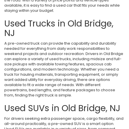
the road. With a variety of price points and vehicle types
available, it is easy to find a used car that fits your needs while
staying within your budget.
Used Trucks in Old Bridge,
NJ
A pre-owned truck can provide the capability and durability
needed for everything from daily work responsibilities to
weekend projects and outdoor recreation. Drivers in Old Bridge
can explore a variety of used trucks, including midsize and full-
size pickups with available towing features, spacious cab
configurations, and modern technology. Whether you need a
truck for hauling materials, transporting equipment, or simply
want added utility for everyday driving, there are options
available to fit a wide range of needs. With different
powertrains, bed lengths, and feature packages to choose
from, finding the right truck is simple.
Used SUVs in Old Bridge, NJ
For drivers seeking extra passenger space, cargo flexibility, and
all-around practicality, a pre-owned SUV is a smart option.
Used SUVs are available in a variety of sizes, from compact