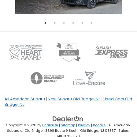
All American Subaru
|
New Subaru Old Bridge, NJ
|
Used Cars Old
Bridge, NJ
Copyright © 2026
by
DealerOn
|
Sitemap
|
Privacy
|
Recalls
| All American
Subaru of Old Bridge
|
3698 Route 9 South,
Old Bridge,
NJ
08857
| Sales:
848-376-1328