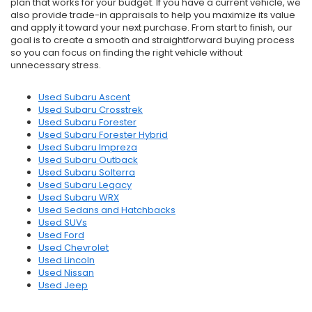
plan that works for your budget. If you have a current vehicle, we
also provide trade-in appraisals to help you maximize its value
and apply it toward your next purchase. From start to finish, our
goal is to create a smooth and straightforward buying process
so you can focus on finding the right vehicle without
unnecessary stress.
Used Subaru Ascent
Used Subaru Crosstrek
Used Subaru Forester
Used Subaru Forester Hybrid
Used Subaru Impreza
Used Subaru Outback
Used Subaru Solterra
Used Subaru Legacy
Used Subaru WRX
Used Sedans and Hatchbacks
Used SUVs
Used Ford
Used Chevrolet
Used Lincoln
Used Nissan
Used Jeep