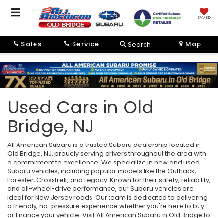
SAVED
Sales
Service
Map
Search
Used Cars in Old
Bridge, NJ
All American Subaru is a trusted Subaru dealership located in
Old Bridge, NJ, proudly serving drivers throughout the area with
a commitment to excellence. We specialize in new and used
Subaru vehicles, including popular models like the Outback,
Forester, Crosstrek, and Legacy. Known for their safety, reliability,
and all-wheel-drive performance, our Subaru vehicles are
ideal for New Jersey roads. Our team is dedicated to delivering
a friendly, no-pressure experience whether you're here to buy
or finance your vehicle. Visit All American Subaru in Old Bridge to