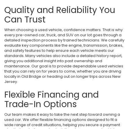
Quality and Reliability You
Can Trust
When choosing a used vehicle, confidence matters. That is why
every pre-owned car, truck, and SUV on our lot goes through a
detailed inspection process by trained technicians. We carefully
evaluate key components like the engine, transmission, brakes,
and safety features to help ensure each vehicle meets our
standards. Many vehicles also include a detailed history report,
giving you additional insight into past ownership and
maintenance. Our goal is to provide dependable used vehicles
that you can rely on for years to come, whether you are driving
locally in Old Bridge or heading out on longer trips across New
Jersey.
Flexible Financing and
Trade-In Options
Our team makes it easy to take the next step toward owning a
used car. We offer flexible financing options designed to fit a
wide range of credit situations, helping you secure a payment