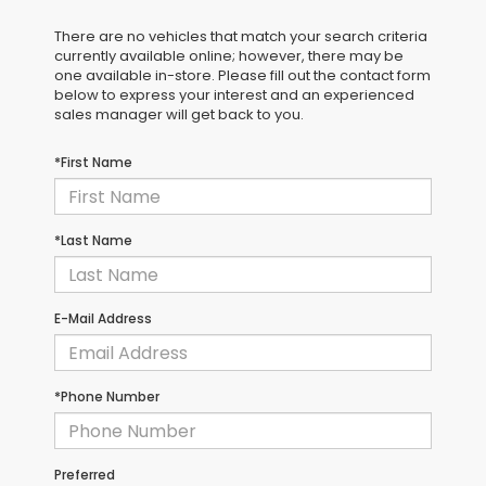
There are no vehicles that match your search criteria
currently available online; however, there may be
one available in-store. Please fill out the contact form
below to express your interest and an experienced
sales manager will get back to you.
*First Name
*Last Name
E-Mail Address
*Phone Number
Preferred