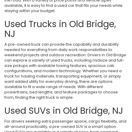
the road. With a variety of price points and vehicle types
available, it is easy to find a used car that fits your needs while
staying within your budget.
Used Trucks in Old Bridge,
NJ
A pre-owned truck can provide the capability and durability
needed for everything from daily work responsibilities to
weekend projects and outdoor recreation. Drivers in Old Bridge
can explore a variety of used trucks, including midsize and full-
size pickups with available towing features, spacious cab
configurations, and modern technology. Whether you need a
truck for hauling materials, transporting equipment, or simply
want added utility for everyday driving, there are options
available to fit a wide range of needs. With different
powertrains, bed lengths, and feature packages to choose
from, finding the right truck is simple.
Used SUVs in Old Bridge, NJ
For drivers seeking extra passenger space, cargo flexibility, and
all-around practicality, a pre-owned SUV is a smart option.
Used SUVs are available in a variety of sizes, from compact