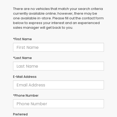
There are no vehicles that match your search criteria
currently available online; however, there may be
one available in-store. Please fill out the contact form
below to express your interest and an experienced
sales manager will get back to you.
*First Name
*Last Name
E-Mail Address
*Phone Number
Preferred