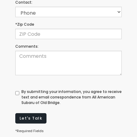
Contact:
*Zip Code
Comments:
By submitting your information, you agree to receive
text and email correspondence from All American
Subaru of Old Bridge.
Let's Talk
*Required Fields