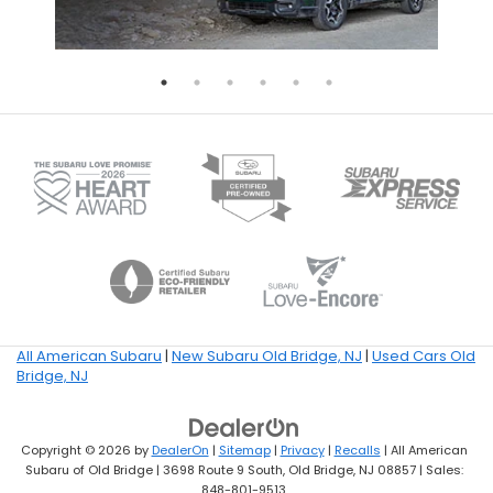
All American Subaru
|
New Subaru Old Bridge, NJ
|
Used Cars Old
Bridge, NJ
Copyright © 2026
by
DealerOn
|
Sitemap
|
Privacy
|
Recalls
| All American
Subaru of Old Bridge
|
3698 Route 9 South,
Old Bridge,
NJ
08857
| Sales:
848-801-9513