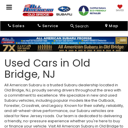
SAVED
Sales
Service
Map
Search
Used Cars in Old
Bridge, NJ
All American Subaru is a trusted Subaru dealership located in
Old Bridge, NJ, proudly serving drivers throughout the area with
a commitment to excellence. We specialize in new and used
Subaru vehicles, including popular models like the Outback,
Forester, Crosstrek, and Legacy. Known for their safety, reliability,
and all-wheel-drive performance, our Subaru vehicles are
ideal for New Jersey roads. Our team is dedicated to delivering
a friendly, no-pressure experience whether you're here to buy
or finance your vehicle. Visit All American Subaru in Old Bridge to