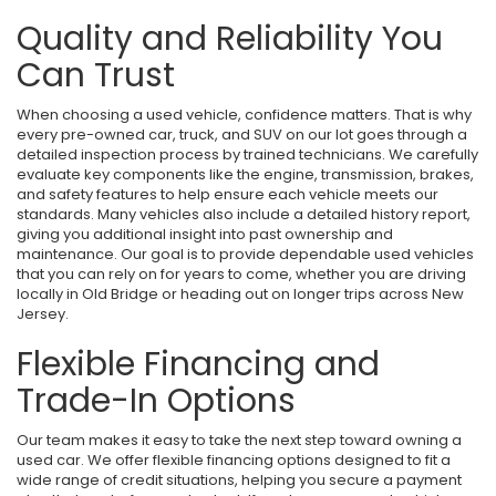
Quality and Reliability You
Can Trust
When choosing a used vehicle, confidence matters. That is why
every pre-owned car, truck, and SUV on our lot goes through a
detailed inspection process by trained technicians. We carefully
evaluate key components like the engine, transmission, brakes,
and safety features to help ensure each vehicle meets our
standards. Many vehicles also include a detailed history report,
giving you additional insight into past ownership and
maintenance. Our goal is to provide dependable used vehicles
that you can rely on for years to come, whether you are driving
locally in Old Bridge or heading out on longer trips across New
Jersey.
Flexible Financing and
Trade-In Options
Our team makes it easy to take the next step toward owning a
used car. We offer flexible financing options designed to fit a
wide range of credit situations, helping you secure a payment