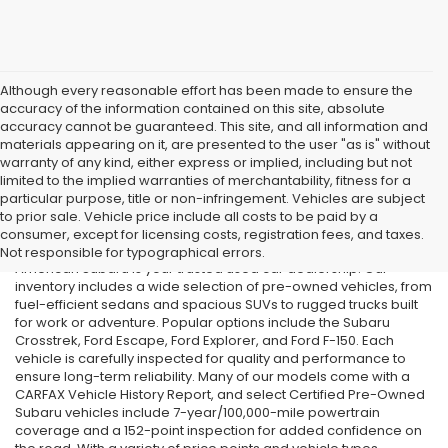
Although every reasonable effort has been made to ensure the
accuracy of the information contained on this site, absolute
accuracy cannot be guaranteed. This site, and all information and
materials appearing on it, are presented to the user "as is" without
warranty of any kind, either express or implied, including but not
limited to the implied warranties of merchantability, fitness for a
particular purpose, title or non-infringement. Vehicles are subject
Used Cars in Old Bridge, NJ
to prior sale. Vehicle price include all costs to be paid by a
consumer, except for licensing costs, registration fees, and taxes.
If you’re searching for affordable used cars in Old Bridge, NJ, All
Not responsible for typographical errors.
American Subaru is your trusted used car dealership. Our
inventory includes a wide selection of pre-owned vehicles, from
fuel-efficient sedans and spacious SUVs to rugged trucks built
for work or adventure. Popular options include the Subaru
Crosstrek, Ford Escape, Ford Explorer, and Ford F-150. Each
vehicle is carefully inspected for quality and performance to
ensure long-term reliability. Many of our models come with a
CARFAX Vehicle History Report, and select Certified Pre-Owned
Subaru vehicles include 7-year/100,000-mile powertrain
coverage and a 152-point inspection for added confidence on