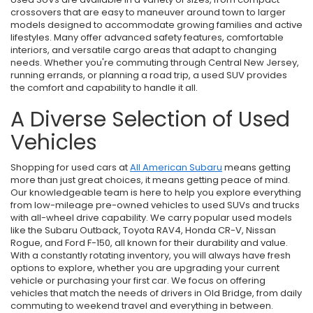
crossovers that are easy to maneuver around town to larger
models designed to accommodate growing families and active
lifestyles. Many offer advanced safety features, comfortable
interiors, and versatile cargo areas that adapt to changing
needs. Whether you're commuting through Central New Jersey,
running errands, or planning a road trip, a used SUV provides
the comfort and capability to handle it all.
A Diverse Selection of Used
Vehicles
Shopping for used cars at
All American Subaru
means getting
more than just great choices, it means getting peace of mind.
Our knowledgeable team is here to help you explore everything
from low-mileage pre-owned vehicles to used SUVs and trucks
with all-wheel drive capability. We carry popular used models
like the Subaru Outback, Toyota RAV4, Honda CR-V, Nissan
Rogue, and Ford F-150, all known for their durability and value.
With a constantly rotating inventory, you will always have fresh
options to explore, whether you are upgrading your current
vehicle or purchasing your first car. We focus on offering
vehicles that match the needs of drivers in Old Bridge, from daily
commuting to weekend travel and everything in between.