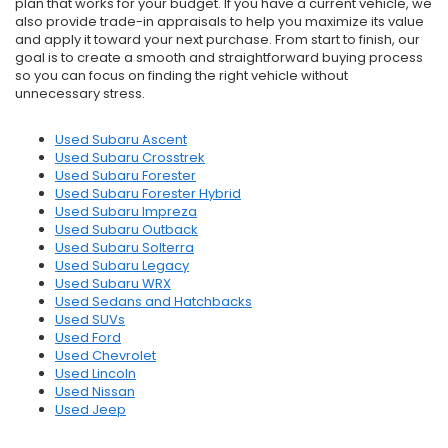
plan that works for your budget. If you have a current vehicle, we
also provide trade-in appraisals to help you maximize its value
and apply it toward your next purchase. From start to finish, our
goal is to create a smooth and straightforward buying process
so you can focus on finding the right vehicle without
unnecessary stress.
Used Subaru Ascent
Used Subaru Crosstrek
Used Subaru Forester
Used Subaru Forester Hybrid
Used Subaru Impreza
Used Subaru Outback
Used Subaru Solterra
Used Subaru Legacy
Used Subaru WRX
Used Sedans and Hatchbacks
Used SUVs
Used Ford
Used Chevrolet
Used Lincoln
Used Nissan
Used Jeep