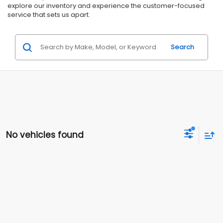
explore our inventory and experience the customer-focused
service that sets us apart.
Search
No vehicles found