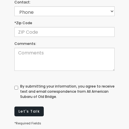
Contact:
*Zip Code
Comments:
By submitting your information, you agree to receive
text and email correspondence from All American
Subaru of Old Bridge.
Let's Talk
*Required Fields