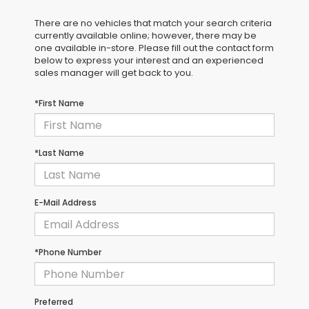
There are no vehicles that match your search criteria
currently available online; however, there may be
one available in-store. Please fill out the contact form
below to express your interest and an experienced
sales manager will get back to you.
*First Name
*Last Name
E-Mail Address
*Phone Number
Preferred