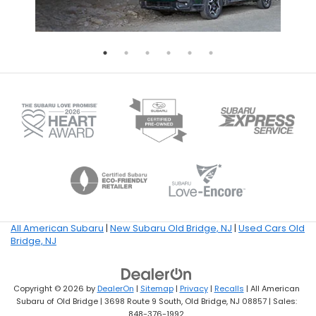
All American Subaru
|
New Subaru Old Bridge, NJ
|
Used Cars Old
Bridge, NJ
Copyright © 2026
by
DealerOn
|
Sitemap
|
Privacy
|
Recalls
| All American
Subaru of Old Bridge
|
3698 Route 9 South,
Old Bridge,
NJ
08857
| Sales:
848-376-1992