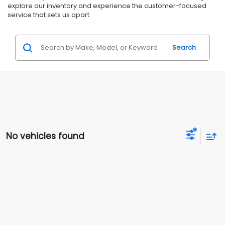
explore our inventory and experience the customer-focused
service that sets us apart.
Search
No vehicles found