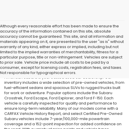
Although every reasonable effort has been made to ensure the
accuracy of the information contained on this site, absolute
accuracy cannot be guaranteed. This site, and all information and
materials appearing on it, are presented to the user "as is" without
warranty of any kind, either express or implied, including but not
limited to the implied warranties of merchantability, fitness for a
particular purpose, title or non-infringement. Vehicles are subject
Used Cars in Old Bridge, NJ
to prior sale. Vehicle price include all costs to be paid by a
consumer, except for licensing costs, registration fees, and taxes.
If you’re searching for affordable used cars in Old Bridge, NJ, All
Not responsible for typographical errors.
American Subaru is your trusted used car dealership. Our
inventory includes a wide selection of pre-owned vehicles, from
fuel-efficient sedans and spacious SUVs to rugged trucks built
for work or adventure. Popular options include the Subaru
Crosstrek, Ford Escape, Ford Explorer, and Ford F-150. Each
vehicle is carefully inspected for quality and performance to
ensure long-term reliability. Many of our models come with a
CARFAX Vehicle History Report, and select Certified Pre-Owned
Subaru vehicles include 7-year/100,000-mile powertrain
coverage and a 152-point inspection for added confidence on