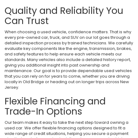
Quality and Reliability You
Can Trust
When choosing a used vehicle, confidence matters. That is why
every pre-owned car, truck, and SUV on our lot goes through a
detailed inspection process by trained technicians. We carefully
evaluate key components like the engine, transmission, brakes,
and safety features to help ensure each vehicle meets our
standards. Many vehicles also include a detailed history report,
giving you additional insight into past ownership and
maintenance. Our goal is to provide dependable used vehicles
that you can rely on for years to come, whether you are driving
locally in Old Bridge or heading out on longer trips across New
Jersey.
Flexible Financing and
Trade-In Options
Our team makes it easy to take the next step toward owning a
used car. We offer flexible financing options designed to fit a
wide range of credit situations, helping you secure a payment