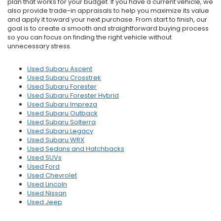
plan that works for your budget. If you have a current vehicle, we
also provide trade-in appraisals to help you maximize its value
and apply it toward your next purchase. From start to finish, our
goal is to create a smooth and straightforward buying process
so you can focus on finding the right vehicle without
unnecessary stress.
Used Subaru Ascent
Used Subaru Crosstrek
Used Subaru Forester
Used Subaru Forester Hybrid
Used Subaru Impreza
Used Subaru Outback
Used Subaru Solterra
Used Subaru Legacy
Used Subaru WRX
Used Sedans and Hatchbacks
Used SUVs
Used Ford
Used Chevrolet
Used Lincoln
Used Nissan
Used Jeep