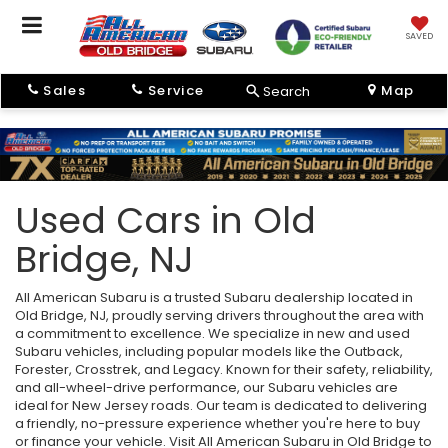
SAVED
Sales
Service
Map
Search
Used Cars in Old
Bridge, NJ
All American Subaru is a trusted Subaru dealership located in
Old Bridge, NJ, proudly serving drivers throughout the area with
a commitment to excellence. We specialize in new and used
Subaru vehicles, including popular models like the Outback,
Forester, Crosstrek, and Legacy. Known for their safety, reliability,
and all-wheel-drive performance, our Subaru vehicles are
ideal for New Jersey roads. Our team is dedicated to delivering
a friendly, no-pressure experience whether you're here to buy
or finance your vehicle. Visit All American Subaru in Old Bridge to