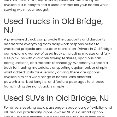
the road. With a variety of price points and vehicle types
available, it is easy to find a used car that fits your needs while
staying within your budget.
Used Trucks in Old Bridge,
NJ
A pre-owned truck can provide the capability and durability
needed for everything from daily work responsibilities to
weekend projects and outdoor recreation. Drivers in Old Bridge
can explore a variety of used trucks, including midsize and full-
size pickups with available towing features, spacious cab
configurations, and modern technology. Whether you need a
truck for hauling materials, transporting equipment, or simply
want added utility for everyday driving, there are options
available to fit a wide range of needs. With different
powertrains, bed lengths, and feature packages to choose
from, finding the right truck is simple.
Used SUVs in Old Bridge, NJ
For drivers seeking extra passenger space, cargo flexibility, and
all-around practicality, a pre-owned SUV is a smart option.
Used SUVs are available in a variety of sizes, from compact