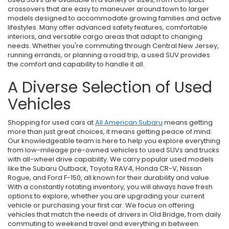
crossovers that are easy to maneuver around town to larger
models designed to accommodate growing families and active
lifestyles. Many offer advanced safety features, comfortable
interiors, and versatile cargo areas that adapt to changing
needs. Whether you're commuting through Central New Jersey,
running errands, or planning a road trip, a used SUV provides
the comfort and capability to handle it all.
A Diverse Selection of Used
Vehicles
Shopping for used cars at
All American Subaru
means getting
more than just great choices, it means getting peace of mind.
Our knowledgeable team is here to help you explore everything
from low-mileage pre-owned vehicles to used SUVs and trucks
with all-wheel drive capability. We carry popular used models
like the Subaru Outback, Toyota RAV4, Honda CR-V, Nissan
Rogue, and Ford F-150, all known for their durability and value.
With a constantly rotating inventory, you will always have fresh
options to explore, whether you are upgrading your current
vehicle or purchasing your first car. We focus on offering
vehicles that match the needs of drivers in Old Bridge, from daily
commuting to weekend travel and everything in between.