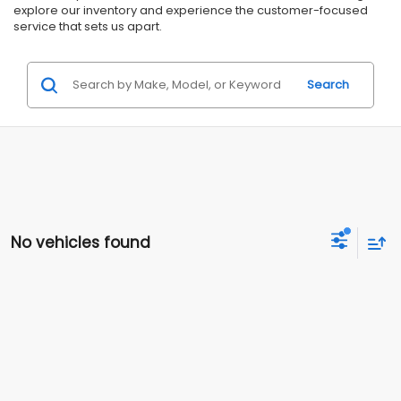
explore our inventory and experience the customer-focused
service that sets us apart.
Search
No vehicles found