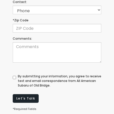
Contact:
*Zip Code
Comments:
By submitting your information, you agree to receive
text and email correspondence from All American
Subaru of Old Bridge.
Let's Talk
*Required Fields