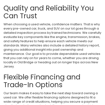
Quality and Reliability You
Can Trust
When choosing a used vehicle, confidence matters. That is why
every pre-owned car, truck, and SUV on our lot goes through a
detailed inspection process by trained technicians. We carefully
evaluate key components like the engine, transmission, brakes,
and safety features to help ensure each vehicle meets our
standards. Many vehicles also include a detailed history report,
giving you additional insight into past ownership and
maintenance. Our goal is to provide dependable used vehicles
that you can rely on for years to come, whether you are driving
locally in Old Bridge or heading out on longer trips across New
Jersey.
Flexible Financing and
Trade-In Options
Our team makes it easy to take the next step toward owning a
used car. We offer flexible financing options designed to fit a
wide range of credit situations, helping you secure a payment