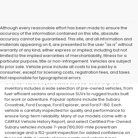
Although every reasonable effort has been made to ensure the
accuracy of the information contained on this site, absolute
accuracy cannot be guaranteed. This site, and all information and
materials appearing on it, are presented to the user "as is" without
warranty of any kind, either express or implied, including but not
limited to the implied warranties of merchantability, fitness for a
particular purpose, title or non-infringement. Vehicles are subject
Used Cars in Old Bridge, NJ
to prior sale. Vehicle price include all costs to be paid by a
consumer, except for licensing costs, registration fees, and taxes.
If you’re searching for affordable used cars in Old Bridge, NJ, All
Not responsible for typographical errors.
American Subaru is your trusted used car dealership. Our
inventory includes a wide selection of pre-owned vehicles, from
fuel-efficient sedans and spacious SUVs to rugged trucks built
for work or adventure. Popular options include the Subaru
Crosstrek, Ford Escape, Ford Explorer, and Ford F-150. Each
vehicle is carefully inspected for quality and performance to
ensure long-term reliability. Many of our models come with a
CARFAX Vehicle History Report, and select Certified Pre-Owned
Subaru vehicles include 7-year/100,000-mile powertrain
coverage and a 152-point inspection for added confidence on