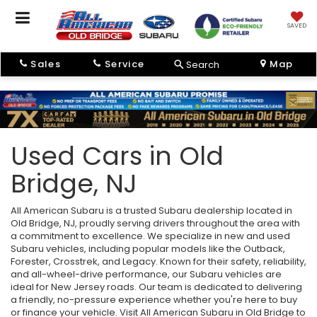
SAVED
Sales
Service
Map
Search
Used Cars in Old
Bridge, NJ
All American Subaru is a trusted Subaru dealership located in
Old Bridge, NJ, proudly serving drivers throughout the area with
a commitment to excellence. We specialize in new and used
Subaru vehicles, including popular models like the Outback,
Forester, Crosstrek, and Legacy. Known for their safety, reliability,
and all-wheel-drive performance, our Subaru vehicles are
ideal for New Jersey roads. Our team is dedicated to delivering
a friendly, no-pressure experience whether you're here to buy
or finance your vehicle. Visit All American Subaru in Old Bridge to