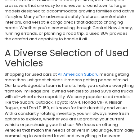
crossovers that are easy to maneuver around town to larger
models designed to accommodate growing families and active
lifestyles. Many offer advanced safety features, comfortable
interiors, and versatile cargo areas that adapt to changing
needs. Whether you're commuting through Central New Jersey,
running errands, or planning a road trip, a used SUV provides
the comfort and capability to handle it all.
A Diverse Selection of Used
Vehicles
Shopping for used cars at
All American Subaru
means getting
more than just great choices, it means getting peace of mind.
Our knowledgeable team is here to help you explore everything
from low-mileage pre-owned vehicles to used SUVs and trucks
with all-wheel drive capability. We carry popular used models
like the Subaru Outback, Toyota RAV4, Honda CR-V, Nissan
Rogue, and Ford F-150, all known for their durability and value.
With a constantly rotating inventory, you will always have fresh
options to explore, whether you are upgrading your current
vehicle or purchasing your first car. We focus on offering
vehicles that match the needs of drivers in Old Bridge, from daily
commuting to weekend travel and everything in between.