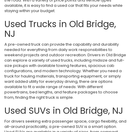
the road. With a variety of price points and vehicle types
available, it is easy to find a used car that fits your needs while
staying within your budget.
Used Trucks in Old Bridge,
NJ
A pre-owned truck can provide the capability and durability
needed for everything from daily work responsibilities to
weekend projects and outdoor recreation. Drivers in Old Bridge
can explore a variety of used trucks, including midsize and full-
size pickups with available towing features, spacious cab
configurations, and modern technology. Whether you need a
truck for hauling materials, transporting equipment, or simply
want added utility for everyday driving, there are options
available to fit a wide range of needs. With different
powertrains, bed lengths, and feature packages to choose
from, finding the right truck is simple.
Used SUVs in Old Bridge, NJ
For drivers seeking extra passenger space, cargo flexibility, and
all-around practicality, a pre-owned SUV is a smart option.
Used SUVs are available in a variety of sizes, from compact