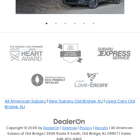
All American Subaru
|
New Subaru Old Bridge, NJ
|
Used Cars Old
Bridge, NJ
Copyright © 2026
by
DealerOn
|
Sitemap
|
Privacy
|
Recalls
| All American
Subaru of Old Bridge
|
3698 Route 9 South,
Old Bridge,
NJ
08857
| Sales:
848-801-9465