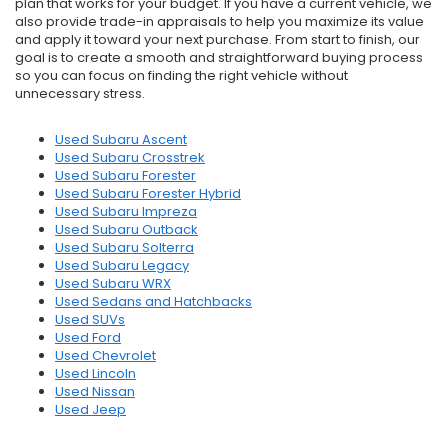
plan that works for your budget. If you have a current vehicle, we
also provide trade-in appraisals to help you maximize its value
and apply it toward your next purchase. From start to finish, our
goal is to create a smooth and straightforward buying process
so you can focus on finding the right vehicle without
unnecessary stress.
Used Subaru Ascent
Used Subaru Crosstrek
Used Subaru Forester
Used Subaru Forester Hybrid
Used Subaru Impreza
Used Subaru Outback
Used Subaru Solterra
Used Subaru Legacy
Used Subaru WRX
Used Sedans and Hatchbacks
Used SUVs
Used Ford
Used Chevrolet
Used Lincoln
Used Nissan
Used Jeep