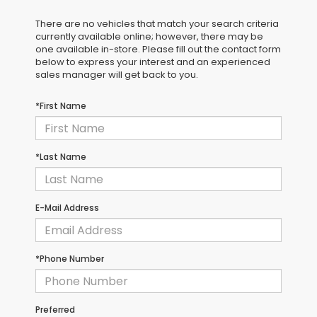
There are no vehicles that match your search criteria
currently available online; however, there may be
one available in-store. Please fill out the contact form
below to express your interest and an experienced
sales manager will get back to you.
*First Name
*Last Name
E-Mail Address
*Phone Number
Preferred