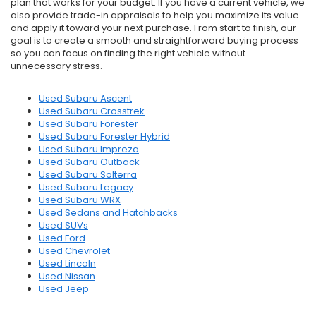
plan that works for your budget. If you have a current vehicle, we
also provide trade-in appraisals to help you maximize its value
and apply it toward your next purchase. From start to finish, our
goal is to create a smooth and straightforward buying process
so you can focus on finding the right vehicle without
unnecessary stress.
Used Subaru Ascent
Used Subaru Crosstrek
Used Subaru Forester
Used Subaru Forester Hybrid
Used Subaru Impreza
Used Subaru Outback
Used Subaru Solterra
Used Subaru Legacy
Used Subaru WRX
Used Sedans and Hatchbacks
Used SUVs
Used Ford
Used Chevrolet
Used Lincoln
Used Nissan
Used Jeep