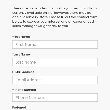
There are no vehicles that match your search criteria
currently available online; however, there may be
one available in-store. Please fill out the contact form
below to express your interest and an experienced
sales manager will get back to you.
*First Name
*Last Name
E-Mail Address
*Phone Number
Preferred