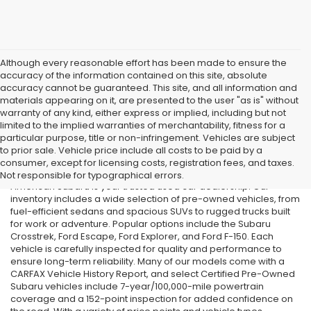
Although every reasonable effort has been made to ensure the
accuracy of the information contained on this site, absolute
accuracy cannot be guaranteed. This site, and all information and
materials appearing on it, are presented to the user "as is" without
warranty of any kind, either express or implied, including but not
limited to the implied warranties of merchantability, fitness for a
particular purpose, title or non-infringement. Vehicles are subject
Used Cars in Old Bridge, NJ
to prior sale. Vehicle price include all costs to be paid by a
consumer, except for licensing costs, registration fees, and taxes.
If you’re searching for affordable used cars in Old Bridge, NJ, All
Not responsible for typographical errors.
American Subaru is your trusted used car dealership. Our
inventory includes a wide selection of pre-owned vehicles, from
fuel-efficient sedans and spacious SUVs to rugged trucks built
for work or adventure. Popular options include the Subaru
Crosstrek, Ford Escape, Ford Explorer, and Ford F-150. Each
vehicle is carefully inspected for quality and performance to
ensure long-term reliability. Many of our models come with a
CARFAX Vehicle History Report, and select Certified Pre-Owned
Subaru vehicles include 7-year/100,000-mile powertrain
coverage and a 152-point inspection for added confidence on