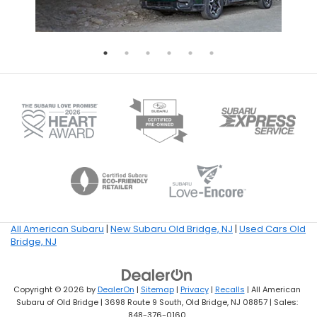
All American Subaru
|
New Subaru Old Bridge, NJ
|
Used Cars Old
Bridge, NJ
Copyright © 2026
by
DealerOn
|
Sitemap
|
Privacy
|
Recalls
| All American
Subaru of Old Bridge
|
3698 Route 9 South,
Old Bridge,
NJ
08857
| Sales:
848-376-0160