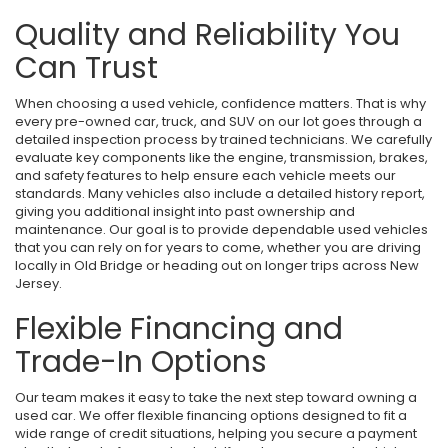
Quality and Reliability You
Can Trust
When choosing a used vehicle, confidence matters. That is why
every pre-owned car, truck, and SUV on our lot goes through a
detailed inspection process by trained technicians. We carefully
evaluate key components like the engine, transmission, brakes,
and safety features to help ensure each vehicle meets our
standards. Many vehicles also include a detailed history report,
giving you additional insight into past ownership and
maintenance. Our goal is to provide dependable used vehicles
that you can rely on for years to come, whether you are driving
locally in Old Bridge or heading out on longer trips across New
Jersey.
Flexible Financing and
Trade-In Options
Our team makes it easy to take the next step toward owning a
used car. We offer flexible financing options designed to fit a
wide range of credit situations, helping you secure a payment