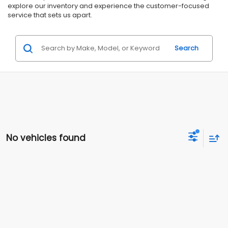
explore our inventory and experience the customer-focused
service that sets us apart.
Search
No vehicles found