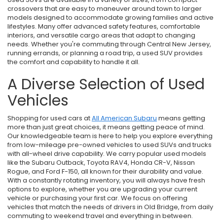
crossovers that are easy to maneuver around town to larger
models designed to accommodate growing families and active
lifestyles. Many offer advanced safety features, comfortable
interiors, and versatile cargo areas that adapt to changing
needs. Whether you're commuting through Central New Jersey,
running errands, or planning a road trip, a used SUV provides
the comfort and capability to handle it all.
A Diverse Selection of Used
Vehicles
Shopping for used cars at
All American Subaru
means getting
more than just great choices, it means getting peace of mind.
Our knowledgeable team is here to help you explore everything
from low-mileage pre-owned vehicles to used SUVs and trucks
with all-wheel drive capability. We carry popular used models
like the Subaru Outback, Toyota RAV4, Honda CR-V, Nissan
Rogue, and Ford F-150, all known for their durability and value.
With a constantly rotating inventory, you will always have fresh
options to explore, whether you are upgrading your current
vehicle or purchasing your first car. We focus on offering
vehicles that match the needs of drivers in Old Bridge, from daily
commuting to weekend travel and everything in between.