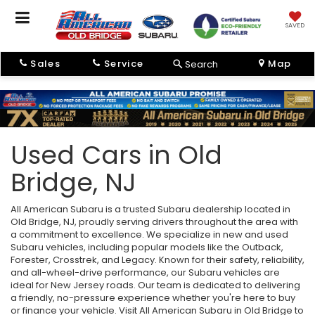
SAVED
Sales
Service
Map
Search
Used Cars in Old
Bridge, NJ
All American Subaru is a trusted Subaru dealership located in
Old Bridge, NJ, proudly serving drivers throughout the area with
a commitment to excellence. We specialize in new and used
Subaru vehicles, including popular models like the Outback,
Forester, Crosstrek, and Legacy. Known for their safety, reliability,
and all-wheel-drive performance, our Subaru vehicles are
ideal for New Jersey roads. Our team is dedicated to delivering
a friendly, no-pressure experience whether you're here to buy
or finance your vehicle. Visit All American Subaru in Old Bridge to