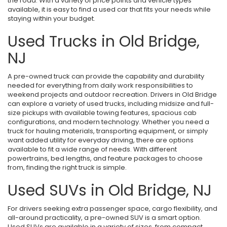
the road. With a variety of price points and vehicle types
available, it is easy to find a used car that fits your needs while
staying within your budget.
Used Trucks in Old Bridge,
NJ
A pre-owned truck can provide the capability and durability
needed for everything from daily work responsibilities to
weekend projects and outdoor recreation. Drivers in Old Bridge
can explore a variety of used trucks, including midsize and full-
size pickups with available towing features, spacious cab
configurations, and modern technology. Whether you need a
truck for hauling materials, transporting equipment, or simply
want added utility for everyday driving, there are options
available to fit a wide range of needs. With different
powertrains, bed lengths, and feature packages to choose
from, finding the right truck is simple.
Used SUVs in Old Bridge, NJ
For drivers seeking extra passenger space, cargo flexibility, and
all-around practicality, a pre-owned SUV is a smart option.
Used SUVs are available in a variety of sizes, from compact