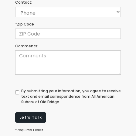
Contact:
*Zip Code
Comments:
By submitting your information, you agree to receive
text and email correspondence from All American
Subaru of Old Bridge.
Let's Talk
*Required Fields