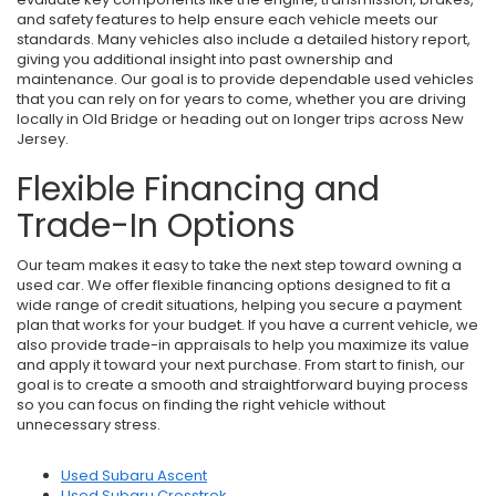
and safety features to help ensure each vehicle meets our
standards. Many vehicles also include a detailed history report,
giving you additional insight into past ownership and
maintenance. Our goal is to provide dependable used vehicles
that you can rely on for years to come, whether you are driving
locally in Old Bridge or heading out on longer trips across New
Jersey.
Flexible Financing and
Trade-In Options
Our team makes it easy to take the next step toward owning a
used car. We offer flexible financing options designed to fit a
wide range of credit situations, helping you secure a payment
plan that works for your budget. If you have a current vehicle, we
also provide trade-in appraisals to help you maximize its value
and apply it toward your next purchase. From start to finish, our
goal is to create a smooth and straightforward buying process
so you can focus on finding the right vehicle without
unnecessary stress.
Used Subaru Ascent
Used Subaru Crosstrek