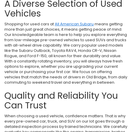
A Diverse Selection of Used
Vehicles
Shopping for used cars at
All American Subaru
means getting
more than just great choices, it means getting peace of mind.
Our knowledgeable team is here to help you explore everything
from low-mileage pre-owned vehicles to used SUVs and trucks
with all-wheel drive capability. We carry popular used models
like the Subaru Outback, Toyota RAV4, Honda CR-V, Nissan
Rogue, and Ford F-150, all known for their durability and value.
With a constantly rotating inventory, you will always have fresh
options to explore, whether you are upgrading your current
vehicle or purchasing your first car. We focus on offering
vehicles that match the needs of drivers in Old Bridge, from daily
commuting to weekend travel and everything in between.
Quality and Reliability You
Can Trust
When choosing a used vehicle, confidence matters. That is why
every pre-owned car, truck, and SUV on our lot goes through a
detailed inspection process by trained technicians. We carefully
evaluate key components like the engine, transmission, brakes,