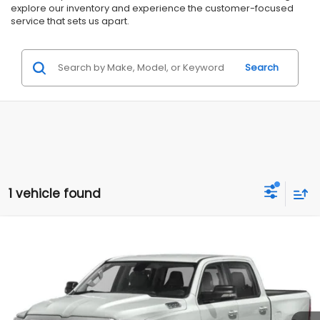
explore our inventory and experience the customer-focused
service that sets us apart.
Search
1 vehicle found
Compare Vehicle
Comments
$29,995
2020
RAM 1500
Big Horn
$2,000
ALL AMERICAN SUBARU PRICE
SAVINGS
VIN:
1C6SRFFT3LN102457
Stock:
U16662
Model:
DT6H98
Less
62,790 mi
Ext.
Int.
Available
Market Price:
$31,995