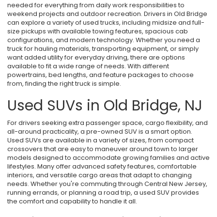
needed for everything from daily work responsibilities to
weekend projects and outdoor recreation. Drivers in Old Bridge
can explore a variety of used trucks, including midsize and full-
size pickups with available towing features, spacious cab
configurations, and modern technology. Whether you need a
truck for hauling materials, transporting equipment, or simply
want added utility for everyday driving, there are options
available to fit a wide range of needs. With different
powertrains, bed lengths, and feature packages to choose
from, finding the right truck is simple.
Used SUVs in Old Bridge, NJ
For drivers seeking extra passenger space, cargo flexibility, and
all-around practicality, a pre-owned SUV is a smart option.
Used SUVs are available in a variety of sizes, from compact
crossovers that are easy to maneuver around town to larger
models designed to accommodate growing families and active
lifestyles. Many offer advanced safety features, comfortable
interiors, and versatile cargo areas that adapt to changing
needs. Whether you're commuting through Central New Jersey,
running errands, or planning a road trip, a used SUV provides
the comfort and capability to handle it all.