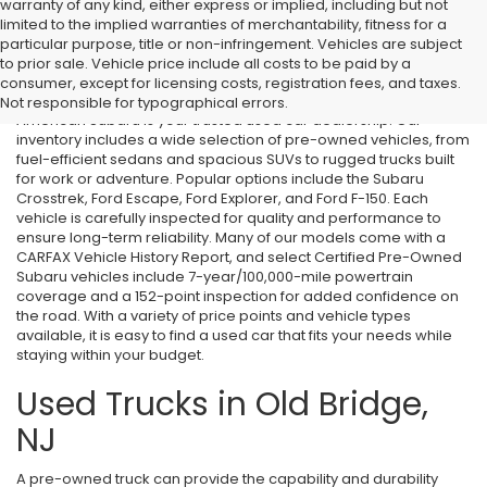
warranty of any kind, either express or implied, including but not
limited to the implied warranties of merchantability, fitness for a
particular purpose, title or non-infringement. Vehicles are subject
Used Cars in Old Bridge, NJ
to prior sale. Vehicle price include all costs to be paid by a
consumer, except for licensing costs, registration fees, and taxes.
If you’re searching for affordable used cars in Old Bridge, NJ, All
Not responsible for typographical errors.
American Subaru is your trusted used car dealership. Our
inventory includes a wide selection of pre-owned vehicles, from
fuel-efficient sedans and spacious SUVs to rugged trucks built
for work or adventure. Popular options include the Subaru
Crosstrek, Ford Escape, Ford Explorer, and Ford F-150. Each
vehicle is carefully inspected for quality and performance to
ensure long-term reliability. Many of our models come with a
CARFAX Vehicle History Report, and select Certified Pre-Owned
Subaru vehicles include 7-year/100,000-mile powertrain
coverage and a 152-point inspection for added confidence on
the road. With a variety of price points and vehicle types
available, it is easy to find a used car that fits your needs while
staying within your budget.
Used Trucks in Old Bridge,
NJ
A pre-owned truck can provide the capability and durability