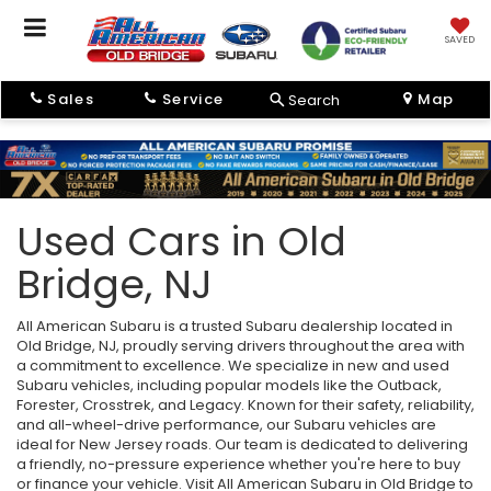
SAVED
Sales
Service
Map
Search
Used Cars in Old
Bridge, NJ
All American Subaru is a trusted Subaru dealership located in
Old Bridge, NJ, proudly serving drivers throughout the area with
a commitment to excellence. We specialize in new and used
Subaru vehicles, including popular models like the Outback,
Forester, Crosstrek, and Legacy. Known for their safety, reliability,
and all-wheel-drive performance, our Subaru vehicles are
ideal for New Jersey roads. Our team is dedicated to delivering
a friendly, no-pressure experience whether you're here to buy
or finance your vehicle. Visit All American Subaru in Old Bridge to