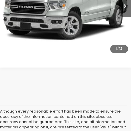
All American Discount:
$2,000
Internet Price
$29,995
Dealer Doc Fee:
$699
Lock In Today's Price
1
/
12
Although every reasonable effort has been made to ensure the
accuracy of the information contained on this site, absolute
accuracy cannot be guaranteed. This site, and all information and
materials appearing on it, are presented to the user "as is" without