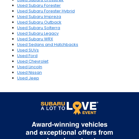
Used Subaru Forester
Used Subaru Forester Hybrid
Used Subaru Impreza
Used Subaru Outback
Used Subaru Solterra
Used Subaru Legacy
Used Subaru WRX
Used Sedans and Hatchbacks
Used SUVs
Used Ford
Used Chevrolet
Used Lincoln
Used Nissan
Used Jeep