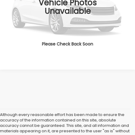
Vehicle Photos
All American Discount:
$4,000
Unavailable
Internet Price
$18,999
Dealer Doc Fee:
$699
Lock In Today's Price
Please Check Back Soon
Although every reasonable effort has been made to ensure the
accuracy of the information contained on this site, absolute
accuracy cannot be guaranteed. This site, and all information and
materials appearing on it, are presented to the user "as is" without