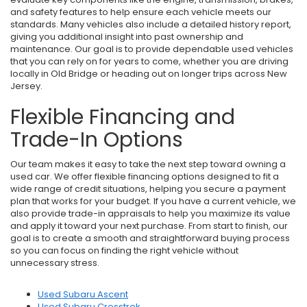
and safety features to help ensure each vehicle meets our
standards. Many vehicles also include a detailed history report,
giving you additional insight into past ownership and
maintenance. Our goal is to provide dependable used vehicles
that you can rely on for years to come, whether you are driving
locally in Old Bridge or heading out on longer trips across New
Jersey.
Flexible Financing and
Trade-In Options
Our team makes it easy to take the next step toward owning a
used car. We offer flexible financing options designed to fit a
wide range of credit situations, helping you secure a payment
plan that works for your budget. If you have a current vehicle, we
also provide trade-in appraisals to help you maximize its value
and apply it toward your next purchase. From start to finish, our
goal is to create a smooth and straightforward buying process
so you can focus on finding the right vehicle without
unnecessary stress.
Used Subaru Ascent
Used Subaru Crosstrek