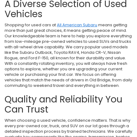
A Diverse Selection of Used
Vehicles
Shopping for used cars at
All American Subaru
means getting
more than just great choices, it means getting peace of mind.
Our knowledgeable team is here to help you explore everything
from low-mileage pre-owned vehicles to used SUVs and trucks
with all-wheel drive capability. We carry popular used models
like the Subaru Outback, Toyota RAV4, Honda CR-V, Nissan
Rogue, and Ford F-150, all known for their durability and value.
With a constantly rotating inventory, you will always have fresh
options to explore, whether you are upgrading your current
vehicle or purchasing your first car. We focus on offering
vehicles that match the needs of drivers in Old Bridge, from daily
commuting to weekend travel and everything in between.
Quality and Reliability You
Can Trust
When choosing a used vehicle, confidence matters. That is why
every pre-owned car, truck, and SUV on our lot goes through a
detailed inspection process by trained technicians. We carefully
evaluate key components like the engine, transmission, brakes,