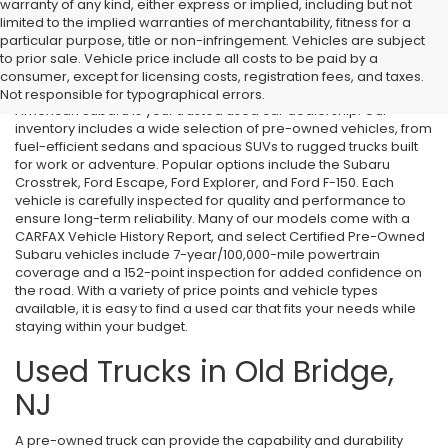
warranty of any kind, either express or implied, including but not
limited to the implied warranties of merchantability, fitness for a
particular purpose, title or non-infringement. Vehicles are subject
Used Cars in Old Bridge, NJ
to prior sale. Vehicle price include all costs to be paid by a
consumer, except for licensing costs, registration fees, and taxes.
If you’re searching for affordable used cars in Old Bridge, NJ, All
Not responsible for typographical errors.
American Subaru is your trusted used car dealership. Our
inventory includes a wide selection of pre-owned vehicles, from
fuel-efficient sedans and spacious SUVs to rugged trucks built
for work or adventure. Popular options include the Subaru
Crosstrek, Ford Escape, Ford Explorer, and Ford F-150. Each
vehicle is carefully inspected for quality and performance to
ensure long-term reliability. Many of our models come with a
CARFAX Vehicle History Report, and select Certified Pre-Owned
Subaru vehicles include 7-year/100,000-mile powertrain
coverage and a 152-point inspection for added confidence on
the road. With a variety of price points and vehicle types
available, it is easy to find a used car that fits your needs while
staying within your budget.
Used Trucks in Old Bridge,
NJ
A pre-owned truck can provide the capability and durability