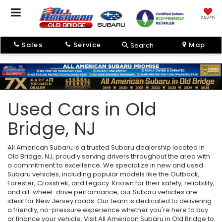
SAVED
Sales
Service
Map
Search
Used Cars in Old
Bridge, NJ
All American Subaru is a trusted Subaru dealership located in
Old Bridge, NJ, proudly serving drivers throughout the area with
a commitment to excellence. We specialize in new and used
Subaru vehicles, including popular models like the Outback,
Forester, Crosstrek, and Legacy. Known for their safety, reliability,
and all-wheel-drive performance, our Subaru vehicles are
ideal for New Jersey roads. Our team is dedicated to delivering
a friendly, no-pressure experience whether you're here to buy
or finance your vehicle. Visit All American Subaru in Old Bridge to