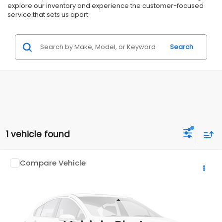
explore our inventory and experience the customer-focused
service that sets us apart.
Search
1 vehicle found
Compare Vehicle
$18,999
2020
ISUZU TRUCK NPR
$4,000
ALL AMERICAN SUBARU PRICE
SAVINGS
Price Drop
VIN:
54DC4W1B0LS800998
Stock:
US12463
Less
Market Price:
$22,999
162,866 mi
Ext.