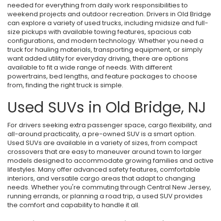
needed for everything from daily work responsibilities to
weekend projects and outdoor recreation. Drivers in Old Bridge
can explore a variety of used trucks, including midsize and full-
size pickups with available towing features, spacious cab
configurations, and modern technology. Whether you need a
truck for hauling materials, transporting equipment, or simply
want added utility for everyday driving, there are options
available to fit a wide range of needs. With different
powertrains, bed lengths, and feature packages to choose
from, finding the right truck is simple.
Used SUVs in Old Bridge, NJ
For drivers seeking extra passenger space, cargo flexibility, and
all-around practicality, a pre-owned SUV is a smart option.
Used SUVs are available in a variety of sizes, from compact
crossovers that are easy to maneuver around town to larger
models designed to accommodate growing families and active
lifestyles. Many offer advanced safety features, comfortable
interiors, and versatile cargo areas that adapt to changing
needs. Whether you're commuting through Central New Jersey,
running errands, or planning a road trip, a used SUV provides
the comfort and capability to handle it all.