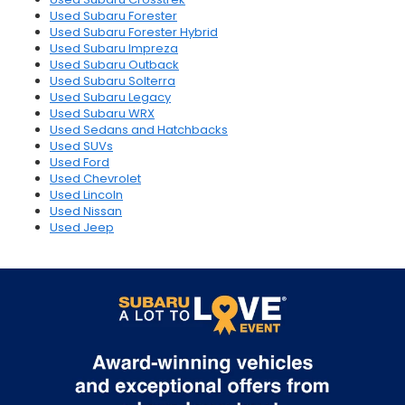
Used Subaru Forester
Used Subaru Forester Hybrid
Used Subaru Impreza
Used Subaru Outback
Used Subaru Solterra
Used Subaru Legacy
Used Subaru WRX
Used Sedans and Hatchbacks
Used SUVs
Used Ford
Used Chevrolet
Used Lincoln
Used Nissan
Used Jeep