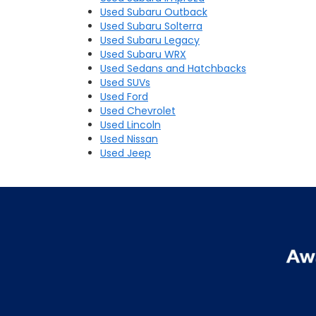
Used Subaru Outback
Used Subaru Solterra
Used Subaru Legacy
Used Subaru WRX
Used Sedans and Hatchbacks
Used SUVs
Used Ford
Used Chevrolet
Used Lincoln
Used Nissan
Used Jeep