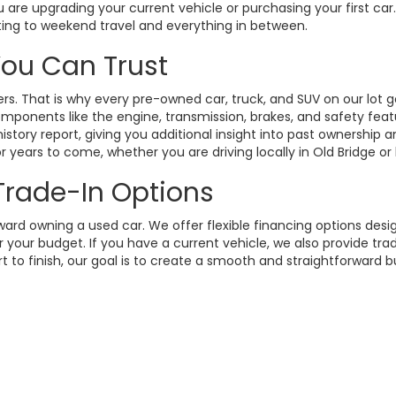
 are upgrading your current vehicle or purchasing your first ca
ting to weekend travel and everything in between.
 You Can Trust
. That is why every pre-owned car, truck, and SUV on our lot g
omponents like the engine, transmission, brakes, and safety fea
istory report, giving you additional insight into past ownership
 years to come, whether you are driving locally in Old Bridge or
 Trade-In Options
rd owning a used car. We offer flexible financing options design
your budget. If you have a current vehicle, we also provide trad
t to finish, our goal is to create a smooth and straightforward 