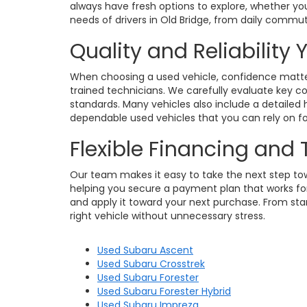
always have fresh options to explore, whether you
needs of drivers in Old Bridge, from daily commu
Quality and Reliability
When choosing a used vehicle, confidence matters
trained technicians. We carefully evaluate key c
standards. Many vehicles also include a detailed h
dependable used vehicles that you can rely on for
Flexible Financing and
Our team makes it easy to take the next step towa
helping you secure a payment plan that works for 
and apply it toward your next purchase. From star
right vehicle without unnecessary stress.
Used Subaru Ascent
Used Subaru Crosstrek
Used Subaru Forester
Used Subaru Forester Hybrid
Used Subaru Impreza