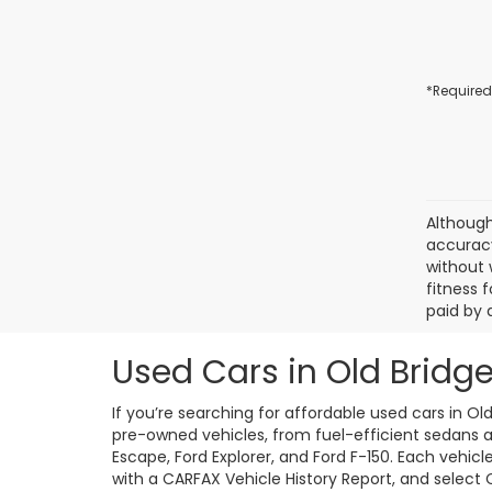
*Required
Although
accuracy
without 
fitness f
paid by 
Used Cars in Old Bridge
If you’re searching for affordable used cars in Ol
pre-owned vehicles, from fuel-efficient sedans an
Escape, Ford Explorer, and Ford F-150. Each vehic
with a CARFAX Vehicle History Report, and select