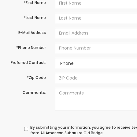
*First Name
*Last Name
E-Mail Address
*Phone Number
Preferred Contact:
*Zip Code
Comments:
By submitting your information, you agree to receive t
from All American Subaru of Old Bridge.