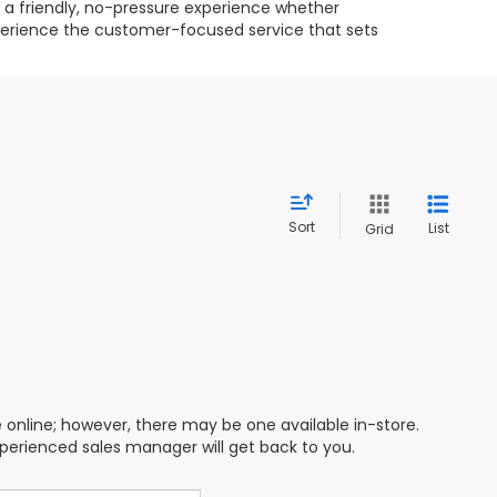
g a friendly, no-pressure experience whether
experience the customer-focused service that sets
Sort
List
Grid
e online; however, there may be one available in-store.
xperienced sales manager will get back to you.