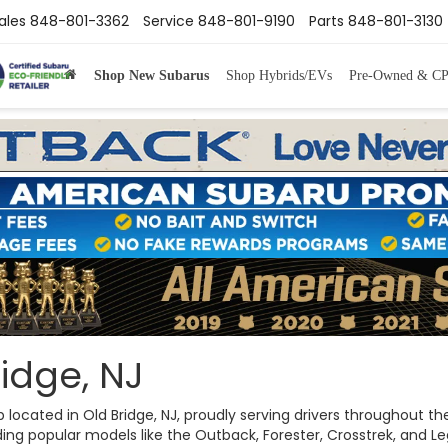
ales
848-801-3362
Service
848-801-9190
Parts
848-801-3130
Shop New Subarus
Shop Hybrids/EVs
Pre-Owned & C
idge, NJ
ip located in Old Bridge, NJ, proudly serving drivers throughout
ng popular models like the Outback, Forester, Crosstrek, and Legac