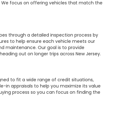
r. We focus on offering vehicles that match the
oes through a detailed inspection process by
tures to help ensure each vehicle meets our
 and maintenance. Our goal is to provide
 heading out on longer trips across New Jersey.
ed to fit a wide range of credit situations,
e-in appraisals to help you maximize its value
buying process so you can focus on finding the