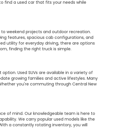
to find a used car that fits your needs while
es to weekend projects and outdoor recreation.
owing features, spacious cab configurations, and
utility for everyday driving, there are options
m, finding the right truck is simple.
 option. Used SUVs are available in a variety of
te growing families and active lifestyles. Many
s. Whether you're commuting through Central New
ace of mind. Our knowledgeable team is here to
pability. We carry popular used models like the
ith a constantly rotating inventory, you will