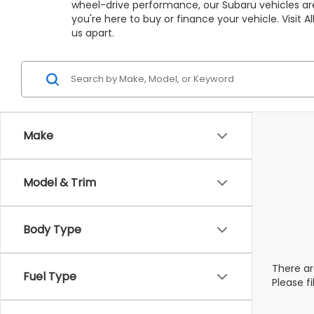
wheel-drive performance, our Subaru vehicles are
you're here to buy or finance your vehicle. Visit
us apart.
Make
Model & Trim
Body Type
There ar
Fuel Type
Please f