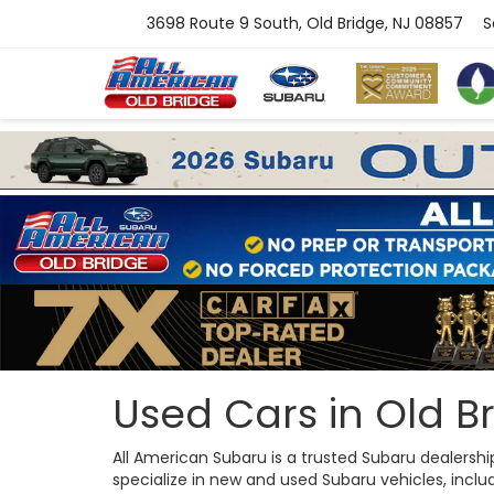
3698 Route 9 South, Old Bridge, NJ 08857
S
Used Cars in Old Br
All American Subaru is a trusted Subaru dealersh
specialize in new and used Subaru vehicles, includi