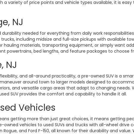
a variety of price points and vehicle types available, it is easy 
ge, NJ
durability needed for everything from daily work responsibiliti
d trucks, including midsize and full-size pickups with available t
hauling materials, transporting equipment, or simply want added 
rent powertrains, bed lengths, and feature packages to choose fro
, NJ
exibility, and all-around practicality, a pre-owned SUV is a smart
o maneuver around town to larger models designed to accommoda
eriors, and versatile cargo areas that adapt to changing need
 used SUV provides the comfort and capability to handle it all.
Used Vehicles
ans getting more than just great choices, it means getting pe
-owned vehicles to used SUVs and trucks with all-wheel drive ca
gue, and Ford F-150, all known for their durability and value. W