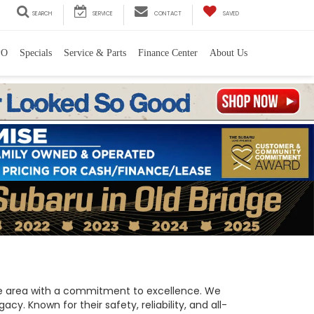
SEARCH
SERVICE
CONTACT
SAVED
PO
Specials
Service & Parts
Finance Center
About Us
 the area with a commitment to excellence. We
y. Known for their safety, reliability, and all-