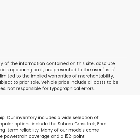
of the information contained on this site, absolute
als appearing on it, are presented to the user "as is"
 limited to the implied warranties of merchantability,
bject to prior sale. Vehicle price include all costs to be
es. Not responsible for typographical errors.
hip. Our inventory includes a wide selection of
opular options include the Subaru Crosstrek, Ford
long-term reliability. Many of our models come
le powertrain coverage and a 152-point