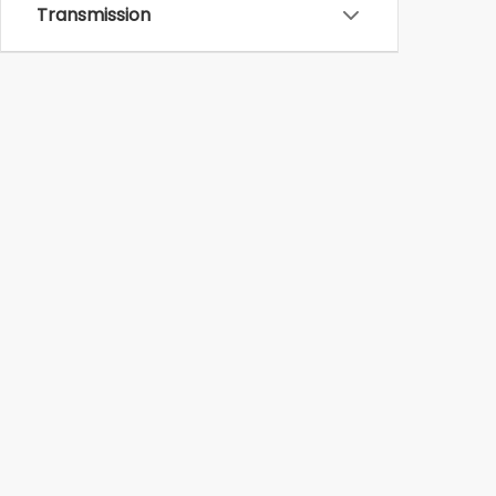
Transmission