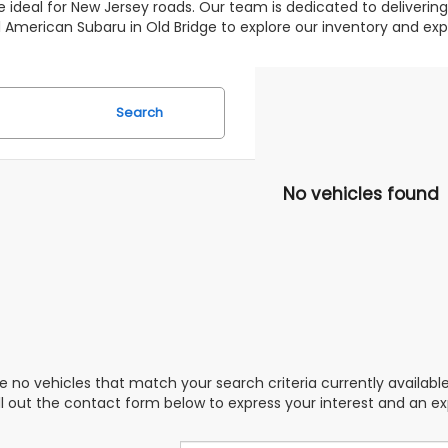
 ideal for New Jersey roads. Our team is dedicated to deliverin
 All American Subaru in Old Bridge to explore our inventory and 
Search
No vehicles found
e no vehicles that match your search criteria currently availabl
ill out the contact form below to express your interest and an e