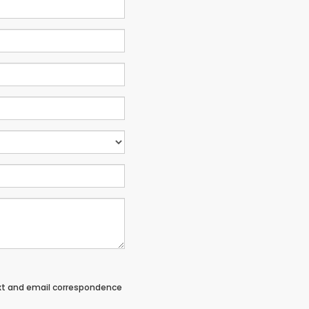
ext and email correspondence