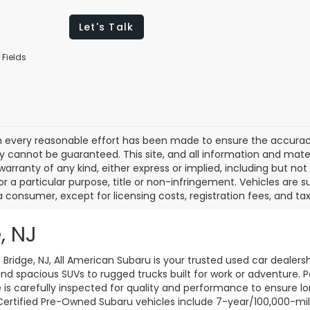
Let's Talk
 Fields
 every reasonable effort has been made to ensure the accuracy 
 cannot be guaranteed. This site, and all information and materi
warranty of any kind, either express or implied, including but not
or a particular purpose, title or non-infringement. Vehicles are su
a consumer, except for licensing costs, registration fees, and tax
, NJ
d Bridge, NJ, All American Subaru is your trusted used car dealers
d spacious SUVs to rugged trucks built for work or adventure. P
le is carefully inspected for quality and performance to ensure 
 Certified Pre-Owned Subaru vehicles include 7-year/100,000-mi