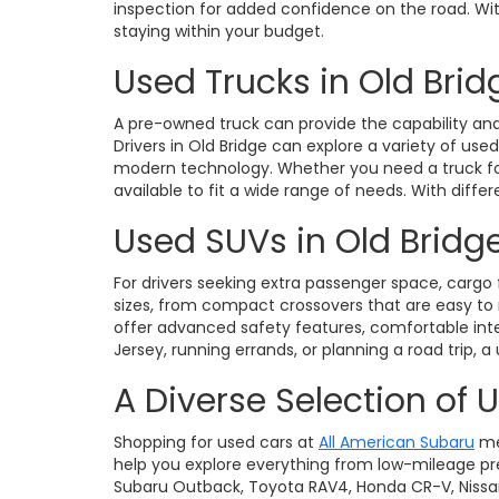
inspection for added confidence on the road. With 
staying within your budget.
Used Trucks in Old Brid
A pre-owned truck can provide the capability and 
Drivers in Old Bridge can explore a variety of use
modern technology. Whether you need a truck for 
available to fit a wide range of needs. With diffe
Used SUVs in Old Bridge
For drivers seeking extra passenger space, cargo fl
sizes, from compact crossovers that are easy t
offer advanced safety features, comfortable int
Jersey, running errands, or planning a road trip, a
A Diverse Selection of 
Shopping for used cars at
All American Subaru
me
help you explore everything from low-mileage pre
Subaru Outback, Toyota RAV4, Honda CR-V, Nissan Ro