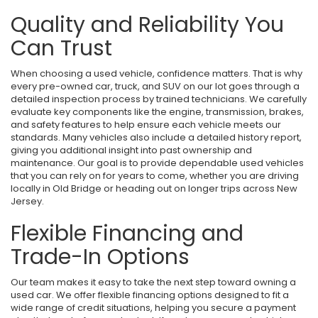
Quality and Reliability You
Can Trust
When choosing a used vehicle, confidence matters. That is why
every pre-owned car, truck, and SUV on our lot goes through a
detailed inspection process by trained technicians. We carefully
evaluate key components like the engine, transmission, brakes,
and safety features to help ensure each vehicle meets our
standards. Many vehicles also include a detailed history report,
giving you additional insight into past ownership and
maintenance. Our goal is to provide dependable used vehicles
that you can rely on for years to come, whether you are driving
locally in Old Bridge or heading out on longer trips across New
Jersey.
Flexible Financing and
Trade-In Options
Our team makes it easy to take the next step toward owning a
used car. We offer flexible financing options designed to fit a
wide range of credit situations, helping you secure a payment