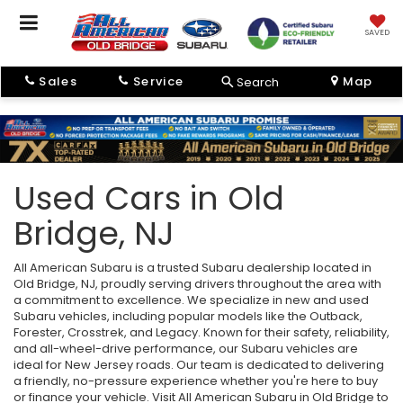
SAVED
Sales
Service
Map
Search
Used Cars in Old
Bridge, NJ
All American Subaru is a trusted Subaru dealership located in
Old Bridge, NJ, proudly serving drivers throughout the area with
a commitment to excellence. We specialize in new and used
Subaru vehicles, including popular models like the Outback,
Forester, Crosstrek, and Legacy. Known for their safety, reliability,
and all-wheel-drive performance, our Subaru vehicles are
ideal for New Jersey roads. Our team is dedicated to delivering
a friendly, no-pressure experience whether you're here to buy
or finance your vehicle. Visit All American Subaru in Old Bridge to