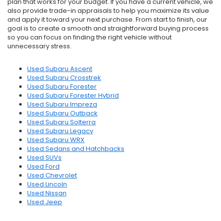
plan that works for your budget. If you have a current vehicle, we
also provide trade-in appraisals to help you maximize its value
and apply it toward your next purchase. From start to finish, our
goal is to create a smooth and straightforward buying process
so you can focus on finding the right vehicle without
unnecessary stress.
Used Subaru Ascent
Used Subaru Crosstrek
Used Subaru Forester
Used Subaru Forester Hybrid
Used Subaru Impreza
Used Subaru Outback
Used Subaru Solterra
Used Subaru Legacy
Used Subaru WRX
Used Sedans and Hatchbacks
Used SUVs
Used Ford
Used Chevrolet
Used Lincoln
Used Nissan
Used Jeep