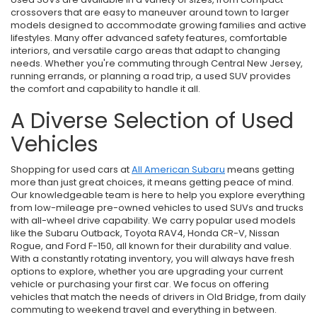
crossovers that are easy to maneuver around town to larger
models designed to accommodate growing families and active
lifestyles. Many offer advanced safety features, comfortable
interiors, and versatile cargo areas that adapt to changing
needs. Whether you're commuting through Central New Jersey,
running errands, or planning a road trip, a used SUV provides
the comfort and capability to handle it all.
A Diverse Selection of Used
Vehicles
Shopping for used cars at
All American Subaru
means getting
more than just great choices, it means getting peace of mind.
Our knowledgeable team is here to help you explore everything
from low-mileage pre-owned vehicles to used SUVs and trucks
with all-wheel drive capability. We carry popular used models
like the Subaru Outback, Toyota RAV4, Honda CR-V, Nissan
Rogue, and Ford F-150, all known for their durability and value.
With a constantly rotating inventory, you will always have fresh
options to explore, whether you are upgrading your current
vehicle or purchasing your first car. We focus on offering
vehicles that match the needs of drivers in Old Bridge, from daily
commuting to weekend travel and everything in between.