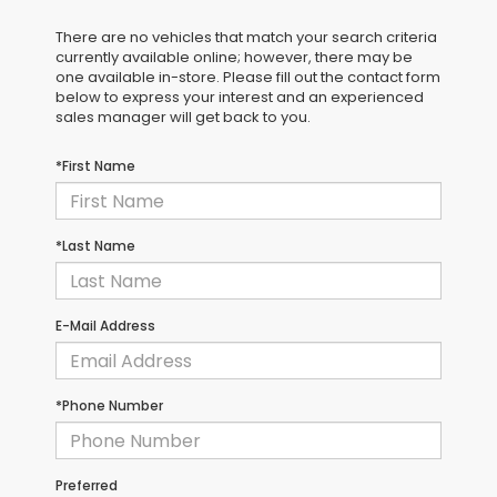
There are no vehicles that match your search criteria
currently available online; however, there may be
one available in-store. Please fill out the contact form
below to express your interest and an experienced
sales manager will get back to you.
*First Name
*Last Name
E-Mail Address
*Phone Number
Preferred