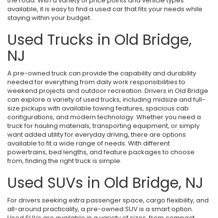
the road. With a variety of price points and vehicle types
available, it is easy to find a used car that fits your needs while
staying within your budget.
Used Trucks in Old Bridge,
NJ
A pre-owned truck can provide the capability and durability
needed for everything from daily work responsibilities to
weekend projects and outdoor recreation. Drivers in Old Bridge
can explore a variety of used trucks, including midsize and full-
size pickups with available towing features, spacious cab
configurations, and modern technology. Whether you need a
truck for hauling materials, transporting equipment, or simply
want added utility for everyday driving, there are options
available to fit a wide range of needs. With different
powertrains, bed lengths, and feature packages to choose
from, finding the right truck is simple.
Used SUVs in Old Bridge, NJ
For drivers seeking extra passenger space, cargo flexibility, and
all-around practicality, a pre-owned SUV is a smart option.
Used SUVs are available in a variety of sizes, from compact