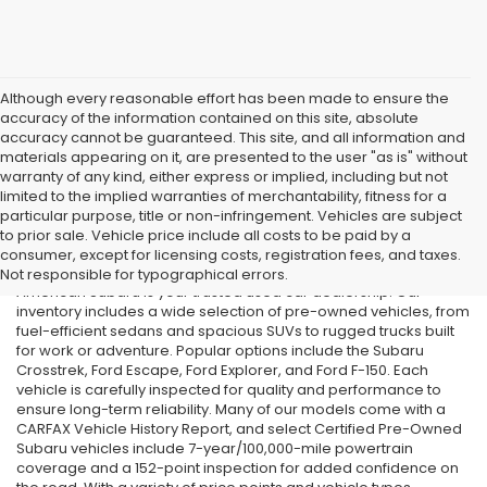
Although every reasonable effort has been made to ensure the
accuracy of the information contained on this site, absolute
accuracy cannot be guaranteed. This site, and all information and
materials appearing on it, are presented to the user "as is" without
warranty of any kind, either express or implied, including but not
limited to the implied warranties of merchantability, fitness for a
particular purpose, title or non-infringement. Vehicles are subject
Used Cars in Old Bridge, NJ
to prior sale. Vehicle price include all costs to be paid by a
consumer, except for licensing costs, registration fees, and taxes.
If you’re searching for affordable used cars in Old Bridge, NJ, All
Not responsible for typographical errors.
American Subaru is your trusted used car dealership. Our
inventory includes a wide selection of pre-owned vehicles, from
fuel-efficient sedans and spacious SUVs to rugged trucks built
for work or adventure. Popular options include the Subaru
Crosstrek, Ford Escape, Ford Explorer, and Ford F-150. Each
vehicle is carefully inspected for quality and performance to
ensure long-term reliability. Many of our models come with a
CARFAX Vehicle History Report, and select Certified Pre-Owned
Subaru vehicles include 7-year/100,000-mile powertrain
coverage and a 152-point inspection for added confidence on