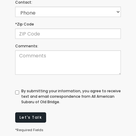
Contact:
*Zip Code
Comments:
By submitting your information, you agree to receive
text and email correspondence from All American
Subaru of Old Bridge.
Let's Talk
*Required Fields