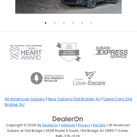
All American Subaru
|
New Subaru Old Bridge, NJ
|
Used Cars Old
Bridge, NJ
Copyright © 2026
by
DealerOn
|
Sitemap
|
Privacy
|
Recalls
| All American
Subaru of Old Bridge
|
3698 Route 9 South,
Old Bridge,
NJ
08857
| Sales:
848-376-1328