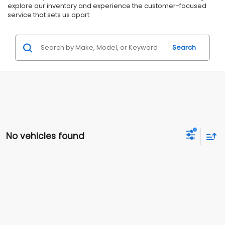
explore our inventory and experience the customer-focused
service that sets us apart.
Search
No vehicles found