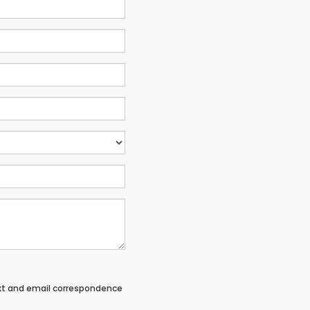
ext and email correspondence