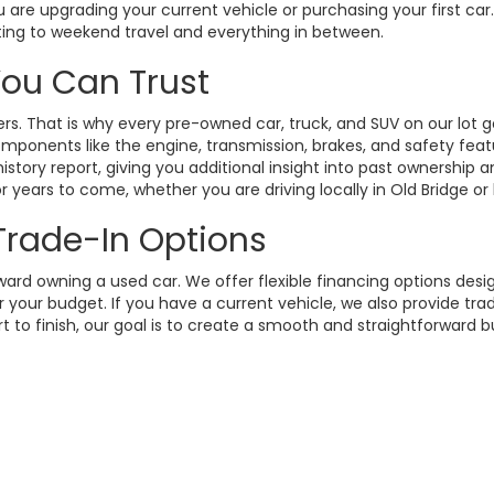
 are upgrading your current vehicle or purchasing your first ca
ting to weekend travel and everything in between.
 You Can Trust
. That is why every pre-owned car, truck, and SUV on our lot g
omponents like the engine, transmission, brakes, and safety fea
istory report, giving you additional insight into past ownership
 years to come, whether you are driving locally in Old Bridge or
 Trade-In Options
rd owning a used car. We offer flexible financing options design
your budget. If you have a current vehicle, we also provide trad
t to finish, our goal is to create a smooth and straightforward 