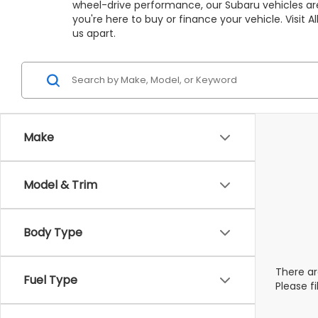
wheel-drive performance, our Subaru vehicles are
you're here to buy or finance your vehicle. Visit
us apart.
Make
Model & Trim
Body Type
There ar
Fuel Type
Please f