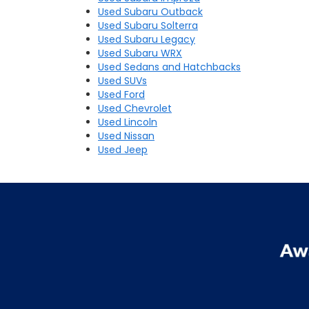
Used Subaru Outback
Used Subaru Solterra
Used Subaru Legacy
Used Subaru WRX
Used Sedans and Hatchbacks
Used SUVs
Used Ford
Used Chevrolet
Used Lincoln
Used Nissan
Used Jeep