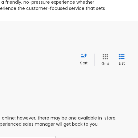
g a friendly, no-pressure experience whether
experience the customer-focused service that sets
Sort
List
Grid
e online; however, there may be one available in-store.
xperienced sales manager will get back to you.