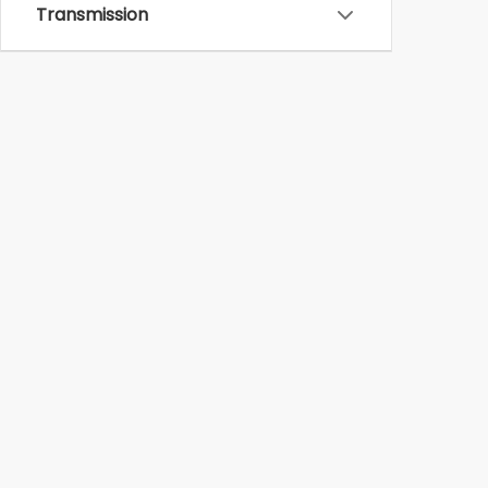
Transmission