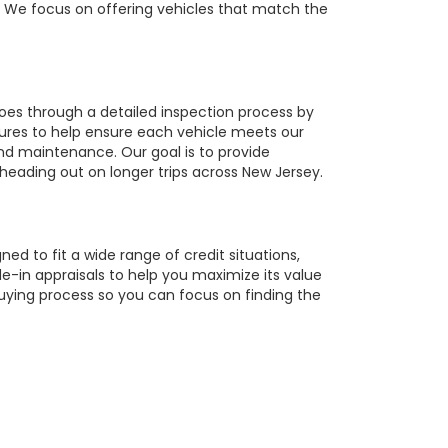
r. We focus on offering vehicles that match the
oes through a detailed inspection process by
tures to help ensure each vehicle meets our
 and maintenance. Our goal is to provide
 heading out on longer trips across New Jersey.
ed to fit a wide range of credit situations,
e-in appraisals to help you maximize its value
buying process so you can focus on finding the