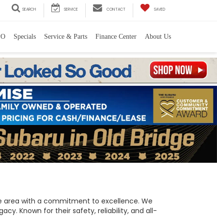
SEARCH
SERVICE
CONTACT
SAVED
PO
Specials
Service & Parts
Finance Center
About Us
 the area with a commitment to excellence. We
y. Known for their safety, reliability, and all-