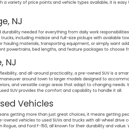
a variety of price points and vehicle types available, it is easy 
ge, NJ
durability needed for everything from daily work responsibiliti
d trucks, including midsize and full-size pickups with available t
hauling materials, transporting equipment, or simply want added 
rent powertrains, bed lengths, and feature packages to choose fro
, NJ
exibility, and all-around practicality, a pre-owned SUV is a smart
o maneuver around town to larger models designed to accommoda
eriors, and versatile cargo areas that adapt to changing need
 used SUV provides the comfort and capability to handle it all.
Used Vehicles
ans getting more than just great choices, it means getting pe
-owned vehicles to used SUVs and trucks with all-wheel drive ca
gue, and Ford F-150, all known for their durability and value. W