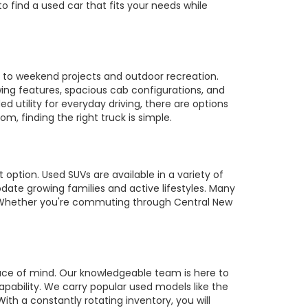
to find a used car that fits your needs while
es to weekend projects and outdoor recreation.
owing features, spacious cab configurations, and
utility for everyday driving, there are options
m, finding the right truck is simple.
 option. Used SUVs are available in a variety of
te growing families and active lifestyles. Many
s. Whether you're commuting through Central New
ace of mind. Our knowledgeable team is here to
pability. We carry popular used models like the
ith a constantly rotating inventory, you will