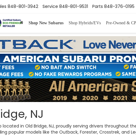
les
848-801-3942
Service
848-801-9531
Parts
848-376-0195
Shop New Subarus
Shop Hybrids/EVs
Pre-Owned & C
idge, NJ
ip located in Old Bridge, NJ, proudly serving drivers throughout
ng popular models like the Outback, Forester, Crosstrek, and Legac