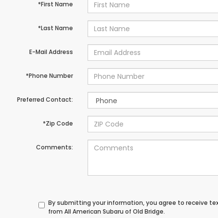
*First Name
*Last Name
E-Mail Address
*Phone Number
Preferred Contact:
*Zip Code
Comments:
By submitting your information, you agree to receive t
from All American Subaru of Old Bridge.