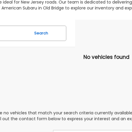
 ideal for New Jersey roads. Our team is dedicated to deliverin
 All American Subaru in Old Bridge to explore our inventory and 
Search
No vehicles found
e no vehicles that match your search criteria currently availabl
ill out the contact form below to express your interest and an e