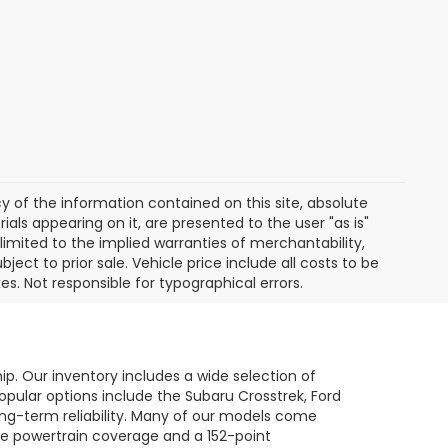
of the information contained on this site, absolute
als appearing on it, are presented to the user "as is"
 limited to the implied warranties of merchantability,
bject to prior sale. Vehicle price include all costs to be
es. Not responsible for typographical errors.
hip. Our inventory includes a wide selection of
opular options include the Subaru Crosstrek, Ford
long-term reliability. Many of our models come
le powertrain coverage and a 152-point