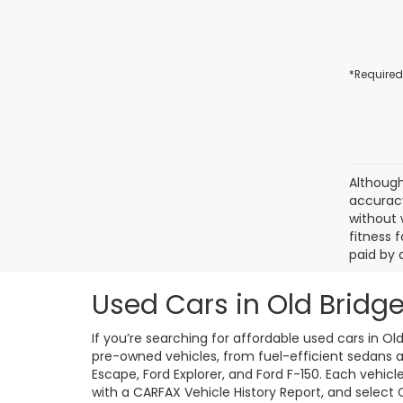
*Required
Although
accuracy
without 
fitness f
paid by 
Used Cars in Old Bridge
If you’re searching for affordable used cars in Ol
pre-owned vehicles, from fuel-efficient sedans an
Escape, Ford Explorer, and Ford F-150. Each vehic
with a CARFAX Vehicle History Report, and select