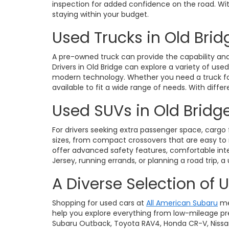
inspection for added confidence on the road. With 
staying within your budget.
Used Trucks in Old Brid
A pre-owned truck can provide the capability and 
Drivers in Old Bridge can explore a variety of use
modern technology. Whether you need a truck for 
available to fit a wide range of needs. With diffe
Used SUVs in Old Bridge
For drivers seeking extra passenger space, cargo fl
sizes, from compact crossovers that are easy t
offer advanced safety features, comfortable int
Jersey, running errands, or planning a road trip, a
A Diverse Selection of 
Shopping for used cars at
All American Subaru
me
help you explore everything from low-mileage pre
Subaru Outback, Toyota RAV4, Honda CR-V, Nissan Ro