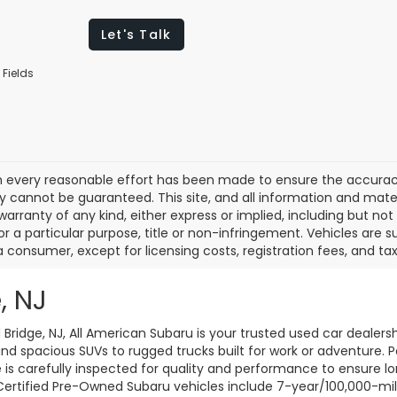
Let's Talk
 Fields
 every reasonable effort has been made to ensure the accuracy 
 cannot be guaranteed. This site, and all information and materi
warranty of any kind, either express or implied, including but not
or a particular purpose, title or non-infringement. Vehicles are su
a consumer, except for licensing costs, registration fees, and tax
, NJ
d Bridge, NJ, All American Subaru is your trusted used car dealers
d spacious SUVs to rugged trucks built for work or adventure. P
le is carefully inspected for quality and performance to ensure 
 Certified Pre-Owned Subaru vehicles include 7-year/100,000-mi