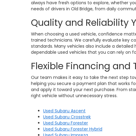
always have fresh options to explore, whether you
needs of drivers in Old Bridge, from daily commu
Quality and Reliability
When choosing a used vehicle, confidence matters
trained technicians. We carefully evaluate key c
standards. Many vehicles also include a detailed h
dependable used vehicles that you can rely on for
Flexible Financing and
Our team makes it easy to take the next step towa
helping you secure a payment plan that works for 
and apply it toward your next purchase. From star
right vehicle without unnecessary stress.
Used Subaru Ascent
Used Subaru Crosstrek
Used Subaru Forester
Used Subaru Forester Hybrid
Used Subaru Impreza