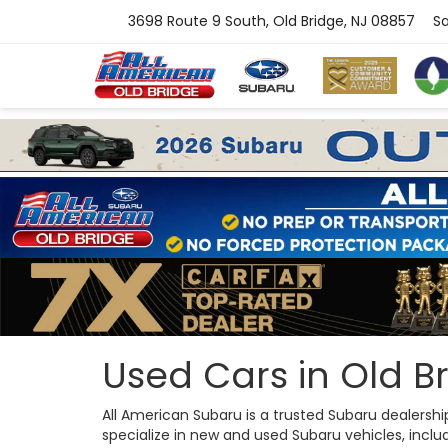
3698 Route 9 South, Old Bridge, NJ 08857
Sa
Used Cars in Old Br
All American Subaru is a trusted Subaru dealersh
specialize in new and used Subaru vehicles, includi