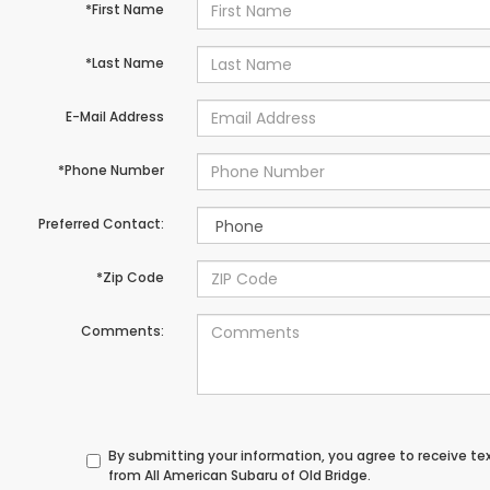
*First Name
*Last Name
E-Mail Address
*Phone Number
Preferred Contact:
*Zip Code
Comments:
By submitting your information, you agree to receive t
from All American Subaru of Old Bridge.