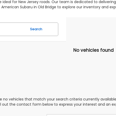
 ideal for New Jersey roads. Our team is dedicated to deliverin
 All American Subaru in Old Bridge to explore our inventory and 
Search
No vehicles found
e no vehicles that match your search criteria currently availabl
ill out the contact form below to express your interest and an e