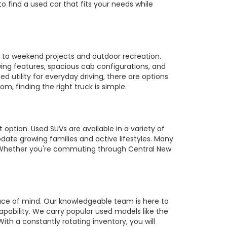
to find a used car that fits your needs while
es to weekend projects and outdoor recreation.
owing features, spacious cab configurations, and
utility for everyday driving, there are options
m, finding the right truck is simple.
 option. Used SUVs are available in a variety of
te growing families and active lifestyles. Many
s. Whether you're commuting through Central New
ace of mind. Our knowledgeable team is here to
pability. We carry popular used models like the
ith a constantly rotating inventory, you will