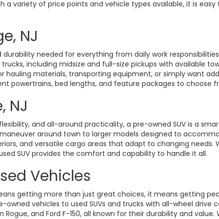
a variety of price points and vehicle types available, it is easy 
ge, NJ
durability needed for everything from daily work responsibiliti
d trucks, including midsize and full-size pickups with available t
hauling materials, transporting equipment, or simply want added 
rent powertrains, bed lengths, and feature packages to choose fro
, NJ
exibility, and all-around practicality, a pre-owned SUV is a smart
o maneuver around town to larger models designed to accommoda
eriors, and versatile cargo areas that adapt to changing need
 used SUV provides the comfort and capability to handle it all.
Used Vehicles
ans getting more than just great choices, it means getting pe
-owned vehicles to used SUVs and trucks with all-wheel drive ca
gue, and Ford F-150, all known for their durability and value. W