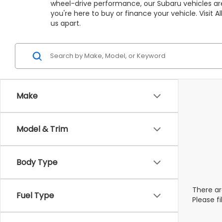
wheel-drive performance, our Subaru vehicles are
you're here to buy or finance your vehicle. Visit
us apart.
Make
Model & Trim
Body Type
There ar
Fuel Type
Please f