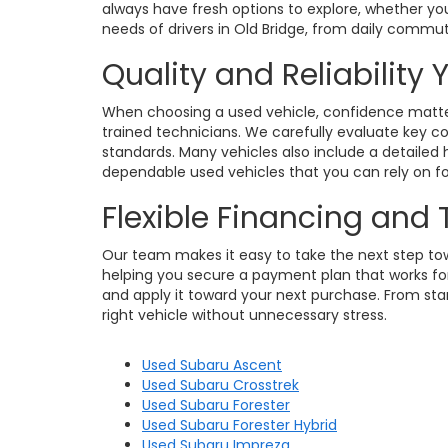
always have fresh options to explore, whether you
needs of drivers in Old Bridge, from daily commu
Quality and Reliability
When choosing a used vehicle, confidence matters
trained technicians. We carefully evaluate key c
standards. Many vehicles also include a detailed h
dependable used vehicles that you can rely on for
Flexible Financing and
Our team makes it easy to take the next step towa
helping you secure a payment plan that works for 
and apply it toward your next purchase. From star
right vehicle without unnecessary stress.
Used Subaru Ascent
Used Subaru Crosstrek
Used Subaru Forester
Used Subaru Forester Hybrid
Used Subaru Impreza