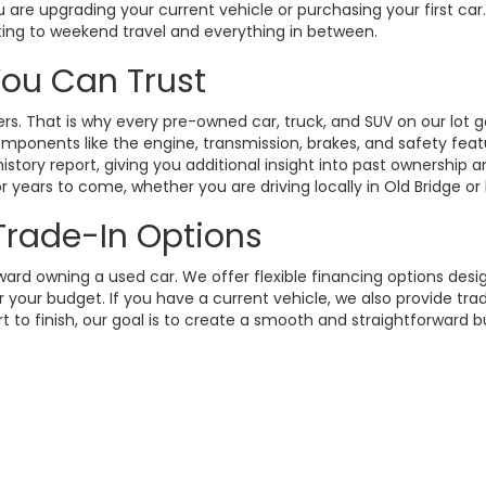
 are upgrading your current vehicle or purchasing your first ca
ting to weekend travel and everything in between.
 You Can Trust
. That is why every pre-owned car, truck, and SUV on our lot g
omponents like the engine, transmission, brakes, and safety fea
istory report, giving you additional insight into past ownership
 years to come, whether you are driving locally in Old Bridge or
 Trade-In Options
rd owning a used car. We offer flexible financing options design
your budget. If you have a current vehicle, we also provide trad
t to finish, our goal is to create a smooth and straightforward 