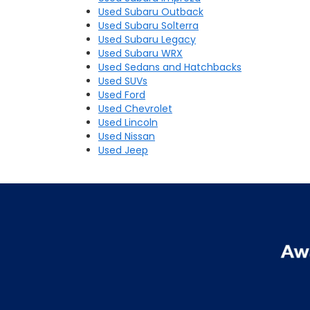
Used Subaru Outback
Used Subaru Solterra
Used Subaru Legacy
Used Subaru WRX
Used Sedans and Hatchbacks
Used SUVs
Used Ford
Used Chevrolet
Used Lincoln
Used Nissan
Used Jeep