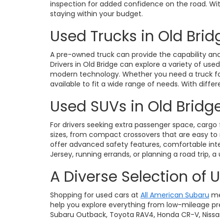
inspection for added confidence on the road. With 
staying within your budget.
Used Trucks in Old Brid
A pre-owned truck can provide the capability and 
Drivers in Old Bridge can explore a variety of use
modern technology. Whether you need a truck for 
available to fit a wide range of needs. With diffe
Used SUVs in Old Bridge
For drivers seeking extra passenger space, cargo fl
sizes, from compact crossovers that are easy t
offer advanced safety features, comfortable int
Jersey, running errands, or planning a road trip, a
A Diverse Selection of 
Shopping for used cars at
All American Subaru
me
help you explore everything from low-mileage pre
Subaru Outback, Toyota RAV4, Honda CR-V, Nissan Ro