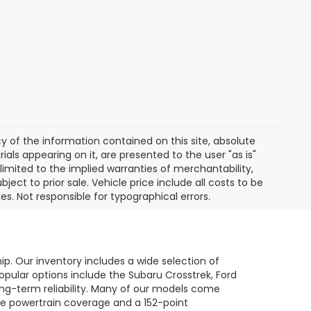
of the information contained on this site, absolute
als appearing on it, are presented to the user "as is"
 limited to the implied warranties of merchantability,
bject to prior sale. Vehicle price include all costs to be
es. Not responsible for typographical errors.
hip. Our inventory includes a wide selection of
opular options include the Subaru Crosstrek, Ford
long-term reliability. Many of our models come
le powertrain coverage and a 152-point