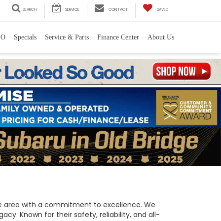
SEARCH
SERVICE
CONTACT
SAVED
PO
Specials
Service & Parts
Finance Center
About Us
 the area with a commitment to excellence. We
y. Known for their safety, reliability, and all-