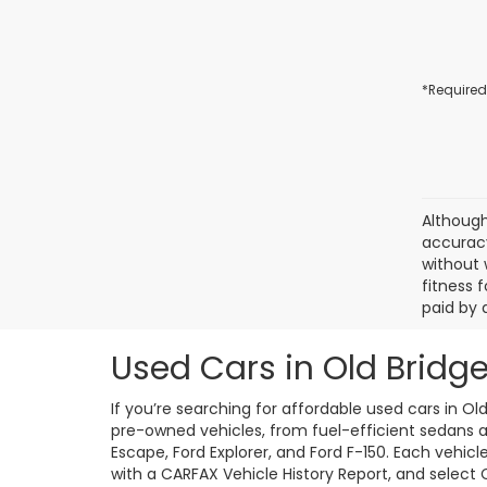
*Required
Although
accuracy
without 
fitness f
paid by 
Used Cars in Old Bridge
If you’re searching for affordable used cars in Ol
pre-owned vehicles, from fuel-efficient sedans an
Escape, Ford Explorer, and Ford F-150. Each vehic
with a CARFAX Vehicle History Report, and select