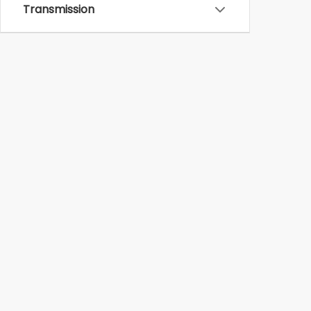
Transmission