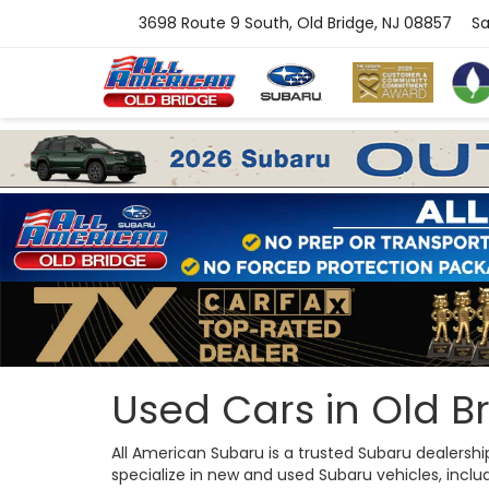
3698 Route 9 South, Old Bridge, NJ 08857
Sa
Used Cars in Old Br
All American Subaru is a trusted Subaru dealersh
specialize in new and used Subaru vehicles, includi