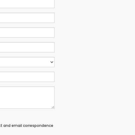
ext and email correspondence