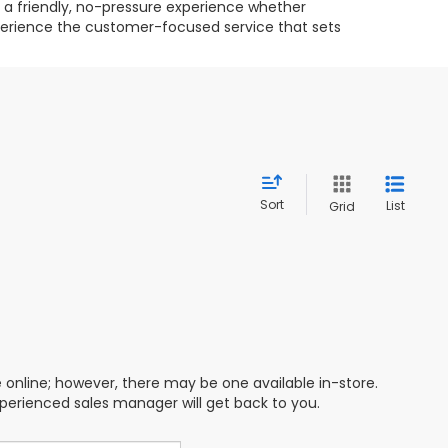
g a friendly, no-pressure experience whether
experience the customer-focused service that sets
Sort
List
Grid
e online; however, there may be one available in-store.
xperienced sales manager will get back to you.