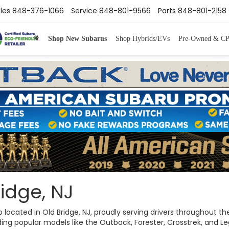
les
848-376-1066
Service
848-801-9566
Parts
848-801-2158
Shop New Subarus
Shop Hybrids/EVs
Pre-Owned & C
idge, NJ
ip located in Old Bridge, NJ, proudly serving drivers throughout
ng popular models like the Outback, Forester, Crosstrek, and Legac