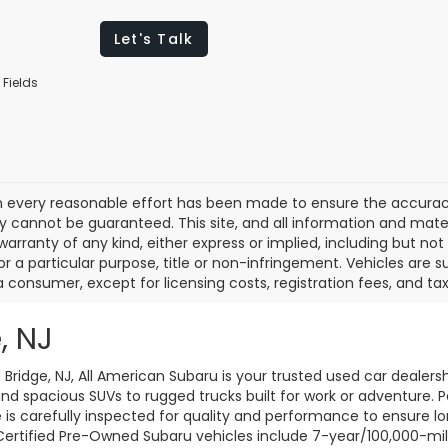
Let's Talk
 Fields
 every reasonable effort has been made to ensure the accuracy 
 cannot be guaranteed. This site, and all information and materi
warranty of any kind, either express or implied, including but not
or a particular purpose, title or non-infringement. Vehicles are su
a consumer, except for licensing costs, registration fees, and tax
, NJ
d Bridge, NJ, All American Subaru is your trusted used car dealers
d spacious SUVs to rugged trucks built for work or adventure. P
le is carefully inspected for quality and performance to ensure 
 Certified Pre-Owned Subaru vehicles include 7-year/100,000-mi