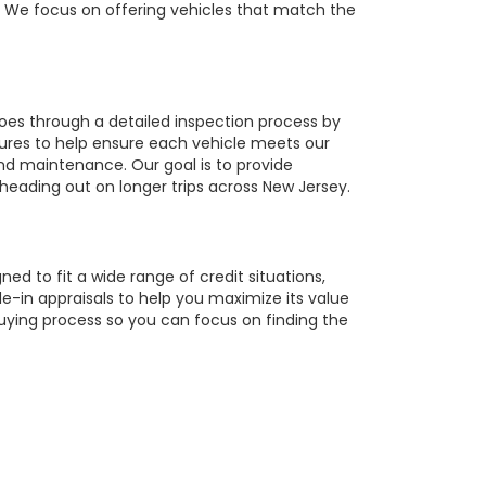
r. We focus on offering vehicles that match the
oes through a detailed inspection process by
tures to help ensure each vehicle meets our
 and maintenance. Our goal is to provide
 heading out on longer trips across New Jersey.
ed to fit a wide range of credit situations,
e-in appraisals to help you maximize its value
buying process so you can focus on finding the