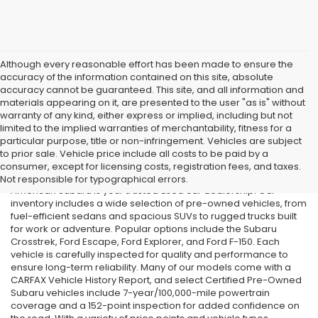
Although every reasonable effort has been made to ensure the
accuracy of the information contained on this site, absolute
accuracy cannot be guaranteed. This site, and all information and
materials appearing on it, are presented to the user "as is" without
warranty of any kind, either express or implied, including but not
limited to the implied warranties of merchantability, fitness for a
particular purpose, title or non-infringement. Vehicles are subject
Used Cars in Old Bridge, NJ
to prior sale. Vehicle price include all costs to be paid by a
consumer, except for licensing costs, registration fees, and taxes.
If you’re searching for affordable used cars in Old Bridge, NJ, All
Not responsible for typographical errors.
American Subaru is your trusted used car dealership. Our
inventory includes a wide selection of pre-owned vehicles, from
fuel-efficient sedans and spacious SUVs to rugged trucks built
for work or adventure. Popular options include the Subaru
Crosstrek, Ford Escape, Ford Explorer, and Ford F-150. Each
vehicle is carefully inspected for quality and performance to
ensure long-term reliability. Many of our models come with a
CARFAX Vehicle History Report, and select Certified Pre-Owned
Subaru vehicles include 7-year/100,000-mile powertrain
coverage and a 152-point inspection for added confidence on