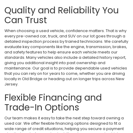
Quality and Reliability You
Can Trust
When choosing a used vehicle, confidence matters. That is why
every pre-owned car, truck, and SUV on our lot goes through a
detailed inspection process by trained technicians. We carefully
evaluate key components like the engine, transmission, brakes,
and safety features to help ensure each vehicle meets our
standards. Many vehicles also include a detailed history report,
giving you additional insight into past ownership and
maintenance. Our goal is to provide dependable used vehicles
that you can rely on for years to come, whether you are driving
locally in Old Bridge or heading out on longer trips across New
Jersey.
Flexible Financing and
Trade-In Options
Our team makes it easy to take the next step toward owning a
used car. We offer flexible financing options designed to fit a
wide range of credit situations, helping you secure a payment