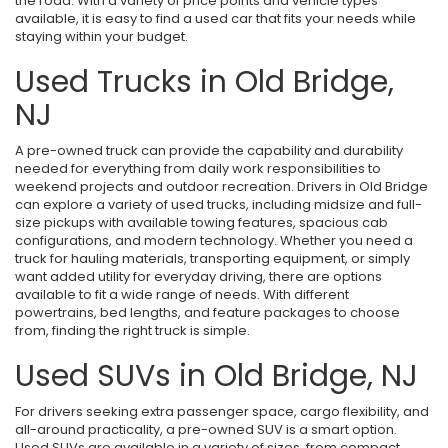
the road. With a variety of price points and vehicle types
available, it is easy to find a used car that fits your needs while
staying within your budget.
Used Trucks in Old Bridge,
NJ
A pre-owned truck can provide the capability and durability
needed for everything from daily work responsibilities to
weekend projects and outdoor recreation. Drivers in Old Bridge
can explore a variety of used trucks, including midsize and full-
size pickups with available towing features, spacious cab
configurations, and modern technology. Whether you need a
truck for hauling materials, transporting equipment, or simply
want added utility for everyday driving, there are options
available to fit a wide range of needs. With different
powertrains, bed lengths, and feature packages to choose
from, finding the right truck is simple.
Used SUVs in Old Bridge, NJ
For drivers seeking extra passenger space, cargo flexibility, and
all-around practicality, a pre-owned SUV is a smart option.
Used SUVs are available in a variety of sizes, from compact