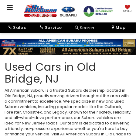
SAVED
Sales
Service
Map
Search
Used Cars in Old
Bridge, NJ
All American Subaru is a trusted Subaru dealership located in
Old Bridge, NJ, proudly serving drivers throughout the area with
a commitment to excellence. We specialize in new and used
Subaru vehicles, including popular models like the Outback,
Forester, Crosstrek, and Legacy. Known for their safety, reliability,
and all-wheel-drive performance, our Subaru vehicles are
ideal for New Jersey roads. Our team is dedicated to delivering
a friendly, no-pressure experience whether you're here to buy
or finance your vehicle. Visit All American Subaru in Old Bridge to