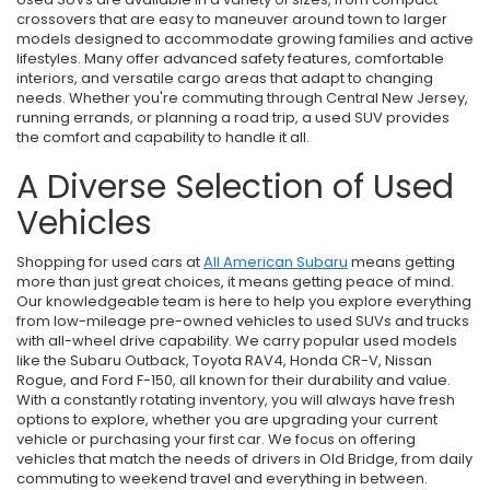
crossovers that are easy to maneuver around town to larger
models designed to accommodate growing families and active
lifestyles. Many offer advanced safety features, comfortable
interiors, and versatile cargo areas that adapt to changing
needs. Whether you're commuting through Central New Jersey,
running errands, or planning a road trip, a used SUV provides
the comfort and capability to handle it all.
A Diverse Selection of Used
Vehicles
Shopping for used cars at
All American Subaru
means getting
more than just great choices, it means getting peace of mind.
Our knowledgeable team is here to help you explore everything
from low-mileage pre-owned vehicles to used SUVs and trucks
with all-wheel drive capability. We carry popular used models
like the Subaru Outback, Toyota RAV4, Honda CR-V, Nissan
Rogue, and Ford F-150, all known for their durability and value.
With a constantly rotating inventory, you will always have fresh
options to explore, whether you are upgrading your current
vehicle or purchasing your first car. We focus on offering
vehicles that match the needs of drivers in Old Bridge, from daily
commuting to weekend travel and everything in between.