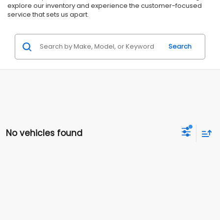
explore our inventory and experience the customer-focused
service that sets us apart.
Search
No vehicles found