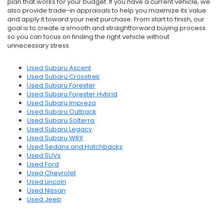
plan that works for your budget. If you have a current vehicle, we
also provide trade-in appraisals to help you maximize its value
and apply it toward your next purchase. From start to finish, our
goal is to create a smooth and straightforward buying process
so you can focus on finding the right vehicle without
unnecessary stress.
Used Subaru Ascent
Used Subaru Crosstrek
Used Subaru Forester
Used Subaru Forester Hybrid
Used Subaru Impreza
Used Subaru Outback
Used Subaru Solterra
Used Subaru Legacy
Used Subaru WRX
Used Sedans and Hatchbacks
Used SUVs
Used Ford
Used Chevrolet
Used Lincoln
Used Nissan
Used Jeep