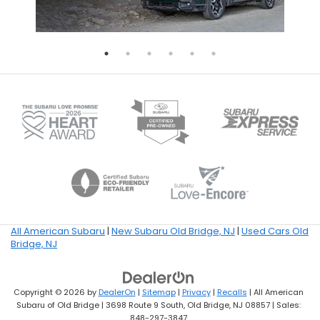
All American Subaru
|
New Subaru Old Bridge, NJ
|
Used Cars Old
Bridge, NJ
Copyright © 2026
by
DealerOn
|
Sitemap
|
Privacy
|
Recalls
| All American
Subaru of Old Bridge
|
3698 Route 9 South,
Old Bridge,
NJ
08857
| Sales:
848-297-3847