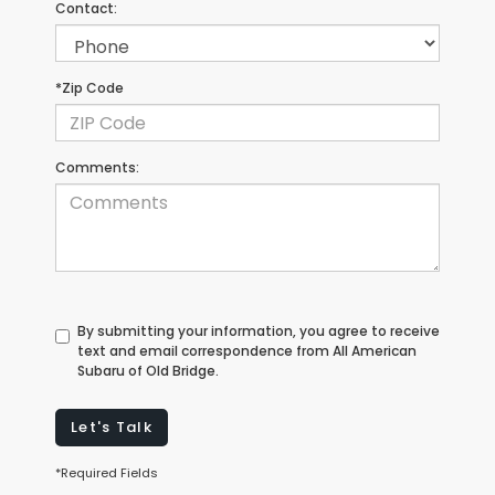
Contact:
*Zip Code
Comments:
By submitting your information, you agree to receive
text and email correspondence from All American
Subaru of Old Bridge.
Let's Talk
*Required Fields