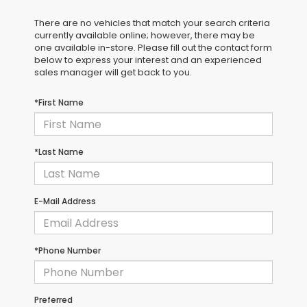
There are no vehicles that match your search criteria
currently available online; however, there may be
one available in-store. Please fill out the contact form
below to express your interest and an experienced
sales manager will get back to you.
*First Name
*Last Name
E-Mail Address
*Phone Number
Preferred