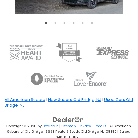
All American Subaru
|
New Subaru Old Bridge, NJ
|
Used Cars Old
Bridge, NJ
Copyright © 2026
by
DealerOn
|
Sitemap
|
Privacy
|
Recalls
| All American
Subaru of Old Bridge
|
3698 Route 9 South,
Old Bridge,
NJ
08857
| Sales:
848-801-9629