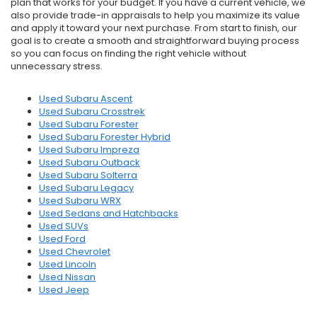
plan that works for your budget. If you have a current vehicle, we
also provide trade-in appraisals to help you maximize its value
and apply it toward your next purchase. From start to finish, our
goal is to create a smooth and straightforward buying process
so you can focus on finding the right vehicle without
unnecessary stress.
Used Subaru Ascent
Used Subaru Crosstrek
Used Subaru Forester
Used Subaru Forester Hybrid
Used Subaru Impreza
Used Subaru Outback
Used Subaru Solterra
Used Subaru Legacy
Used Subaru WRX
Used Sedans and Hatchbacks
Used SUVs
Used Ford
Used Chevrolet
Used Lincoln
Used Nissan
Used Jeep