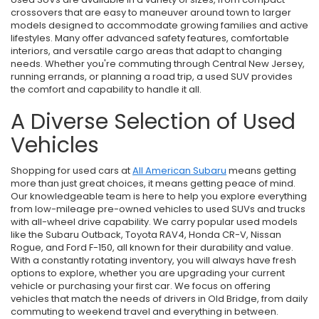
crossovers that are easy to maneuver around town to larger
models designed to accommodate growing families and active
lifestyles. Many offer advanced safety features, comfortable
interiors, and versatile cargo areas that adapt to changing
needs. Whether you're commuting through Central New Jersey,
running errands, or planning a road trip, a used SUV provides
the comfort and capability to handle it all.
A Diverse Selection of Used
Vehicles
Shopping for used cars at
All American Subaru
means getting
more than just great choices, it means getting peace of mind.
Our knowledgeable team is here to help you explore everything
from low-mileage pre-owned vehicles to used SUVs and trucks
with all-wheel drive capability. We carry popular used models
like the Subaru Outback, Toyota RAV4, Honda CR-V, Nissan
Rogue, and Ford F-150, all known for their durability and value.
With a constantly rotating inventory, you will always have fresh
options to explore, whether you are upgrading your current
vehicle or purchasing your first car. We focus on offering
vehicles that match the needs of drivers in Old Bridge, from daily
commuting to weekend travel and everything in between.