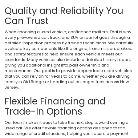
Quality and Reliability You
Can Trust
When choosing a used vehicle, confidence matters. That is why
every pre-owned car, truck, and SUV on our lot goes through a
detailed inspection process by trained technicians. We carefully
evaluate key components like the engine, transmission, brakes,
and safety features to help ensure each vehicle meets our
standards. Many vehicles also include a detailed history report,
giving you additional insight into past ownership and
maintenance. Our goal is to provide dependable used vehicles
that you can rely on for years to come, whether you are driving
locally in Old Bridge or heading out on longer trips across New
Jersey.
Flexible Financing and
Trade-In Options
Our team makes it easy to take the next step toward owning a
used car. We offer flexible financing options designed to fit a
wide range of credit situations, helping you secure a payment