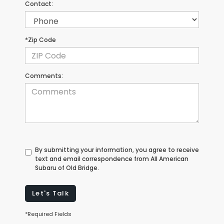
Contact:
*Zip Code
Comments:
By submitting your information, you agree to receive
text and email correspondence from All American
Subaru of Old Bridge.
Let's Talk
*Required Fields