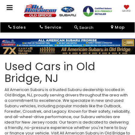
SAVED
Sales
Service
Map
Search
Used Cars in Old
Bridge, NJ
All American Subaru is a trusted Subaru dealership located in
Old Bridge, NJ, proudly serving drivers throughout the area with
a commitment to excellence. We specialize in new and used
Subaru vehicles, including popular models like the Outback,
Forester, Crosstrek, and Legacy. Known for their safety, reliability,
and all-wheel-drive performance, our Subaru vehicles are
ideal for New Jersey roads. Our team is dedicated to delivering
a friendly, no-pressure experience whether you're here to buy
or finance your vehicle. Visit All American Subaru in Old Bridge to