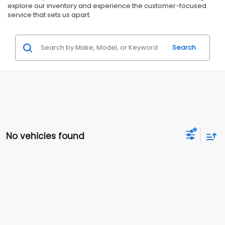
explore our inventory and experience the customer-focused
service that sets us apart.
Search
No vehicles found