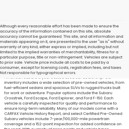
Although every reasonable effort has been made to ensure the
accuracy of the information contained on this site, absolute
accuracy cannot be guaranteed. This site, and all information and
materials appearing on it, are presented to the user "as is" without
warranty of any kind, either express or implied, including but not
limited to the implied warranties of merchantability, fitness for a
particular purpose, title or non-infringement. Vehicles are subject
Used Cars in Old Bridge, NJ
to prior sale. Vehicle price include all costs to be paid by a
consumer, except for licensing costs, registration fees, and taxes.
If you’re searching for affordable used cars in Old Bridge, NJ, All
Not responsible for typographical errors.
American Subaru is your trusted used car dealership. Our
inventory includes a wide selection of pre-owned vehicles, from
fuel-efficient sedans and spacious SUVs to rugged trucks built
for work or adventure. Popular options include the Subaru
Crosstrek, Ford Escape, Ford Explorer, and Ford F-150. Each
vehicle is carefully inspected for quality and performance to
ensure long-term reliability. Many of our models come with a
CARFAX Vehicle History Report, and select Certified Pre-Owned
Subaru vehicles include 7-year/100,000-mile powertrain
coverage and a 152-point inspection for added confidence on