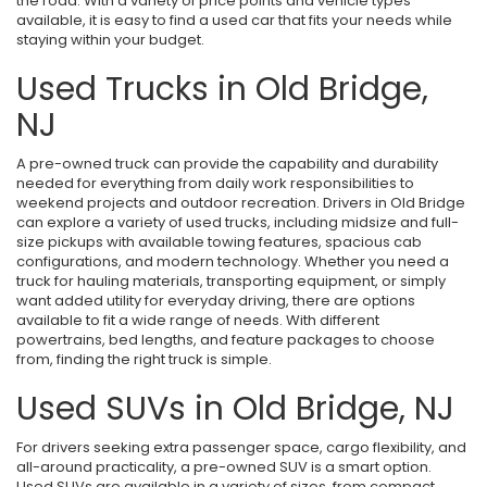
the road. With a variety of price points and vehicle types
available, it is easy to find a used car that fits your needs while
staying within your budget.
Used Trucks in Old Bridge,
NJ
A pre-owned truck can provide the capability and durability
needed for everything from daily work responsibilities to
weekend projects and outdoor recreation. Drivers in Old Bridge
can explore a variety of used trucks, including midsize and full-
size pickups with available towing features, spacious cab
configurations, and modern technology. Whether you need a
truck for hauling materials, transporting equipment, or simply
want added utility for everyday driving, there are options
available to fit a wide range of needs. With different
powertrains, bed lengths, and feature packages to choose
from, finding the right truck is simple.
Used SUVs in Old Bridge, NJ
For drivers seeking extra passenger space, cargo flexibility, and
all-around practicality, a pre-owned SUV is a smart option.
Used SUVs are available in a variety of sizes, from compact