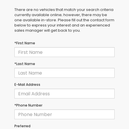
There are no vehicles that match your search criteria
currently available online; however, there may be
one available in-store. Please fill out the contact form
below to express your interest and an experienced
sales manager will get back to you.
*First Name
*Last Name
E-Mail Address
*Phone Number
Preferred