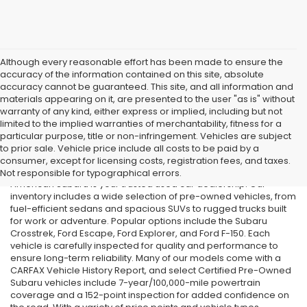
Although every reasonable effort has been made to ensure the
accuracy of the information contained on this site, absolute
accuracy cannot be guaranteed. This site, and all information and
materials appearing on it, are presented to the user "as is" without
warranty of any kind, either express or implied, including but not
limited to the implied warranties of merchantability, fitness for a
particular purpose, title or non-infringement. Vehicles are subject
Used Cars in Old Bridge, NJ
to prior sale. Vehicle price include all costs to be paid by a
consumer, except for licensing costs, registration fees, and taxes.
If you’re searching for affordable used cars in Old Bridge, NJ, All
Not responsible for typographical errors.
American Subaru is your trusted used car dealership. Our
inventory includes a wide selection of pre-owned vehicles, from
fuel-efficient sedans and spacious SUVs to rugged trucks built
for work or adventure. Popular options include the Subaru
Crosstrek, Ford Escape, Ford Explorer, and Ford F-150. Each
vehicle is carefully inspected for quality and performance to
ensure long-term reliability. Many of our models come with a
CARFAX Vehicle History Report, and select Certified Pre-Owned
Subaru vehicles include 7-year/100,000-mile powertrain
coverage and a 152-point inspection for added confidence on