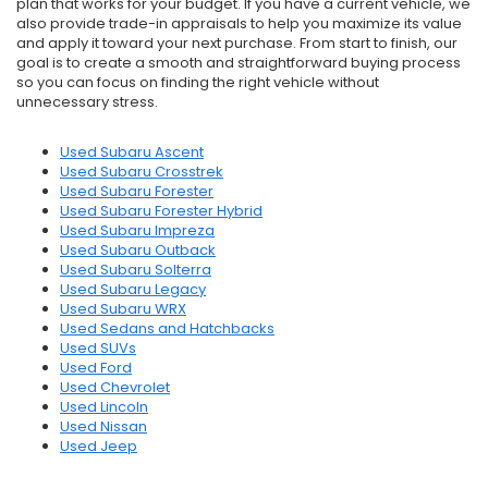
plan that works for your budget. If you have a current vehicle, we
also provide trade-in appraisals to help you maximize its value
and apply it toward your next purchase. From start to finish, our
goal is to create a smooth and straightforward buying process
so you can focus on finding the right vehicle without
unnecessary stress.
Used Subaru Ascent
Used Subaru Crosstrek
Used Subaru Forester
Used Subaru Forester Hybrid
Used Subaru Impreza
Used Subaru Outback
Used Subaru Solterra
Used Subaru Legacy
Used Subaru WRX
Used Sedans and Hatchbacks
Used SUVs
Used Ford
Used Chevrolet
Used Lincoln
Used Nissan
Used Jeep