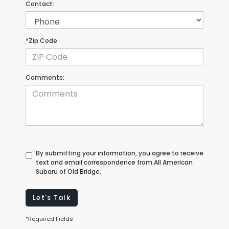
Contact:
*Zip Code
Comments:
By submitting your information, you agree to receive
text and email correspondence from All American
Subaru of Old Bridge.
Let's Talk
*Required Fields