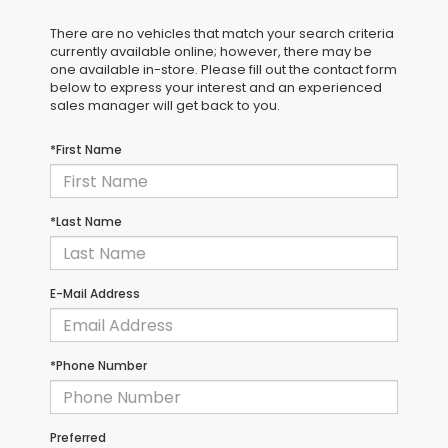
There are no vehicles that match your search criteria
currently available online; however, there may be
one available in-store. Please fill out the contact form
below to express your interest and an experienced
sales manager will get back to you.
*First Name
*Last Name
E-Mail Address
*Phone Number
Preferred