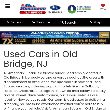
SAVED
Sales
Service
Map
Search
Used Cars in Old
Bridge, NJ
All American Subaru is a trusted Subaru dealership located in
Old Bridge, NJ, proudly serving drivers throughout the area with
a commitment to excellence. We specialize in new and used
Subaru vehicles, including popular models like the Outback,
Forester, Crosstrek, and Legacy. Known for their safety, reliability,
and all-wheel-drive performance, our Subaru vehicles are
ideal for New Jersey roads. Our team is dedicated to delivering
a friendly, no-pressure experience whether you're here to buy
or finance your vehicle. Visit All American Subaru in Old Bridge to