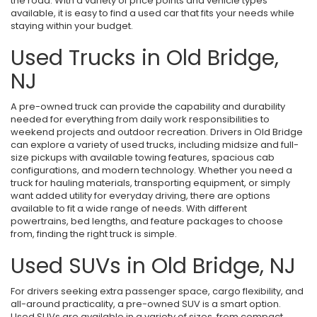
the road. With a variety of price points and vehicle types
available, it is easy to find a used car that fits your needs while
staying within your budget.
Used Trucks in Old Bridge,
NJ
A pre-owned truck can provide the capability and durability
needed for everything from daily work responsibilities to
weekend projects and outdoor recreation. Drivers in Old Bridge
can explore a variety of used trucks, including midsize and full-
size pickups with available towing features, spacious cab
configurations, and modern technology. Whether you need a
truck for hauling materials, transporting equipment, or simply
want added utility for everyday driving, there are options
available to fit a wide range of needs. With different
powertrains, bed lengths, and feature packages to choose
from, finding the right truck is simple.
Used SUVs in Old Bridge, NJ
For drivers seeking extra passenger space, cargo flexibility, and
all-around practicality, a pre-owned SUV is a smart option.
Used SUVs are available in a variety of sizes, from compact