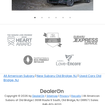
All American Subaru
|
New Subaru Old Bridge, NJ
|
Used Cars Old
Bridge, NJ
Copyright © 2026
by
DealerOn
|
Sitemap
|
Privacy
|
Recalls
| All American
Subaru of Old Bridge
|
3698 Route 9 South,
Old Bridge,
NJ
08857
| Sales:
848-801-9033