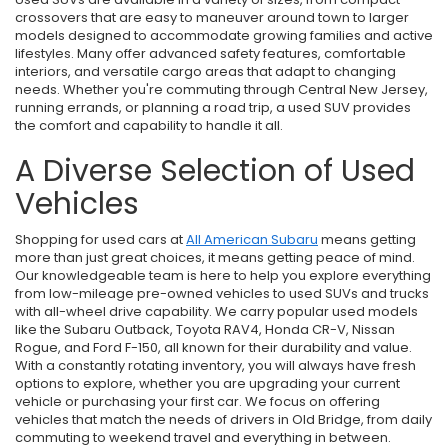
crossovers that are easy to maneuver around town to larger
models designed to accommodate growing families and active
lifestyles. Many offer advanced safety features, comfortable
interiors, and versatile cargo areas that adapt to changing
needs. Whether you're commuting through Central New Jersey,
running errands, or planning a road trip, a used SUV provides
the comfort and capability to handle it all.
A Diverse Selection of Used
Vehicles
Shopping for used cars at
All American Subaru
means getting
more than just great choices, it means getting peace of mind.
Our knowledgeable team is here to help you explore everything
from low-mileage pre-owned vehicles to used SUVs and trucks
with all-wheel drive capability. We carry popular used models
like the Subaru Outback, Toyota RAV4, Honda CR-V, Nissan
Rogue, and Ford F-150, all known for their durability and value.
With a constantly rotating inventory, you will always have fresh
options to explore, whether you are upgrading your current
vehicle or purchasing your first car. We focus on offering
vehicles that match the needs of drivers in Old Bridge, from daily
commuting to weekend travel and everything in between.