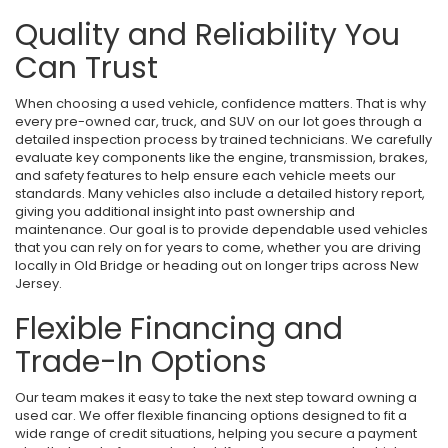
Quality and Reliability You
Can Trust
When choosing a used vehicle, confidence matters. That is why
every pre-owned car, truck, and SUV on our lot goes through a
detailed inspection process by trained technicians. We carefully
evaluate key components like the engine, transmission, brakes,
and safety features to help ensure each vehicle meets our
standards. Many vehicles also include a detailed history report,
giving you additional insight into past ownership and
maintenance. Our goal is to provide dependable used vehicles
that you can rely on for years to come, whether you are driving
locally in Old Bridge or heading out on longer trips across New
Jersey.
Flexible Financing and
Trade-In Options
Our team makes it easy to take the next step toward owning a
used car. We offer flexible financing options designed to fit a
wide range of credit situations, helping you secure a payment