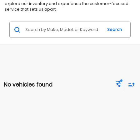
explore our inventory and experience the customer-focused
service that sets us apart.
Search
No vehicles found