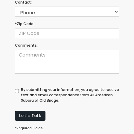
Contact:
*Zip Code
Comments:
By submitting your information, you agree to receive
text and email correspondence from All American
Subaru of Old Bridge.
Let's Talk
*Required Fields