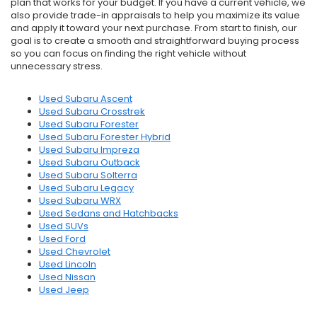
plan that works for your budget. If you have a current vehicle, we
also provide trade-in appraisals to help you maximize its value
and apply it toward your next purchase. From start to finish, our
goal is to create a smooth and straightforward buying process
so you can focus on finding the right vehicle without
unnecessary stress.
Used Subaru Ascent
Used Subaru Crosstrek
Used Subaru Forester
Used Subaru Forester Hybrid
Used Subaru Impreza
Used Subaru Outback
Used Subaru Solterra
Used Subaru Legacy
Used Subaru WRX
Used Sedans and Hatchbacks
Used SUVs
Used Ford
Used Chevrolet
Used Lincoln
Used Nissan
Used Jeep