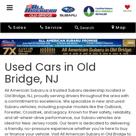
SAVED
Sales
Service
Map
Search
Used Cars in Old
Bridge, NJ
All American Subaru is a trusted Subaru dealership located in
Old Bridge, NJ, proudly serving drivers throughout the area with
a commitment to excellence. We specialize in new and used
Subaru vehicles, including popular models like the Outback,
Forester, Crosstrek, and Legacy. Known for their safety, reliability,
and all-wheel-drive performance, our Subaru vehicles are
ideal for New Jersey roads. Our team is dedicated to delivering
a friendly, no-pressure experience whether you're here to buy
or finance your vehicle. Visit All American Subaru in Old Bridge to