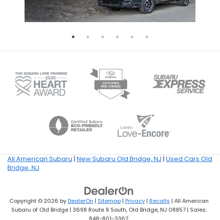
All American Subaru
|
New Subaru Old Bridge, NJ
|
Used Cars Old
Bridge, NJ
Copyright © 2026
by
DealerOn
|
Sitemap
|
Privacy
|
Recalls
| All American
Subaru of Old Bridge
|
3698 Route 9 South,
Old Bridge,
NJ
08857
| Sales:
848-801-3362