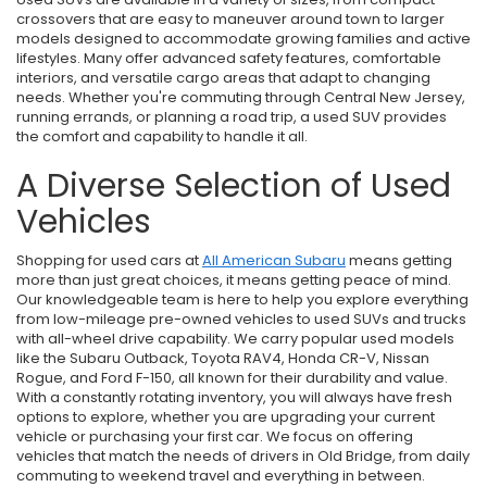
crossovers that are easy to maneuver around town to larger
models designed to accommodate growing families and active
lifestyles. Many offer advanced safety features, comfortable
interiors, and versatile cargo areas that adapt to changing
needs. Whether you're commuting through Central New Jersey,
running errands, or planning a road trip, a used SUV provides
the comfort and capability to handle it all.
A Diverse Selection of Used
Vehicles
Shopping for used cars at
All American Subaru
means getting
more than just great choices, it means getting peace of mind.
Our knowledgeable team is here to help you explore everything
from low-mileage pre-owned vehicles to used SUVs and trucks
with all-wheel drive capability. We carry popular used models
like the Subaru Outback, Toyota RAV4, Honda CR-V, Nissan
Rogue, and Ford F-150, all known for their durability and value.
With a constantly rotating inventory, you will always have fresh
options to explore, whether you are upgrading your current
vehicle or purchasing your first car. We focus on offering
vehicles that match the needs of drivers in Old Bridge, from daily
commuting to weekend travel and everything in between.