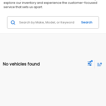
explore our inventory and experience the customer-focused
service that sets us apart.
Search
No vehicles found