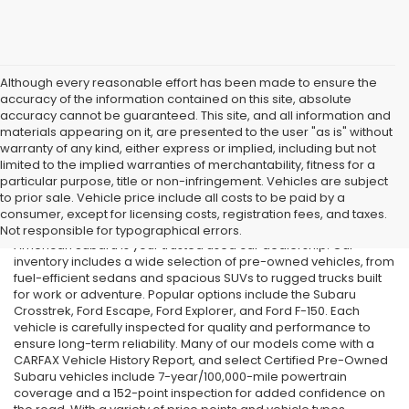
Although every reasonable effort has been made to ensure the
accuracy of the information contained on this site, absolute
accuracy cannot be guaranteed. This site, and all information and
materials appearing on it, are presented to the user "as is" without
warranty of any kind, either express or implied, including but not
limited to the implied warranties of merchantability, fitness for a
particular purpose, title or non-infringement. Vehicles are subject
Used Cars in Old Bridge, NJ
to prior sale. Vehicle price include all costs to be paid by a
consumer, except for licensing costs, registration fees, and taxes.
If you’re searching for affordable used cars in Old Bridge, NJ, All
Not responsible for typographical errors.
American Subaru is your trusted used car dealership. Our
inventory includes a wide selection of pre-owned vehicles, from
fuel-efficient sedans and spacious SUVs to rugged trucks built
for work or adventure. Popular options include the Subaru
Crosstrek, Ford Escape, Ford Explorer, and Ford F-150. Each
vehicle is carefully inspected for quality and performance to
ensure long-term reliability. Many of our models come with a
CARFAX Vehicle History Report, and select Certified Pre-Owned
Subaru vehicles include 7-year/100,000-mile powertrain
coverage and a 152-point inspection for added confidence on