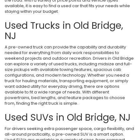
the road. With a variety of price points and vehicle types
available, it is easy to find a used car that fits your needs while
staying within your budget.
Used Trucks in Old Bridge,
NJ
A pre-owned truck can provide the capability and durability
needed for everything from daily work responsibilities to
weekend projects and outdoor recreation. Drivers in Old Bridge
can explore a variety of used trucks, including midsize and full-
size pickups with available towing features, spacious cab
configurations, and modern technology. Whether you need a
truck for hauling materials, transporting equipment, or simply
want added utility for everyday driving, there are options
available to fit a wide range of needs. With different
powertrains, bed lengths, and feature packages to choose
from, finding the right truck is simple.
Used SUVs in Old Bridge, NJ
For drivers seeking extra passenger space, cargo flexibility, and
all-around practicality, a pre-owned SUV is a smart option.
Used SUVs are available in a variety of sizes, from compact