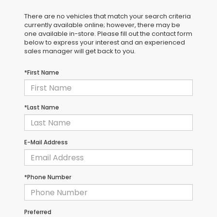
There are no vehicles that match your search criteria
currently available online; however, there may be
one available in-store. Please fill out the contact form
below to express your interest and an experienced
sales manager will get back to you.
*First Name
*Last Name
E-Mail Address
*Phone Number
Preferred