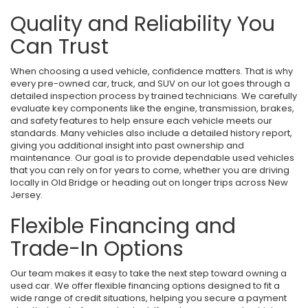
Quality and Reliability You
Can Trust
When choosing a used vehicle, confidence matters. That is why
every pre-owned car, truck, and SUV on our lot goes through a
detailed inspection process by trained technicians. We carefully
evaluate key components like the engine, transmission, brakes,
and safety features to help ensure each vehicle meets our
standards. Many vehicles also include a detailed history report,
giving you additional insight into past ownership and
maintenance. Our goal is to provide dependable used vehicles
that you can rely on for years to come, whether you are driving
locally in Old Bridge or heading out on longer trips across New
Jersey.
Flexible Financing and
Trade-In Options
Our team makes it easy to take the next step toward owning a
used car. We offer flexible financing options designed to fit a
wide range of credit situations, helping you secure a payment