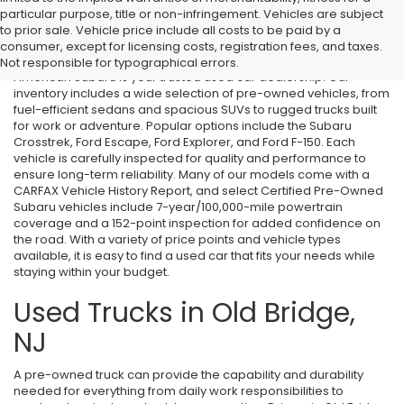
particular purpose, title or non-infringement. Vehicles are subject
Used Cars in Old Bridge, NJ
to prior sale. Vehicle price include all costs to be paid by a
consumer, except for licensing costs, registration fees, and taxes.
If you’re searching for affordable used cars in Old Bridge, NJ, All
Not responsible for typographical errors.
American Subaru is your trusted used car dealership. Our
inventory includes a wide selection of pre-owned vehicles, from
fuel-efficient sedans and spacious SUVs to rugged trucks built
for work or adventure. Popular options include the Subaru
Crosstrek, Ford Escape, Ford Explorer, and Ford F-150. Each
vehicle is carefully inspected for quality and performance to
ensure long-term reliability. Many of our models come with a
CARFAX Vehicle History Report, and select Certified Pre-Owned
Subaru vehicles include 7-year/100,000-mile powertrain
coverage and a 152-point inspection for added confidence on
the road. With a variety of price points and vehicle types
available, it is easy to find a used car that fits your needs while
staying within your budget.
Used Trucks in Old Bridge,
NJ
A pre-owned truck can provide the capability and durability
needed for everything from daily work responsibilities to