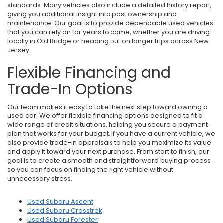
standards. Many vehicles also include a detailed history report,
giving you additional insight into past ownership and
maintenance. Our goal is to provide dependable used vehicles
that you can rely on for years to come, whether you are driving
locally in Old Bridge or heading out on longer trips across New
Jersey.
Flexible Financing and
Trade-In Options
Our team makes it easy to take the next step toward owning a
used car. We offer flexible financing options designed to fit a
wide range of credit situations, helping you secure a payment
plan that works for your budget. If you have a current vehicle, we
also provide trade-in appraisals to help you maximize its value
and apply it toward your next purchase. From start to finish, our
goal is to create a smooth and straightforward buying process
so you can focus on finding the right vehicle without
unnecessary stress.
Used Subaru Ascent
Used Subaru Crosstrek
Used Subaru Forester