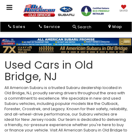
SAVED
Sales
Service
Map
Search
Used Cars in Old
Bridge, NJ
All American Subaru is a trusted Subaru dealership located in
Old Bridge, NJ, proudly serving drivers throughout the area with
a commitment to excellence. We specialize in new and used
Subaru vehicles, including popular models like the Outback,
Forester, Crosstrek, and Legacy. Known for their safety, reliability,
and all-wheel-drive performance, our Subaru vehicles are
ideal for New Jersey roads. Our team is dedicated to delivering
a friendly, no-pressure experience whether you're here to buy
or finance your vehicle. Visit All American Subaru in Old Bridge to