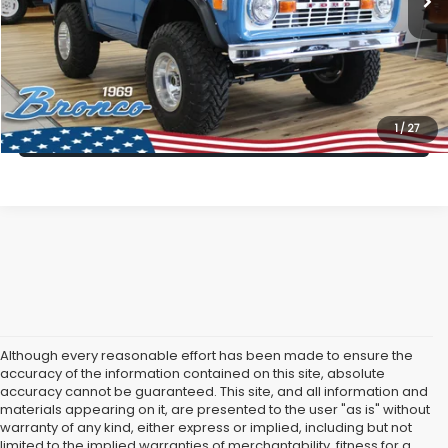
All American Discount:
$5,996
Internet Price
$89,999
Dealer Doc Fee:
$699
Lock In Today's Price
1
/
27
Although every reasonable effort has been made to ensure the
accuracy of the information contained on this site, absolute
accuracy cannot be guaranteed. This site, and all information and
materials appearing on it, are presented to the user "as is" without
warranty of any kind, either express or implied, including but not
limited to the implied warranties of merchantability, fitness for a