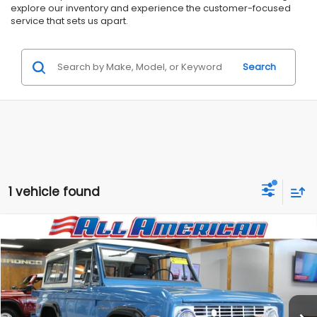
explore our inventory and experience the customer-focused
service that sets us apart.
Search
1 vehicle found
Compare Vehicle
Comments
$89,999
1969
Ford Bronco
RMD Garage Edition
$5,996
ALL AMERICAN SUBARU PRICE
SAVINGS
VIN:
XXXXXXU15GLD85309
Stock:
GLD85309
Less
1,251 mi
Ext.
Market Price:
$95,995