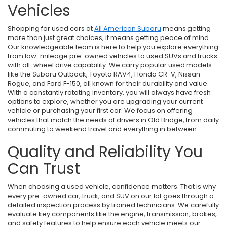
Vehicles
Shopping for used cars at
All American Subaru
means getting
more than just great choices, it means getting peace of mind.
Our knowledgeable team is here to help you explore everything
from low-mileage pre-owned vehicles to used SUVs and trucks
with all-wheel drive capability. We carry popular used models
like the Subaru Outback, Toyota RAV4, Honda CR-V, Nissan
Rogue, and Ford F-150, all known for their durability and value.
With a constantly rotating inventory, you will always have fresh
options to explore, whether you are upgrading your current
vehicle or purchasing your first car. We focus on offering
vehicles that match the needs of drivers in Old Bridge, from daily
commuting to weekend travel and everything in between.
Quality and Reliability You
Can Trust
When choosing a used vehicle, confidence matters. That is why
every pre-owned car, truck, and SUV on our lot goes through a
detailed inspection process by trained technicians. We carefully
evaluate key components like the engine, transmission, brakes,
and safety features to help ensure each vehicle meets our