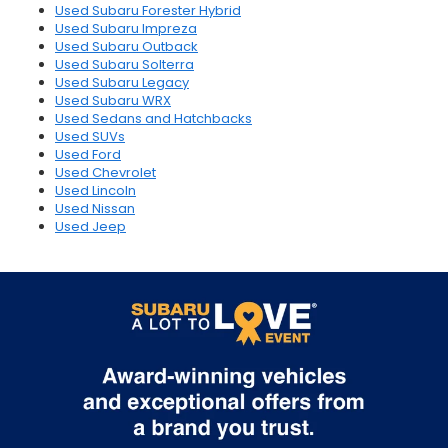
Used Subaru Forester Hybrid
Used Subaru Impreza
Used Subaru Outback
Used Subaru Solterra
Used Subaru Legacy
Used Subaru WRX
Used Sedans and Hatchbacks
Used SUVs
Used Ford
Used Chevrolet
Used Lincoln
Used Nissan
Used Jeep