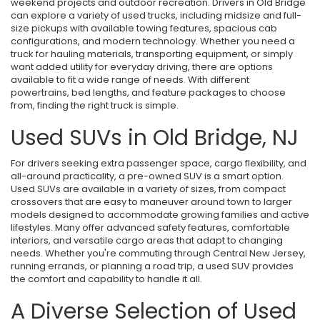
weekend projects and outdoor recreation. Drivers in Old Bridge
can explore a variety of used trucks, including midsize and full-
size pickups with available towing features, spacious cab
configurations, and modern technology. Whether you need a
truck for hauling materials, transporting equipment, or simply
want added utility for everyday driving, there are options
available to fit a wide range of needs. With different
powertrains, bed lengths, and feature packages to choose
from, finding the right truck is simple.
Used SUVs in Old Bridge, NJ
For drivers seeking extra passenger space, cargo flexibility, and
all-around practicality, a pre-owned SUV is a smart option.
Used SUVs are available in a variety of sizes, from compact
crossovers that are easy to maneuver around town to larger
models designed to accommodate growing families and active
lifestyles. Many offer advanced safety features, comfortable
interiors, and versatile cargo areas that adapt to changing
needs. Whether you're commuting through Central New Jersey,
running errands, or planning a road trip, a used SUV provides
the comfort and capability to handle it all.
A Diverse Selection of Used