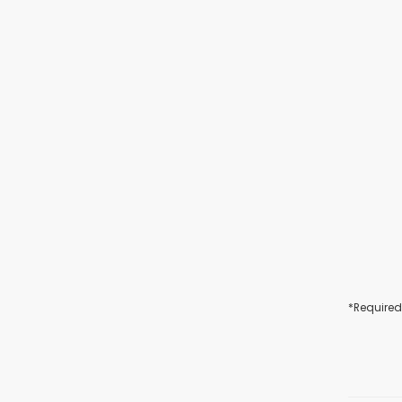
*Required