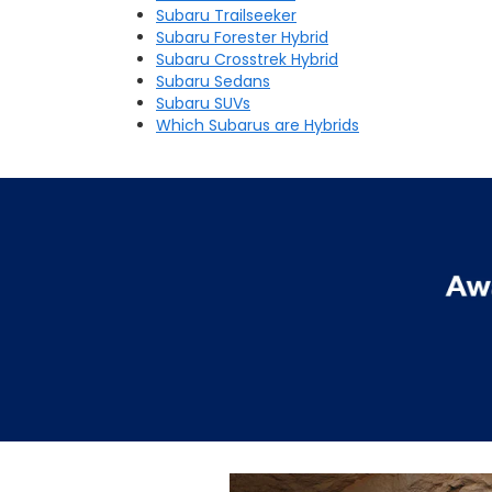
Subaru Trailseeker
Subaru Forester Hybrid
Subaru Crosstrek Hybrid
Subaru Sedans
Subaru SUVs
Which Subarus are Hybrids