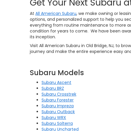
Get Your Next Subaru a
At
All American Subaru
, we make owning or leasin
options, and personalized support to help you sec
everything from routine maintenance to more ad
condition for years to come. We have been awar
its inception.
Visit All American Subaru in Old Bridge, NJ, to br
journey and make the entire experience easy and
Subaru Models
Subaru Ascent
Subaru BRZ
Subaru Crosstrek
Subaru Forester
Subaru Impreza
Subaru Outback
Subaru WRX
Subaru Solterra
Subaru Uncharted