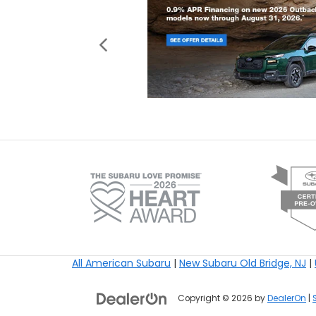
All American Subaru
|
New Subaru Old Bridge, NJ
|
Copyright © 2026
by
DealerOn
|