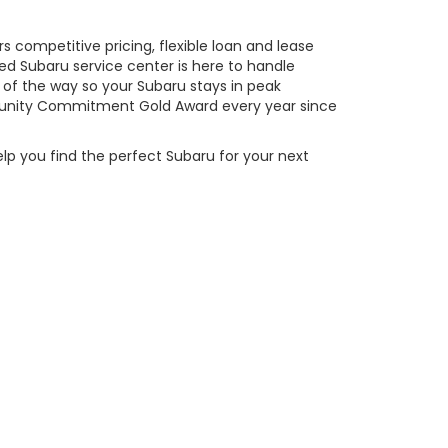
 competitive pricing, flexible loan and lease
ed Subaru service center is here to handle
of the way so your Subaru stays in peak
ity Commitment Gold Award every year since
elp you find the perfect Subaru for your next