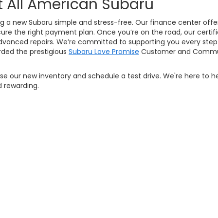
t All American Subaru
g a new Subaru simple and stress-free. Our finance center offers
ure the right payment plan. Once you’re on the road, our certifi
vanced repairs. We’re committed to supporting you every step 
ded the prestigious
Subaru Love Promise
Customer and Commun
owse our new inventory and schedule a test drive. We're here to h
 rewarding.