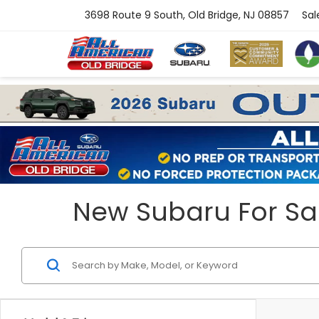
3698 Route 9 South, Old Bridge, NJ 08857
Sal
New Subaru For Sal