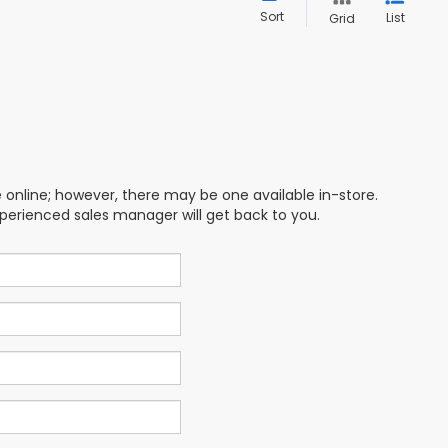
Sort
List
Grid
e online; however, there may be one available in-store.
xperienced sales manager will get back to you.