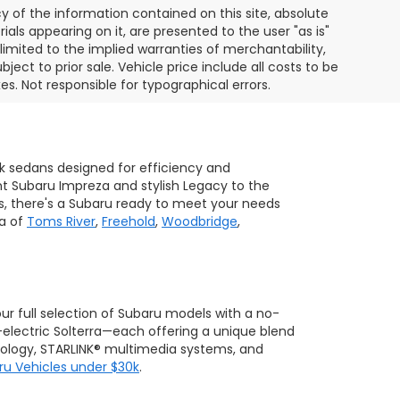
of the information contained on this site, absolute
als appearing on it, are presented to the user "as is"
 limited to the implied warranties of merchantability,
bject to prior sale. Vehicle price include all costs to be
es. Not responsible for typographical errors.
ek sedans designed for efficiency and
ent Subaru Impreza and stylish Legacy to the
s, there's a Subaru ready to meet your needs
ea of
Toms River
,
Freehold
,
Woodbridge
,
 our full selection of Subaru models with a no-
-electric Solterra—each offering a unique blend
hnology, STARLINK® multimedia systems, and
ru Vehicles under $30k
.