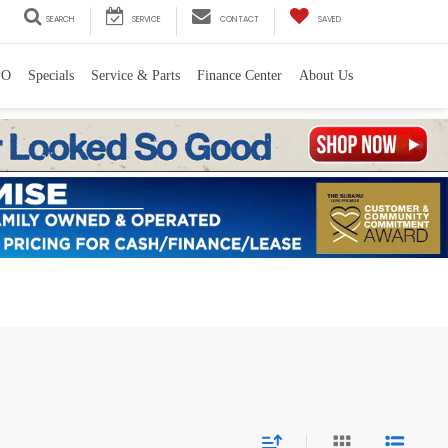
SEARCH
SERVICE
CONTACT
SAVED
PO
Specials
Service & Parts
Finance Center
About Us