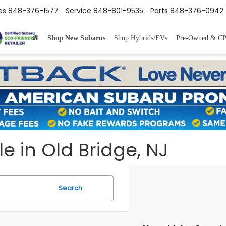
es
848-376-1577
Service
848-801-9535
Parts
848-376-0942
Shop New Subarus
Shop Hybrids/EVs
Pre-Owned & C
e in Old Bridge, NJ
Search