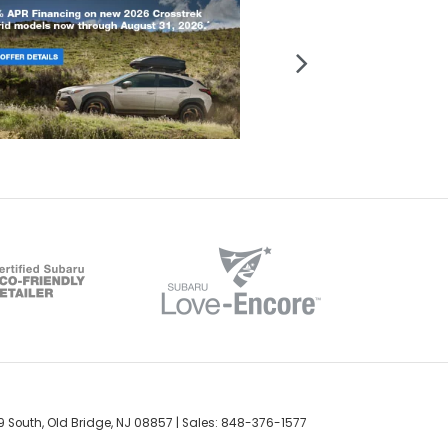
 South,
Old Bridge,
NJ
08857
| Sales:
848-376-1577