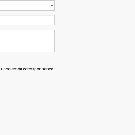
ext and email correspondence