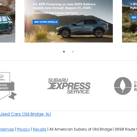
Used Cars Old Bridge, NJ
Sitemap
|
Privacy
|
Recalls
| All American Subaru of Old Bridge
|
3698 Route 9