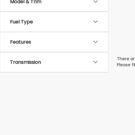
Model & Trim
Fuel Type
Features
There ar
Transmission
Please f