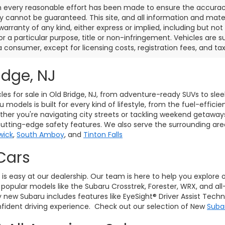
 every reasonable effort has been made to ensure the accuracy 
 cannot be guaranteed. This site, and all information and materi
warranty of any kind, either express or implied, including but not
or a particular purpose, title or non-infringement. Vehicles are su
a consumer, except for licensing costs, registration fees, and tax
idge, NJ
les for sale in Old Bridge, NJ, from adventure-ready SUVs to sle
models is built for every kind of lifestyle, from the fuel-effici
her you're navigating city streets or tackling weekend getaway
cutting-edge safety features. We also serve the surrounding ar
wick
,
South Amboy
, and
Tinton Falls
Cars
J, is easy at our dealership. Our team is here to help you explore
pular models like the Subaru Crosstrek, Forester, WRX, and all
ry new Subaru includes features like EyeSight® Driver Assist Tec
ident driving experience. Check out our selection of New
Suba