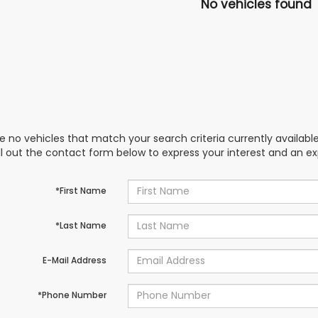
No vehicles found
e no vehicles that match your search criteria currently availabl
ill out the contact form below to express your interest and an e
*First Name
*Last Name
E-Mail Address
*Phone Number