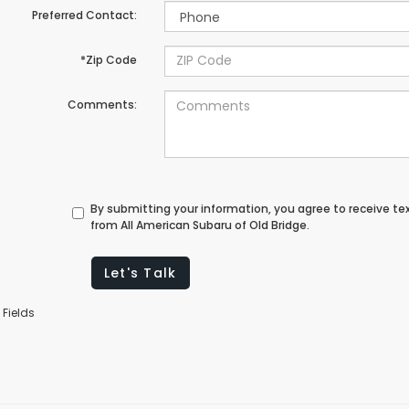
Preferred Contact:
*Zip Code
Comments:
By submitting your information, you agree to receive t
from All American Subaru of Old Bridge.
Let's Talk
 Fields