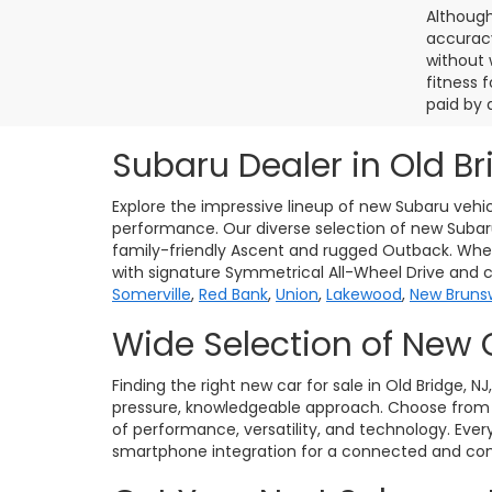
Although
accuracy
without 
fitness f
paid by 
Subaru Dealer in Old Br
Explore the impressive lineup of new Subaru vehic
performance. Our diverse selection of new Subaru 
family-friendly Ascent and rugged Outback. Whet
with signature Symmetrical All-Wheel Drive and 
Somerville
,
Red Bank
,
Union
,
Lakewood
,
New Bruns
Wide Selection of New 
Finding the right new car for sale in Old Bridge, N
pressure, knowledgeable approach. Choose from po
of performance, versatility, and technology. Eve
smartphone integration for a connected and conf