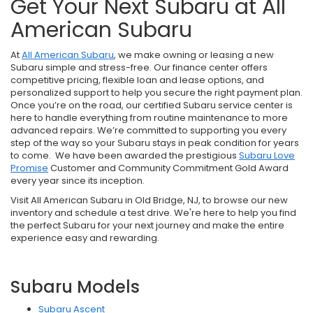
Get Your Next Subaru at All
American Subaru
At
All American Subaru
, we make owning or leasing a new
Subaru simple and stress-free. Our finance center offers
competitive pricing, flexible loan and lease options, and
personalized support to help you secure the right payment plan.
Once you’re on the road, our certified Subaru service center is
here to handle everything from routine maintenance to more
advanced repairs. We’re committed to supporting you every
step of the way so your Subaru stays in peak condition for years
to come. We have been awarded the prestigious
Subaru Love
Promise
Customer and Community Commitment Gold Award
every year since its inception.
Visit All American Subaru in Old Bridge, NJ, to browse our new
inventory and schedule a test drive. We're here to help you find
the perfect Subaru for your next journey and make the entire
experience easy and rewarding.
Subaru Models
Subaru Ascent