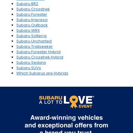
Subaru BRZ
Subaru Crosstrek
Subaru Forester
Subaru Impreza
Subaru Outback
Subaru WRX
Subaru Solterra
Subaru Uncharted
Subaru Trailseeker
Subaru Forester Hybrid
Subaru Crosstrek Hybrid
Subaru Sedans
Subaru SUVs
Which Subarus are Hybrids