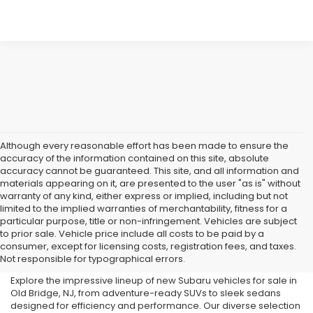
Although every reasonable effort has been made to ensure the
accuracy of the information contained on this site, absolute
accuracy cannot be guaranteed. This site, and all information and
materials appearing on it, are presented to the user "as is" without
warranty of any kind, either express or implied, including but not
limited to the implied warranties of merchantability, fitness for a
particular purpose, title or non-infringement. Vehicles are subject
Subaru Dealer in Old Bridge,
to prior sale. Vehicle price include all costs to be paid by a
consumer, except for licensing costs, registration fees, and taxes.
NJ
Not responsible for typographical errors.
Explore the impressive lineup of new Subaru vehicles for sale in
Old Bridge, NJ, from adventure-ready SUVs to sleek sedans
designed for efficiency and performance. Our diverse selection