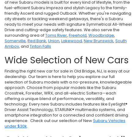
of new Subaru models is built for every kind of lifestyle, from the
fuel-efficient Subaru Impreza and stylish Legacy to the family-
friendly Ascent and rugged Outback. Whether you're navigating
city streets or tackling weekend getaways, there's a Subaru
ready to meet your needs with signature Symmetrical All-Wheel
Drive and cutting-edge safety features. We also serve the
surrounding area of
Toms River
,
Freehold
,
Woodbridge
,
Somerville
,
Red Bank
,
Union
,
Lakewood
,
New Brunswick
,
South
Amboy
, and
Tinton Falls
Wide Selection of New Cars
Finding the right new car for sale in Old Bridge, NJ, is easy at our
dealership. Our team is here to help you explore our full
selection of Subaru models with a no-pressure, knowledgeable
approach. Choose from popular models like the Subaru
Crosstrek, Forester, WRX, and all-electric Solterra—each
offering a unique blend of performance, versatility, and
technology. Every new Subaru includes features like EyeSight®
Driver Assist Technology, STARLINK® multimedia systems, and
smartphone integration for a connected and confident driving
experience. Check out our selection of New
Subaru Vehicles
under $30k
.