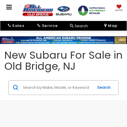
SAVED
Sales
Service
Map
Search
New Subaru For Sale in
Old Bridge, NJ
Search