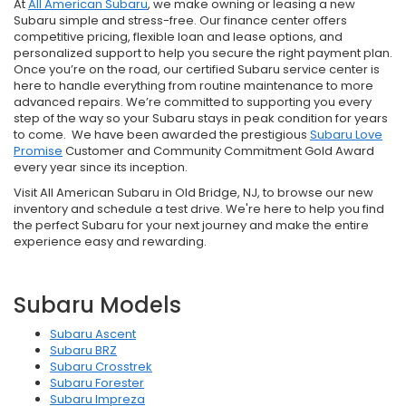
At
All American Subaru
, we make owning or leasing a new
Subaru simple and stress-free. Our finance center offers
competitive pricing, flexible loan and lease options, and
personalized support to help you secure the right payment plan.
Once you’re on the road, our certified Subaru service center is
here to handle everything from routine maintenance to more
advanced repairs. We’re committed to supporting you every
step of the way so your Subaru stays in peak condition for years
to come. We have been awarded the prestigious
Subaru Love
Promise
Customer and Community Commitment Gold Award
every year since its inception.
Visit All American Subaru in Old Bridge, NJ, to browse our new
inventory and schedule a test drive. We're here to help you find
the perfect Subaru for your next journey and make the entire
experience easy and rewarding.
Subaru Models
Subaru Ascent
Subaru BRZ
Subaru Crosstrek
Subaru Forester
Subaru Impreza