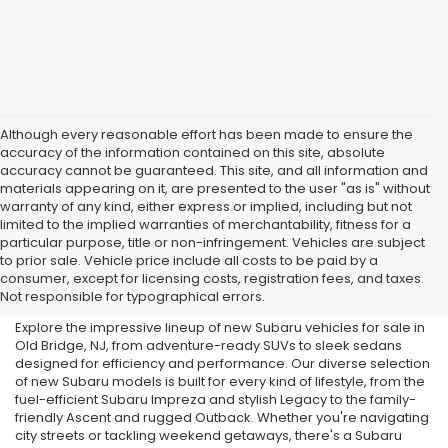
Although every reasonable effort has been made to ensure the
accuracy of the information contained on this site, absolute
accuracy cannot be guaranteed. This site, and all information and
materials appearing on it, are presented to the user "as is" without
warranty of any kind, either express or implied, including but not
limited to the implied warranties of merchantability, fitness for a
particular purpose, title or non-infringement. Vehicles are subject
Subaru Dealer in Old Bridge,
to prior sale. Vehicle price include all costs to be paid by a
consumer, except for licensing costs, registration fees, and taxes.
NJ
Not responsible for typographical errors.
Explore the impressive lineup of new Subaru vehicles for sale in
Old Bridge, NJ, from adventure-ready SUVs to sleek sedans
designed for efficiency and performance. Our diverse selection
of new Subaru models is built for every kind of lifestyle, from the
fuel-efficient Subaru Impreza and stylish Legacy to the family-
friendly Ascent and rugged Outback. Whether you're navigating
city streets or tackling weekend getaways, there's a Subaru