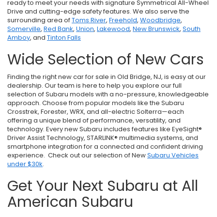
ready to meet your needs with signature Symmetrical All-Wheel
Drive and cutting-edge safety features. We also serve the
surrounding area of
Toms River
,
Freehold
,
Woodbridge
,
Somerville
,
Red Bank
,
Union
,
Lakewood
,
New Brunswick
,
South
Amboy
, and
Tinton Falls
Wide Selection of New Cars
Finding the right new car for sale in Old Bridge, NJ, is easy at our
dealership. Our team is here to help you explore our full
selection of Subaru models with a no-pressure, knowledgeable
approach. Choose from popular models like the Subaru
Crosstrek, Forester, WRX, and all-electric Solterra—each
offering a unique blend of performance, versatility, and
technology. Every new Subaru includes features like EyeSight®
Driver Assist Technology, STARLINK® multimedia systems, and
smartphone integration for a connected and confident driving
experience. Check out our selection of New
Subaru Vehicles
under $30k
.
Get Your Next Subaru at All
American Subaru