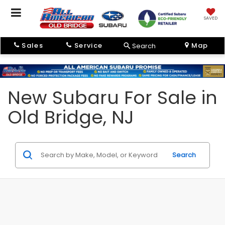
SAVED
Sales
Service
Map
Search
New Subaru For Sale in
Old Bridge, NJ
Search