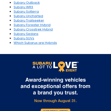
Subaru Outback
Subaru WRX
Subaru Solterra
Subaru Uncharted
Subaru Trailseeker
Subaru Forester Hybrid
Subaru Crosstrek Hybrid
Subaru Sedans
Subaru SUVs
Which Subarus are Hybrids