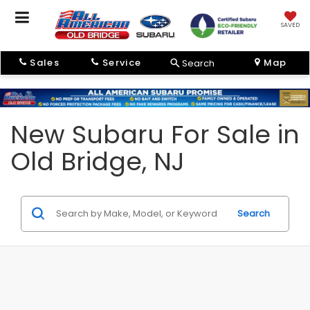
SAVED
Sales
Service
Map
Search
New Subaru For Sale in
Old Bridge, NJ
Search