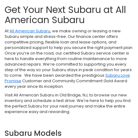
Get Your Next Subaru at All
American Subaru
At
All American Subaru
, we make owning or leasing a new
Subaru simple and stress-free. Our finance center offers
competitive pricing, flexible loan and lease options, and
personalized support to help you secure the right payment plan.
Once you’re on the road, our certified Subaru service center is
here to handle everything from routine maintenance to more
advanced repairs. We’re committed to supporting you every
step of the way so your Subaru stays in peak condition for years
to come. We have been awarded the prestigious
Subaru Love
Promise
Customer and Community Commitment Gold Award
every year since its inception.
Visit All American Subaru in Old Bridge, NJ, to browse our new
inventory and schedule a test drive. We're here to help you find
the perfect Subaru for your next journey and make the entire
experience easy and rewarding.
Subaru Models