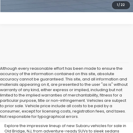
1
/
22
Although every reasonable effort has been made to ensure the
accuracy of the information contained on this site, absolute
accuracy cannot be guaranteed. This site, and all information and
materials appearing on it, are presented to the user "as is" without
warranty of any kind, either express or implied, including but not
limited to the implied warranties of merchantability, fitness for a
particular purpose, title or non-infringement. Vehicles are subject
Subaru Dealer in Old Bridge,
to prior sale. Vehicle price include all costs to be paid by a
consumer, except for licensing costs, registration fees, and taxes.
NJ
Not responsible for typographical errors.
Explore the impressive lineup of new Subaru vehicles for sale in
Old Bridge, NJ, from adventure-ready SUVs to sleek sedans