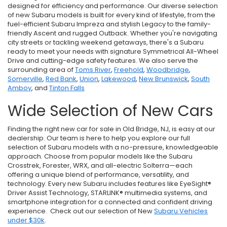
designed for efficiency and performance. Our diverse selection
of new Subaru models is built for every kind of lifestyle, from the
fuel-efficient Subaru Impreza and stylish Legacy to the family-
friendly Ascent and rugged Outback. Whether you're navigating
city streets or tackling weekend getaways, there's a Subaru
ready to meet your needs with signature Symmetrical All-Wheel
Drive and cutting-edge safety features. We also serve the
surrounding area of
Toms River
,
Freehold
,
Woodbridge
,
Somerville
,
Red Bank
,
Union
,
Lakewood
,
New Brunswick
,
South
Amboy
, and
Tinton Falls
Wide Selection of New Cars
Finding the right new car for sale in Old Bridge, NJ, is easy at our
dealership. Our team is here to help you explore our full
selection of Subaru models with a no-pressure, knowledgeable
approach. Choose from popular models like the Subaru
Crosstrek, Forester, WRX, and all-electric Solterra—each
offering a unique blend of performance, versatility, and
technology. Every new Subaru includes features like EyeSight®
Driver Assist Technology, STARLINK® multimedia systems, and
smartphone integration for a connected and confident driving
experience. Check out our selection of New
Subaru Vehicles
under $30k
.