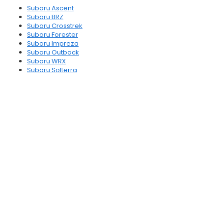
Subaru Ascent
Subaru BRZ
Subaru Crosstrek
Subaru Forester
Subaru Impreza
Subaru Outback
Subaru WRX
Subaru Solterra
Subaru Uncharted
Subaru Trailseeker
Subaru Forester Hybrid
Subaru Crosstrek Hybrid
Subaru Sedans
Subaru SUVs
Which Subarus are Hybrids